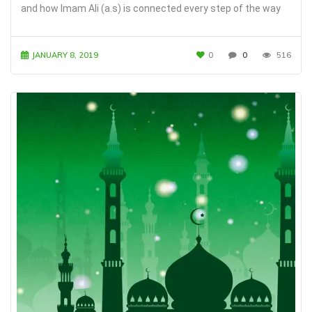
and how Imam Ali (a.s) is connected every step of the way
JANUARY 8, 2019
0
0
516