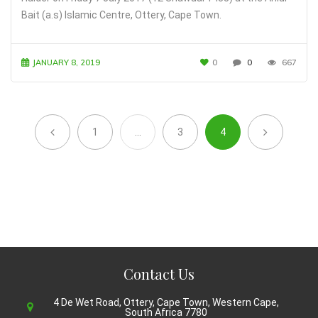
Bait (a.s) Islamic Centre, Ottery, Cape Town.
JANUARY 8, 2019
0
0
667
1
…
3
4
Contact Us
4 De Wet Road, Ottery, Cape Town, Western Cape,
South Africa 7780