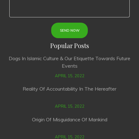
Popular Posts
Dogs In Islamic Culture & Our Etiquette Towards Future
Events
APRIL 15, 2022
Reality Of Accountability In The Hereafter
APRIL 15, 2022
Origin Of Misguidance Of Mankind
APRIL 15, 2022