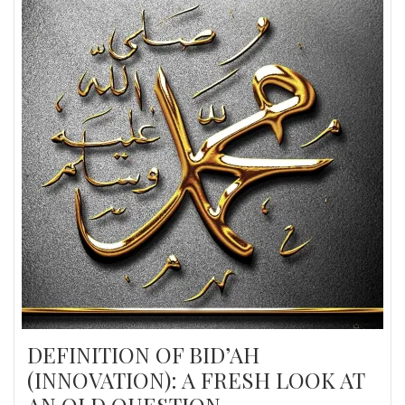
DEFINITION OF BID’AH
(INNOVATION): A FRESH LOOK AT
AN OLD QUESTION