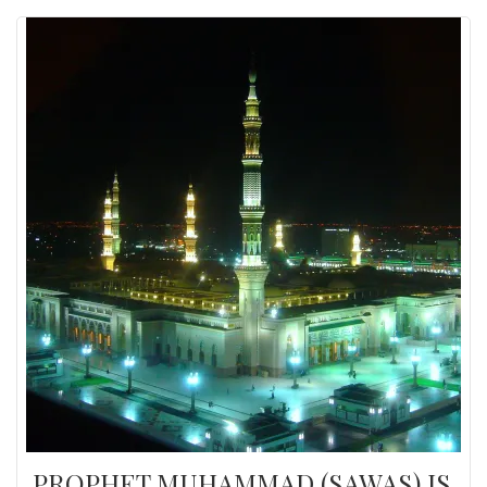
PROPHET MUHAMMAD (SAWAS) IS