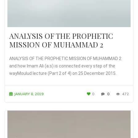
ANALYSIS OF THE PROPHETIC
MISSION OF MUHAMMAD 2
ANALYSIS OF THE PROPHETIC MISSION OF MUHAMMAD 2
and how Imam Ali (a.s) is connected every step of the
wayMoulud lecture (Part 2 of 4) on 25 December 2015.
JANUARY 8, 2019
0
0
472