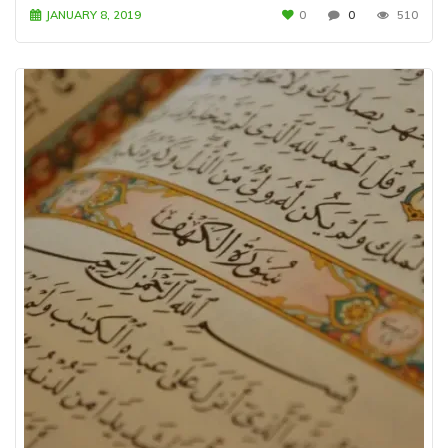
JANUARY 8, 2019
0
0
510