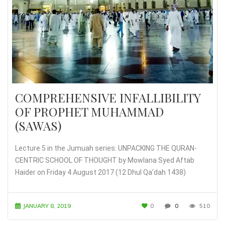
COMPREHENSIVE INFALLIBILITY
OF PROPHET MUHAMMAD
(SAWAS)
Lecture 5 in the Jumuah series: UNPACKING THE QURAN-
CENTRIC SCHOOL OF THOUGHT by Mowlana Syed Aftab
Haider on Friday 4 August 2017 (12 Dhul Qa’dah 1438)
JANUARY 8, 2019
0
0
510