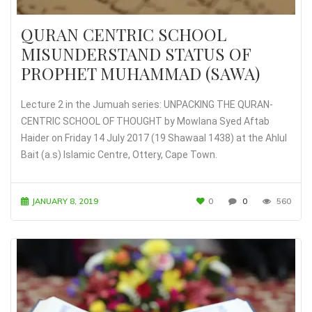
QURAN CENTRIC SCHOOL
MISUNDERSTAND STATUS OF
PROPHET MUHAMMAD (SAWA)
Lecture 2 in the Jumuah series: UNPACKING THE QURAN-
CENTRIC SCHOOL OF THOUGHT by Mowlana Syed Aftab
Haider on Friday 14 July 2017 (19 Shawaal 1438) at the Ahlul
Bait (a.s) Islamic Centre, Ottery, Cape Town.
JANUARY 8, 2019
0
0
560