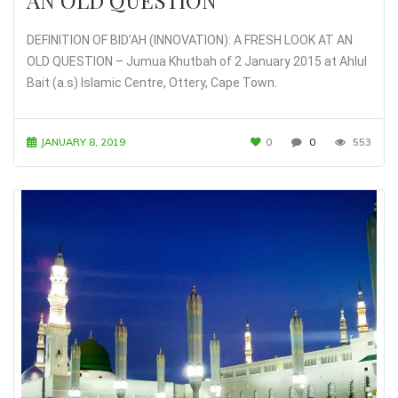
DEFINITION OF BID’AH (INNOVATION): A FRESH LOOK AT AN
OLD QUESTION – Jumua Khutbah of 2 January 2015 at Ahlul
Bait (a.s) Islamic Centre, Ottery, Cape Town.
JANUARY 8, 2019
0
0
553