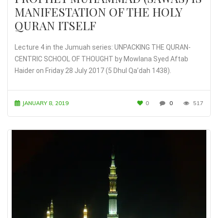
MANIFESTATION OF THE HOLY
QURAN ITSELF
Lecture 4 in the Jumuah series: UNPACKING THE QURAN-
CENTRIC SCHOOL OF THOUGHT by Mowlana Syed Aftab
Haider on Friday 28 July 2017 (5 Dhul Qa’dah 1438).
JANUARY 8, 2019
0
0
517