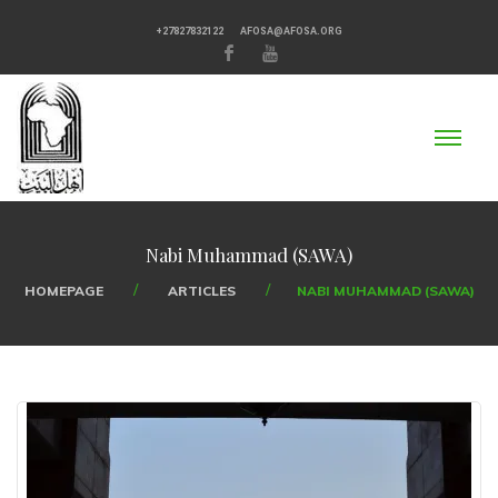
+27827832122
AFOSA@AFOSA.ORG
Nabi Muhammad (SAWA)
HOMEPAGE
ARTICLES
NABI MUHAMMAD (SAWA)