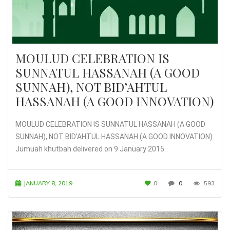
MOULUD CELEBRATION IS
SUNNATUL HASSANAH (A GOOD
SUNNAH), NOT BID’AHTUL
HASSANAH (A GOOD INNOVATION)
MOULUD CELEBRATION IS SUNNATUL HASSANAH (A GOOD
SUNNAH), NOT BID’AHTUL HASSANAH (A GOOD INNOVATION)
Jumuah khutbah delivered on 9 January 2015.
JANUARY 8, 2019
0
0
593