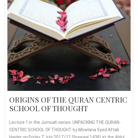
ORIGINS OF THE QURAN CENTRIC
SCHOOL OF THOUGHT
Lecture 1 in the Jumuah series: UNPACKING THE QURAN-
CENTRIC SCHOOL OF THOUGHT by Mowlana Syed Aftab
Haider on Friday 7 July 2017 (12 Shawaal 1438) at the Ahlul