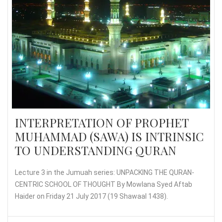
INTERPRETATION OF PROPHET
MUHAMMAD (SAWA) IS INTRINSIC
TO UNDERSTANDING QURAN
Lecture 3 in the Jumuah series: UNPACKING THE QURAN-
CENTRIC SCHOOL OF THOUGHT By Mowlana Syed Aftab
Haider on Friday 21 July 2017 (19 Shawaal 1438).