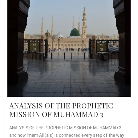
ANALYSIS OF THE PROPHETIC
MISSION OF MUHAMMAD 3
ANALYSIS OF THE PROPHETIC MISSION OF MUHAMMAD 3
and how Imam Ali (a.s) is connected every step of the way