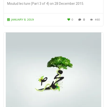
Moulud lecture (Part 3 of 4) on 28 December 2015.
JANUARY 8, 2019
0
0
460