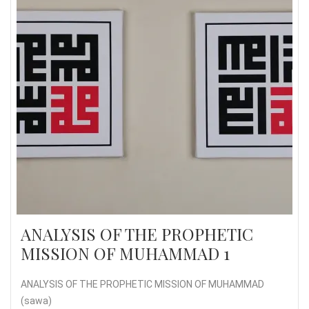
ANALYSIS OF THE PROPHETIC
MISSION OF MUHAMMAD 1
ANALYSIS OF THE PROPHETIC MISSION OF MUHAMMAD
(sawa)