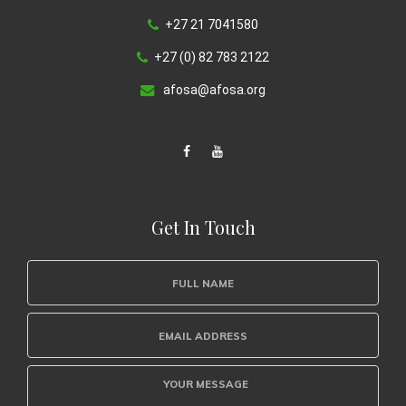
+27 21 7041580
+27 (0) 82 783 2122
afosa@afosa.org
Get In Touch