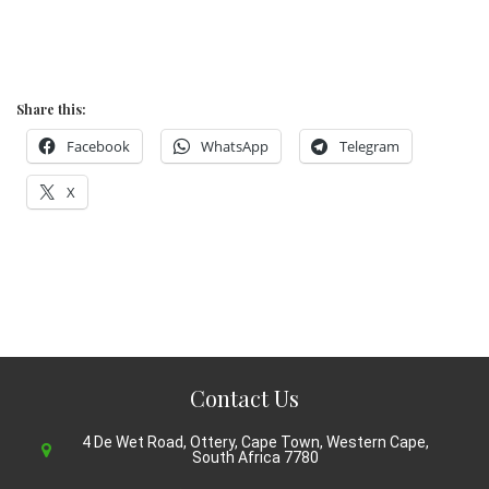
Share this:
Facebook
WhatsApp
Telegram
X
Contact Us
4 De Wet Road, Ottery, Cape Town, Western Cape,
South Africa 7780