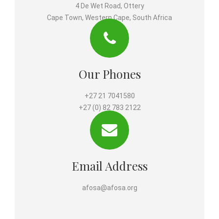
4 De Wet Road, Ottery
Cape Town, Western Cape, South Africa
7780
Our Phones
+27 21 7041580
+27 (0) 82 783 2122
Email Address
afosa@afosa.org