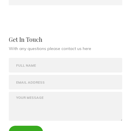
Get In Touch
With any questions please contact us here