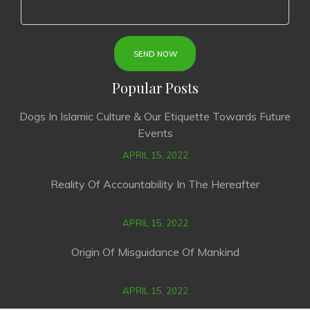
Popular Posts
Dogs In Islamic Culture & Our Etiquette Towards Future
Events
APRIL 15, 2022
Reality Of Accountability In The Hereafter
APRIL 15, 2022
Origin Of Misguidance Of Mankind
APRIL 15, 2022