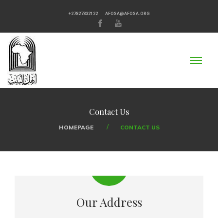
+27827832122
AFOSA@AFOSA.ORG
Contact Us
HOMEPAGE
CONTACT US
Our Address