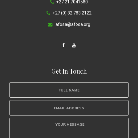
+27 21 7041580
+27 (0) 82 783 2122
afosa@afosa.org
Get In Touch