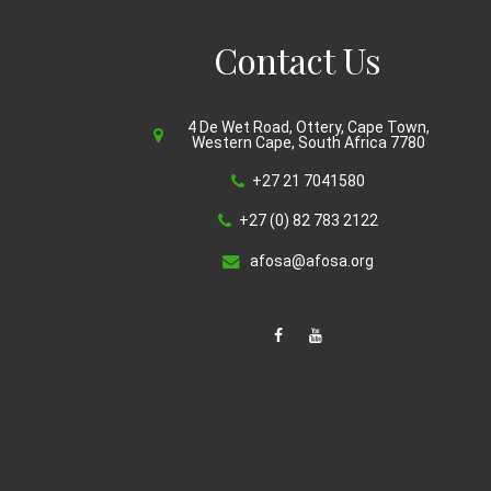
Contact Us
4 De Wet Road, Ottery, Cape Town,
Western Cape, South Africa 7780
+27 21 7041580
+27 (0) 82 783 2122
afosa@afosa.org