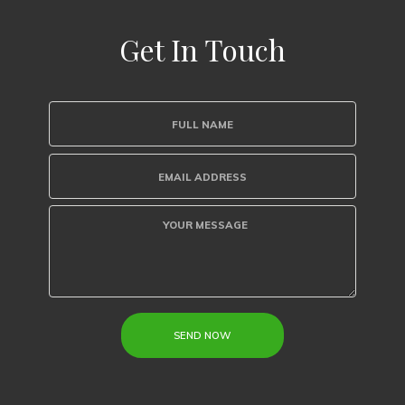
Get In Touch