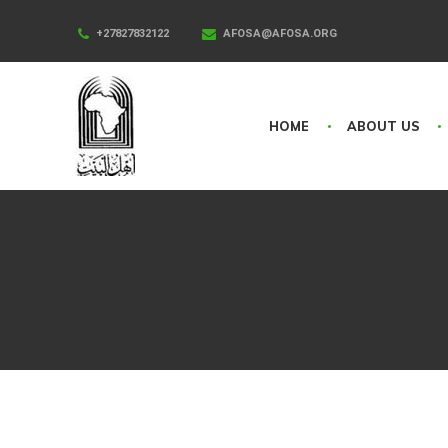
+27827832122
AFOSA@AFOSA.ORG
HOME
ABOUT US