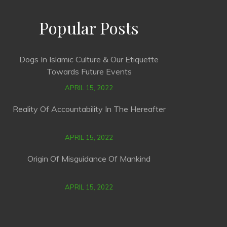
Popular Posts
Dogs In Islamic Culture & Our Etiquette
Towards Future Events
APRIL 15, 2022
Reality Of Accountability In The Hereafter
APRIL 15, 2022
Origin Of Misguidance Of Mankind
APRIL 15, 2022