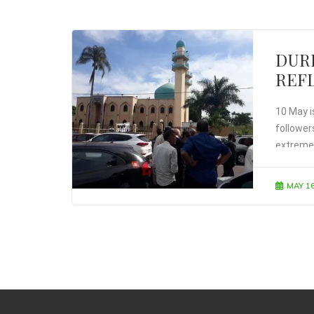
DUR
REFL
10 May is
followers
extremel
calendar
MAY 16