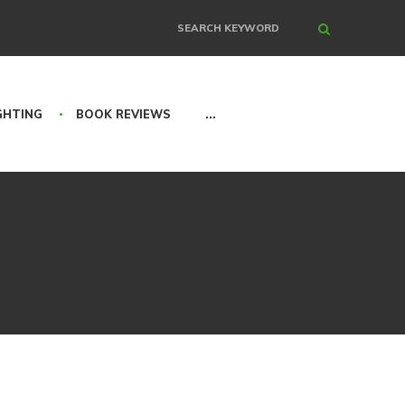
Search
GHTING
BOOK REVIEWS
...