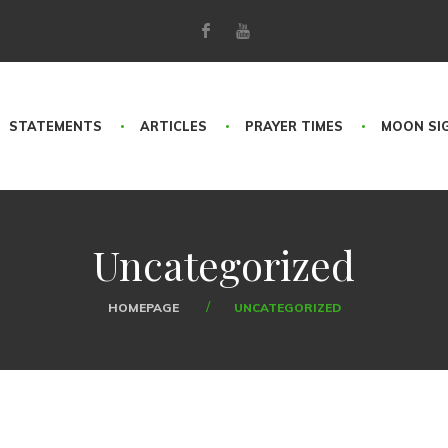
STATEMENTS
ARTICLES
PRAYER TIMES
MOON SI
Uncategorized
HOMEPAGE
UNCATEGORIZED