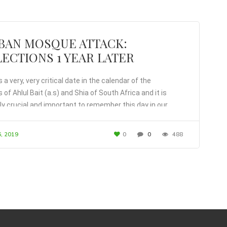
BAN MOSQUE ATTACK:
ECTIONS 1 YEAR LATER
 a very, very critical date in the calendar of the
 of Ahlul Bait (a.s) and Shia of South Africa and it is
y crucial and important to remember this day in our
.
, 2019
0
0
488