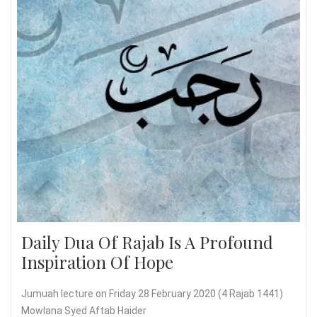
Daily Dua Of Rajab Is A Profound
Inspiration Of Hope
Jumuah lecture on Friday 28 February 2020 (4 Rajab 1441)
Mowlana Syed Aftab Haider