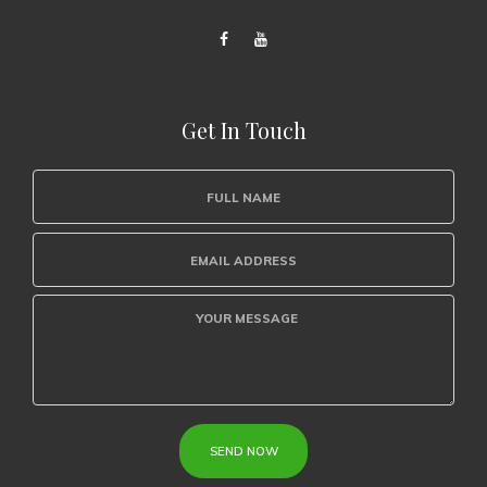
Get In Touch