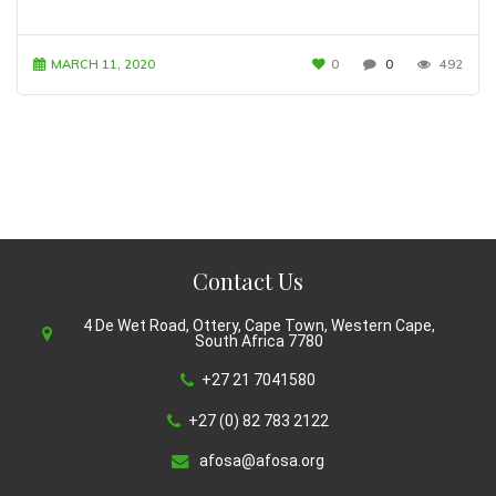
MARCH 11, 2020
0
0
492
Contact Us
4 De Wet Road, Ottery, Cape Town, Western Cape,
South Africa 7780
+27 21 7041580
+27 (0) 82 783 2122
afosa@afosa.org