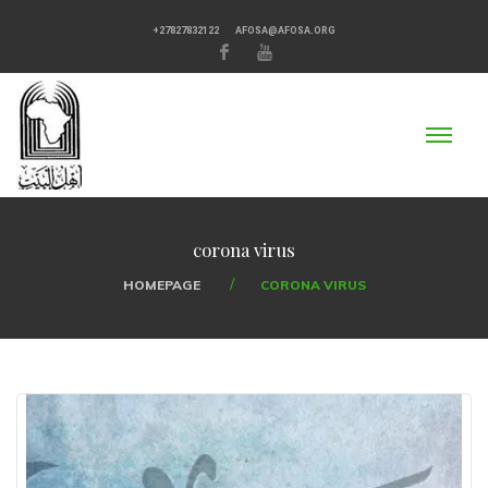
+27827832122
AFOSA@AFOSA.ORG
corona virus
HOMEPAGE
CORONA VIRUS