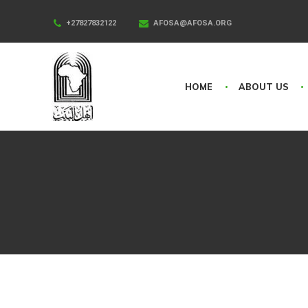
+27827832122
AFOSA@AFOSA.ORG
HOME
ABOUT US