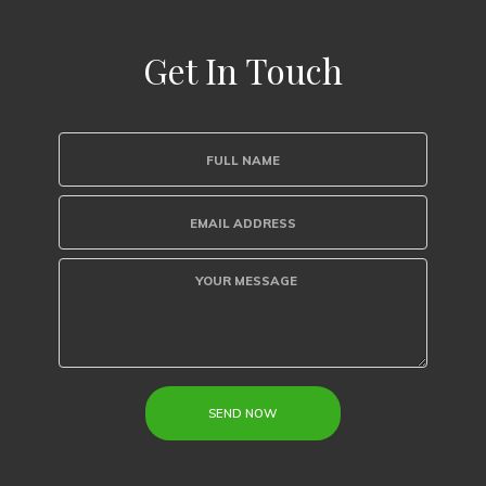
Get In Touch