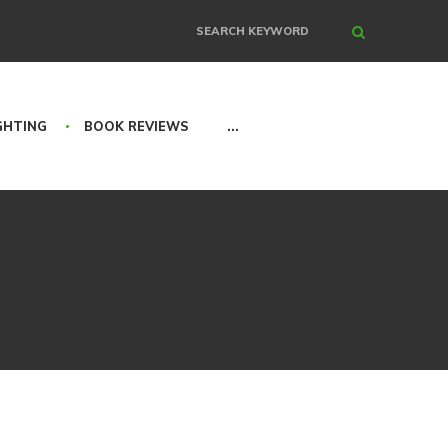
Search
GHTING
BOOK REVIEWS
...