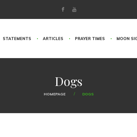
STATEMENTS
ARTICLES
PRAYER TIMES
MOON SI
Dogs
HOMEPAGE
DOGS