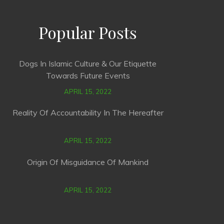
Popular Posts
Dogs In Islamic Culture & Our Etiquette
Towards Future Events
APRIL 15, 2022
Reality Of Accountability In The Hereafter
APRIL 15, 2022
Origin Of Misguidance Of Mankind
APRIL 15, 2022