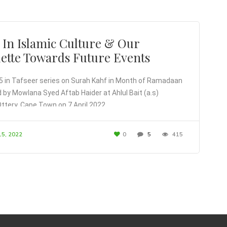
 In Islamic Culture & Our
uette Towards Future Events
5 in Tafseer series on Surah Kahf in Month of Ramadaan
d by Mowlana Syed Aftab Haider at Ahlul Bait (a.s)
Ottery, Cape Town on 7 April 2022
15, 2022
0
5
415