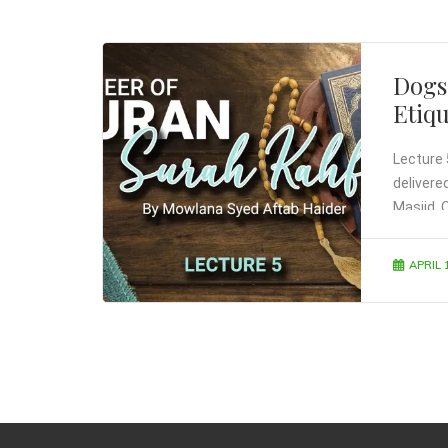
Dogs
Etiq
Lecture 
delivere
Masjid, 
APRIL 