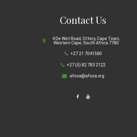
Contact Us
4 De Wet Road, Ottery, Cape Town,
Western Cape, South Africa 7780
+27 21 7041580
+27 (0) 82 783 2122
afosa@afosa.org