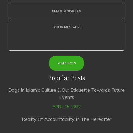
Popular Posts
Dogs In Islamic Culture & Our Etiquette Towards Future
Events
APRIL 15, 2022
Reality Of Accountability In The Hereafter