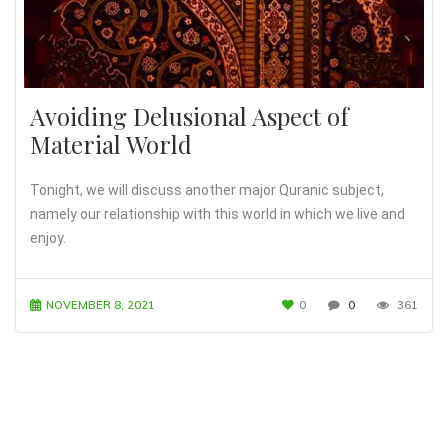
Avoiding Delusional Aspect of
Material World
Tonight, we will discuss another major Quranic subject,
namely our relationship with this world in which we live and
enjoy.
NOVEMBER 8, 2021
0
0
361