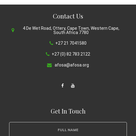
Contact Us
4 De Wet Road, Ottery, Cape Town, Western Cape,
South Africa 7780
+27 21 7041580
+27 (0) 82 783 2122
afosa@afosa.org
Get In Touch