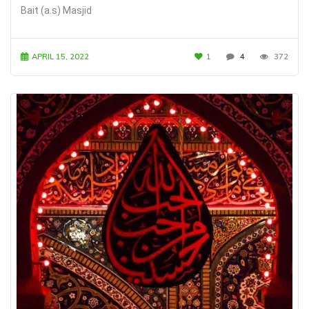
Bait (a.s) Masjid
APRIL 15, 2022
1
4
372