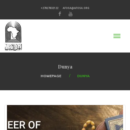
+27827832122
AFOSA@AFOSA.ORG
Dunya
HOMEPAGE
DUNYA