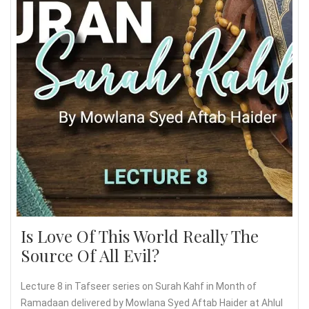
Is Love Of This World Really The
Source Of All Evil?
Lecture 8 in Tafseer series on Surah Kahf in Month of
Ramadaan delivered by Mowlana Syed Aftab Haider at Ahlul