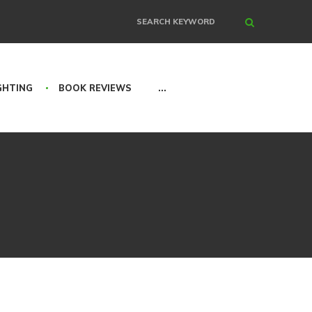
Search
GHTING
BOOK REVIEWS
...