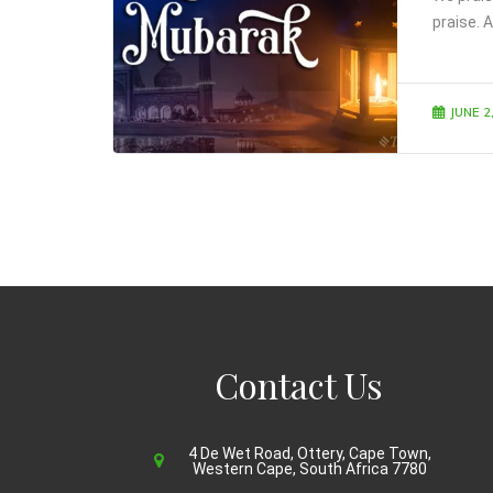
praise. A
JUNE 2
Contact Us
4 De Wet Road, Ottery, Cape Town,
Western Cape, South Africa 7780