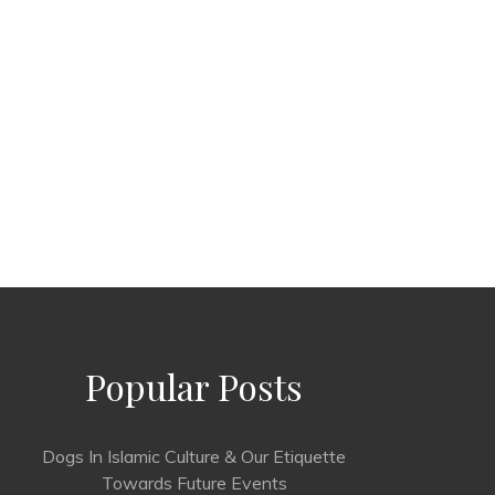
Popular Posts
Dogs In Islamic Culture & Our Etiquette
Towards Future Events