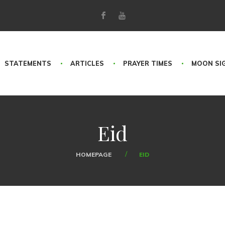
STATEMENTS
ARTICLES
PRAYER TIMES
MOON SI
Eid
HOMEPAGE
EID