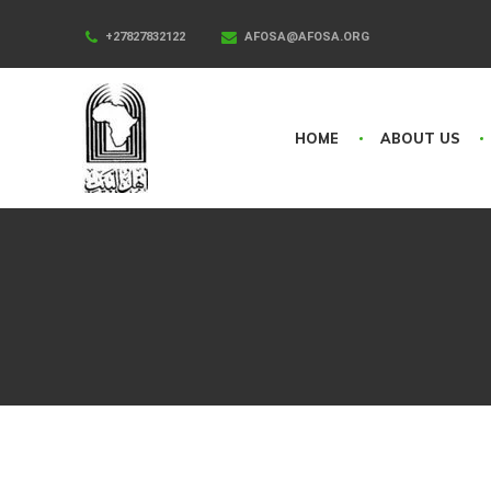
+27827832122
AFOSA@AFOSA.ORG
HOME
ABOUT US