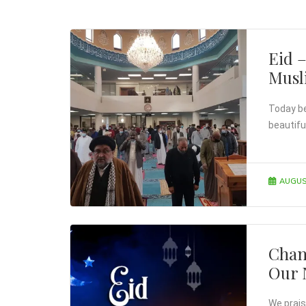
Eid 
Mus
Today bei
beautifu
AUGUS
Chan
Our 
We prais