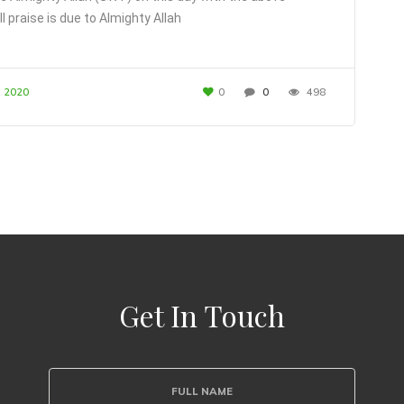
ll praise is due to Almighty Allah
, 2020
0
0
498
Get In Touch