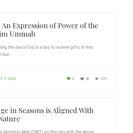
– An Expression of Power of the
lim Ummah
ng the day of Eid, is a day to receive gifts. In this
l dua …
T 7, 2021
0
0
375
ge in Seasons is Aligned With
Nature
e Almighty Allah (SWT) on this day with the above