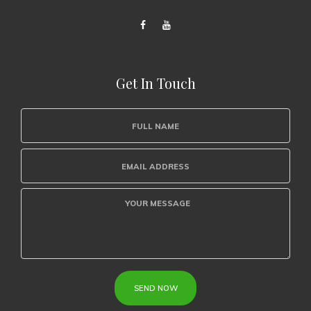
Get In Touch