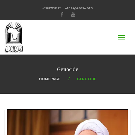
+27827832122
AFOSA@AFOSA.ORG
Genocide
HOMEPAGE
GENOCIDE