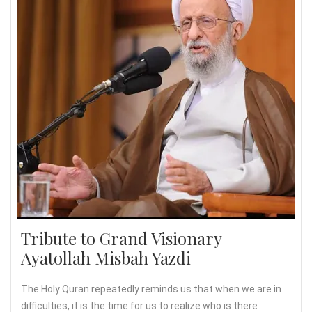
Tribute to Grand Visionary
Ayatollah Misbah Yazdi
The Holy Quran repeatedly reminds us that when we are in
difficulties, it is the time for us to realize who is there