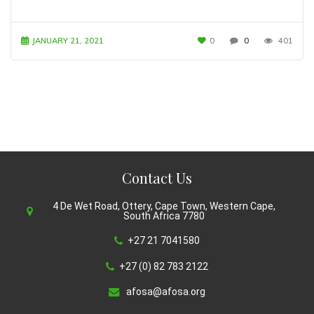
JANUARY 21, 2021
0
0
401
Contact Us
4 De Wet Road, Ottery, Cape Town, Western Cape,
South Africa 7780
+27 21 7041580
+27 (0) 82 783 2122
afosa@afosa.org