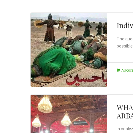
Indiv
The quest
possible
AUGUS
WHA
ARB
In analy