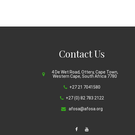
Contact Us
4 De Wet Road, Ottery, Cape Town,
Western Cape, South Africa 7780
+27 21 7041580
+27 (0) 82 783 2122
afosa@afosa.org