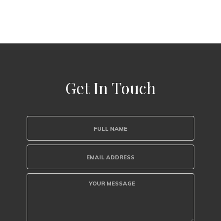
Get In Touch