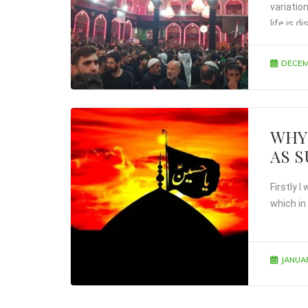
variatio
life is 
DECEM
WHY
AS 
Firstly 
which in
JANUAR