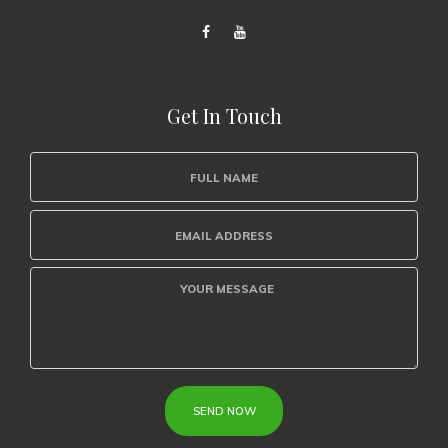
Get In Touch