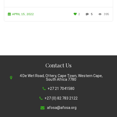
APRIL 15, 2022
2
5
395
Contact Us
4 De Wet Road, Ottery, Cape Town, Western Cape,
South Africa 7780
+27 21 7041580
+27 (0) 82 783 2122
afosa@afosa.org