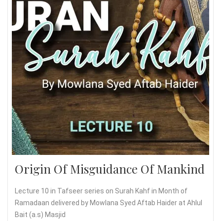
Origin Of Misguidance Of Mankind
Lecture 10 in Tafseer series on Surah Kahf in Month of
Ramadaan delivered by Mowlana Syed Aftab Haider at Ahlul
Bait (a.s) Masjid