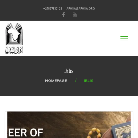
+27827832122
AFOSA@AFOSA.ORG
iblis
HOMEPAGE
IBLIS