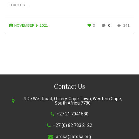
from us…
NOVEMBER 9, 2021
0
0
341
Contact Us
4 De Wet Road, Ottery, Cape Town, Western Cape,
South Africa 7780
+27 21 7041580
+27 (0) 82 783 2122
afosa@afosa.org