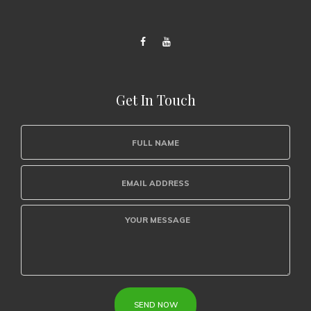
Get In Touch