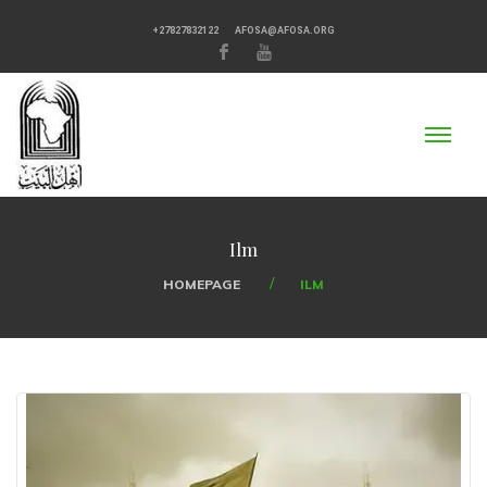
+27827832122
AFOSA@AFOSA.ORG
Ilm
HOMEPAGE
ILM