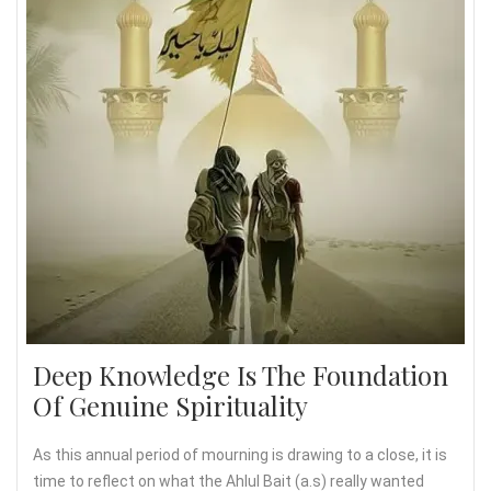
Deep Knowledge Is The Foundation
Of Genuine Spirituality
As this annual period of mourning is drawing to a close, it is
time to reflect on what the Ahlul Bait (a.s) really wanted