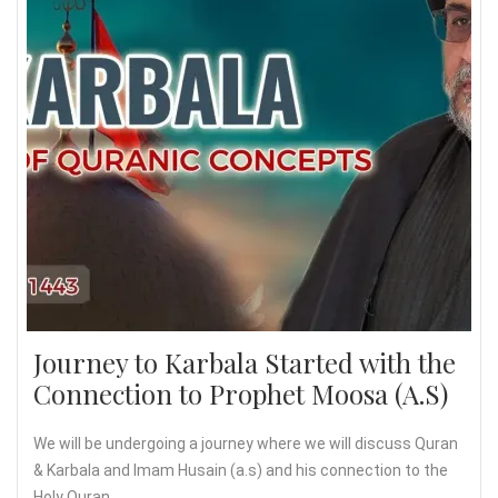
Journey to Karbala Started with the
Connection to Prophet Moosa (A.S)
We will be undergoing a journey where we will discuss Quran
& Karbala and Imam Husain (a.s) and his connection to the
Holy Quran.