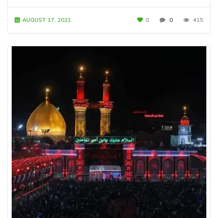
AUGUST 17, 2021
0
0
415