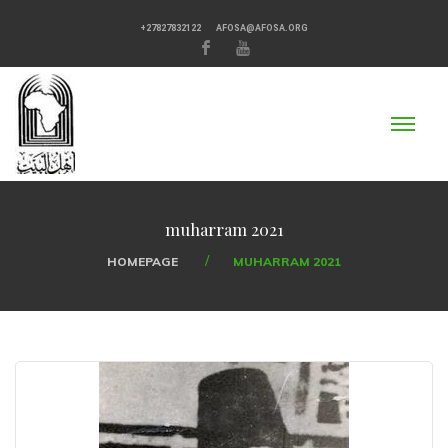
+27827832122
AFOSA@AFOSA.ORG
muharram 2021
HOMEPAGE
MUHARRAM 2021