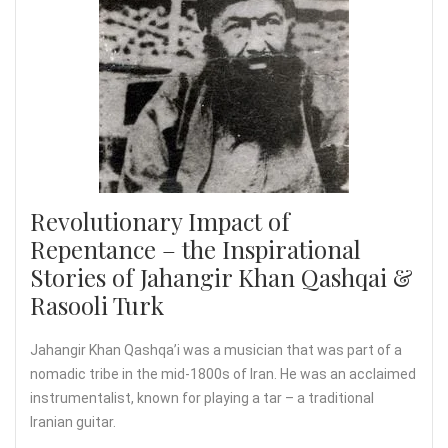
Revolutionary Impact of
Repentance – the Inspirational
Stories of Jahangir Khan Qashqai &
Rasooli Turk
Jahangir Khan Qashqa’i was a musician that was part of a
nomadic tribe in the mid-1800s of Iran. He was an acclaimed
instrumentalist, known for playing a tar – a traditional
Iranian guitar.