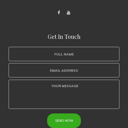
Get In Touch