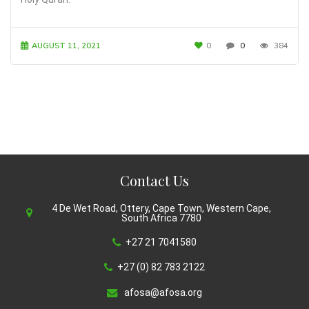
AUGUST 11, 2021
0
0
384
Contact Us
4 De Wet Road, Ottery, Cape Town, Western Cape,
South Africa 7780
+27 21 7041580
+27 (0) 82 783 2122
afosa@afosa.org