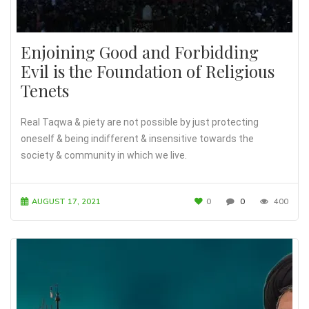
Enjoining Good and Forbidding
Evil is the Foundation of Religious
Tenets
Real Taqwa & piety are not possible by just protecting
oneself & being indifferent & insensitive towards the
society & community in which we live.
AUGUST 17, 2021
0
0
400