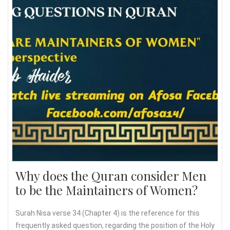
Why does the Quran consider Men
to be the Maintainers of Women?
Surah Nisa verse 34 (Chapter 4) is the reference for this
frequently asked question, regarding the position of the Holy