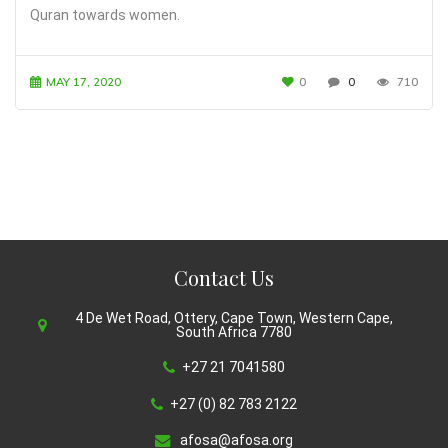
Quran towards women.
MAY 17, 2020
0
0
710
Contact Us
4 De Wet Road, Ottery, Cape Town, Western Cape,
South Africa 7780
+27 21 7041580
+27 (0) 82 783 2122
afosa@afosa.org