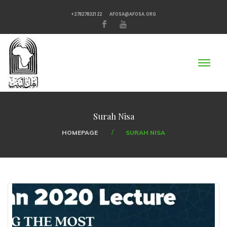
+27827832122
AFOSA@AFOSA.ORG
Surah Nisa
HOMEPAGE
SURAH NISA