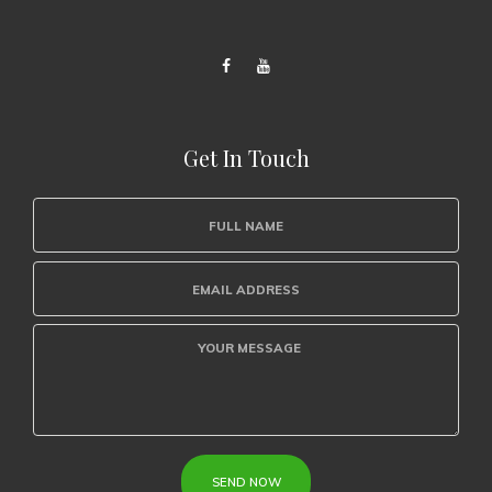
Get In Touch