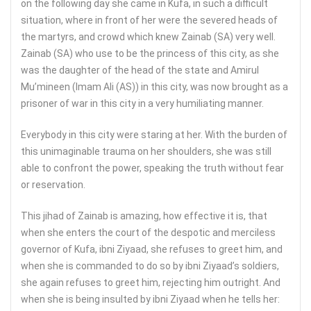
on the following day she came in Kufa, in such a difficult
situation, where in front of her were the severed heads of
the martyrs, and crowd which knew Zainab (SA) very well.
Zainab (SA) who use to be the princess of this city, as she
was the daughter of the head of the state and Amirul
Mu’mineen (Imam Ali (AS)) in this city, was now brought as a
prisoner of war in this city in a very humiliating manner.
Everybody in this city were staring at her. With the burden of
this unimaginable trauma on her shoulders, she was still
able to confront the power, speaking the truth without fear
or reservation.
This jihad of Zainab is amazing, how effective it is, that
when she enters the court of the despotic and merciless
governor of Kufa, ibni Ziyaad, she refuses to greet him, and
when she is commanded to do so by ibni Ziyaad’s soldiers,
she again refuses to greet him, rejecting him outright. And
when she is being insulted by ibni Ziyaad when he tells her: