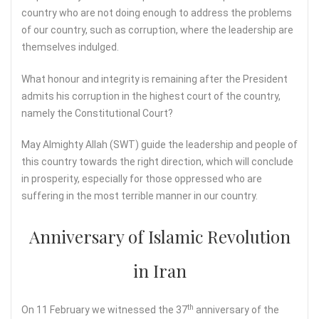
country who are not doing enough to address the problems
of our country, such as corruption, where the leadership are
themselves indulged.
What honour and integrity is remaining after the President
admits his corruption in the highest court of the country,
namely the Constitutional Court?
May Almighty Allah (SWT) guide the leadership and people of
this country towards the right direction, which will conclude
in prosperity, especially for those oppressed who are
suffering in the most terrible manner in our country.
Anniversary of Islamic Revolution
in Iran
th
On 11 February we witnessed the 37
anniversary of the