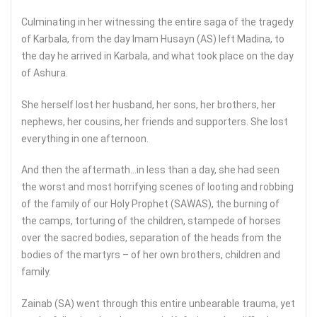
Culminating in her witnessing the entire saga of the tragedy
of Karbala, from the day Imam Husayn (AS) left Madina, to
the day he arrived in Karbala, and what took place on the day
of Ashura.
She herself lost her husband, her sons, her brothers, her
nephews, her cousins, her friends and supporters. She lost
everything in one afternoon.
And then the aftermath…in less than a day, she had seen
the worst and most horrifying scenes of looting and robbing
of the family of our Holy Prophet (SAWAS), the burning of
the camps, torturing of the children, stampede of horses
over the sacred bodies, separation of the heads from the
bodies of the martyrs – of her own brothers, children and
family.
Zainab (SA) went through this entire unbearable trauma, yet