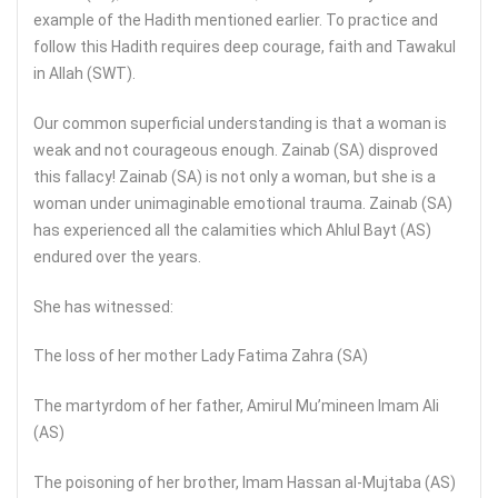
example of the Hadith mentioned earlier. To practice and
follow this Hadith requires deep courage, faith and Tawakul
in Allah (SWT).
Our common superficial understanding is that a woman is
weak and not courageous enough. Zainab (SA) disproved
this fallacy! Zainab (SA) is not only a woman, but she is a
woman under unimaginable emotional trauma. Zainab (SA)
has experienced all the calamities which Ahlul Bayt (AS)
endured over the years.
She has witnessed:
The loss of her mother Lady Fatima Zahra (SA)
The martyrdom of her father, Amirul Mu’mineen Imam Ali
(AS)
The poisoning of her brother, Imam Hassan al-Mujtaba (AS)