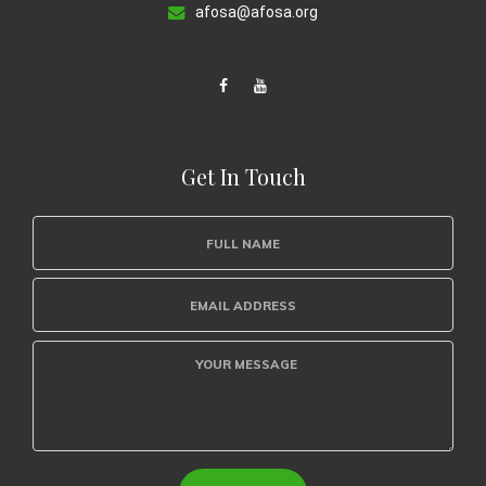
afosa@afosa.org
Get In Touch