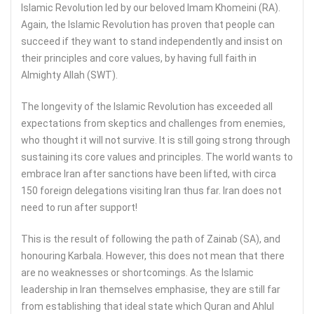
Islamic Revolution led by our beloved Imam Khomeini (RA).
Again, the Islamic Revolution has proven that people can
succeed if they want to stand independently and insist on
their principles and core values, by having full faith in
Almighty Allah (SWT).
The longevity of the Islamic Revolution has exceeded all
expectations from skeptics and challenges from enemies,
who thought it will not survive. It is still going strong through
sustaining its core values and principles. The world wants to
embrace Iran after sanctions have been lifted, with circa
150 foreign delegations visiting Iran thus far. Iran does not
need to run after support!
This is the result of following the path of Zainab (SA), and
honouring Karbala. However, this does not mean that there
are no weaknesses or shortcomings. As the Islamic
leadership in Iran themselves emphasise, they are still far
from establishing that ideal state which Quran and Ahlul