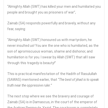
“Almighty Allah (SWT) has killed your men and humiliated you
people and brought you as prisoners of war”,
Zainab (SA) responds powerfully and bravely, without any
fear, saying:
“Almighty Allah (SWT) honoured us with martyrdom, he
never insulted us! You are the one who is humiliated, as the
son of apromiscuous woman, shame and dishonor, and
humiliation is for you. I swear by Allah (SWT) that all I saw
through this tragedy is beauty!”
This is practical manifestation of the Hadith of Rasulullah
(SAWAS) mentioned earlier, that
“The best of jihad is to speak
truth near the oppressive ruler.”
The next stop where we see the bravery and courage of
Zainab (SA) is in Damascus, in the court of the emperor of
the Arabian Peninsula, Yazid. The courtroom is completely