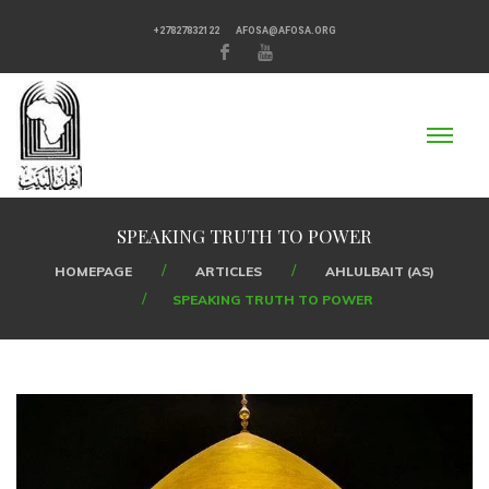
+27827832122
AFOSA@AFOSA.ORG
SPEAKING TRUTH TO POWER
HOMEPAGE
ARTICLES
AHLULBAIT (AS)
SPEAKING TRUTH TO POWER