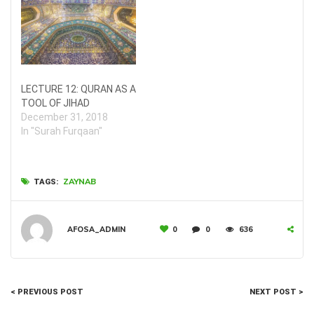
LECTURE 12: QURAN AS A
TOOL OF JIHAD
December 31, 2018
In "Surah Furqaan"
ZAYNAB
TAGS:
AFOSA_ADMIN
0
0
636
< PREVIOUS POST
NEXT POST >