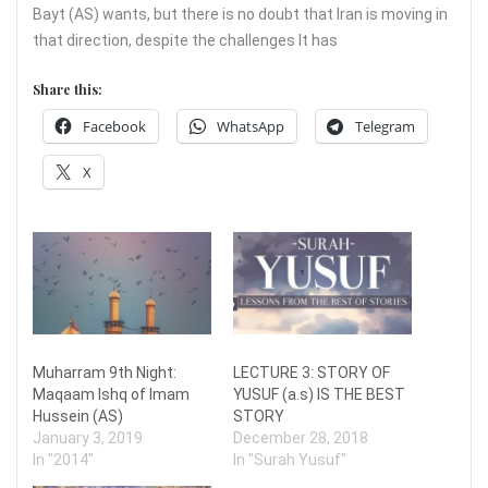
Bayt (AS) wants, but there is no doubt that Iran is moving in
that direction, despite the challenges It has
Share this:
Facebook
WhatsApp
Telegram
X
Muharram 9th Night:
LECTURE 3: STORY OF
Maqaam Ishq of Imam
YUSUF (a.s) IS THE BEST
Hussein (AS)
STORY
January 3, 2019
December 28, 2018
In "2014"
In "Surah Yusuf"