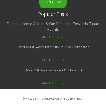
Popular Posts
Dogs In Islamic Culture & Our Etiquette Towards Future
Events
APRIL 15, 2022
Reality Of Accountability In The Hereafter
APRIL 15, 2022
Origin Of Misguidance Of Mankind
APRIL 15, 2022
© AHLUL BAIT FOUNDATION OF SOUTH AFRICA