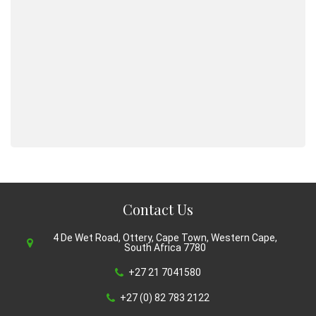
Contact Us
4 De Wet Road, Ottery, Cape Town, Western Cape,
South Africa 7780
+27 21 7041580
+27 (0) 82 783 2122