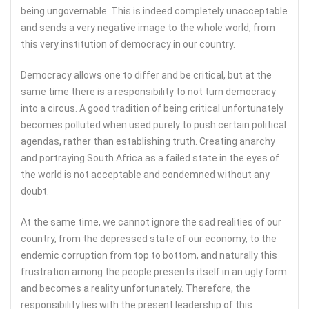
being ungovernable. This is indeed completely unacceptable
and sends a very negative image to the whole world, from
this very institution of democracy in our country.
Democracy allows one to differ and be critical, but at the
same time there is a responsibility to not turn democracy
into a circus. A good tradition of being critical unfortunately
becomes polluted when used purely to push certain political
agendas, rather than establishing truth. Creating anarchy
and portraying South Africa as a failed state in the eyes of
the world is not acceptable and condemned without any
doubt.
At the same time, we cannot ignore the sad realities of our
country, from the depressed state of our economy, to the
endemic corruption from top to bottom, and naturally this
frustration among the people presents itself in an ugly form
and becomes a reality unfortunately. Therefore, the
responsibility lies with the present leadership of this