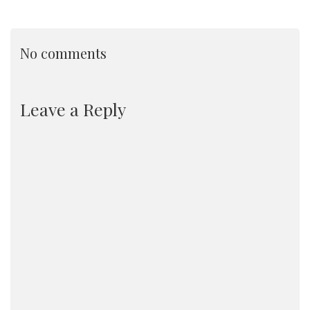
No comments
Leave a Reply