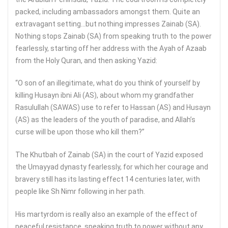
packed, including ambassadors amongst them. Quite an
extravagant setting…but nothing impresses Zainab (SA).
Nothing stops Zainab (SA) from speaking truth to the power
fearlessly, starting off her address with the Ayah of Azaab
from the Holy Quran, and then asking Yazid:
“O son of an illegitimate, what do you think of yourself by
killing Husayn ibni Ali (AS), about whom my grandfather
Rasulullah (SAWAS) use to refer to Hassan (AS) and Husayn
(AS) as the leaders of the youth of paradise, and Allah’s
curse will be upon those who kill them?”
The Khutbah of Zainab (SA) in the court of Yazid exposed
the Umayyad dynasty fearlessly, for which her courage and
bravery still has its lasting effect 14 centuries later, with
people like Sh Nimr following in her path.
His martyrdom is really also an example of the effect of
peaceful resistance, speaking truth to power without any