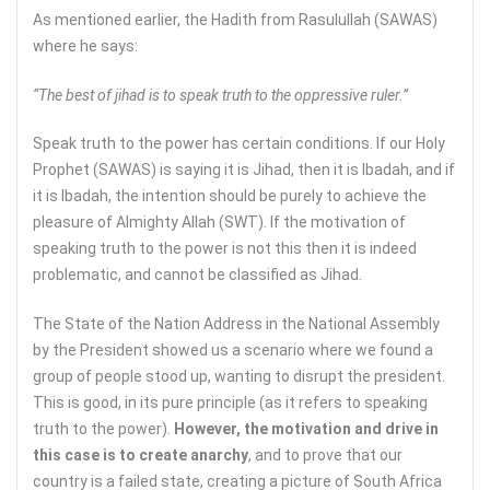
As mentioned earlier, the Hadith from Rasulullah (SAWAS)
where he says:
“The best of jihad is to speak truth to the oppressive ruler.”
Speak truth to the power has certain conditions. If our Holy
Prophet (SAWAS) is saying it is Jihad, then it is Ibadah, and if
it is Ibadah, the intention should be purely to achieve the
pleasure of Almighty Allah (SWT). If the motivation of
speaking truth to the power is not this then it is indeed
problematic, and cannot be classified as Jihad.
The State of the Nation Address in the National Assembly
by the President showed us a scenario where we found a
group of people stood up, wanting to disrupt the president.
This is good, in its pure principle (as it refers to speaking
truth to the power).
However, the motivation and drive in
this case is to create anarchy
, and to prove that our
country is a failed state, creating a picture of South Africa