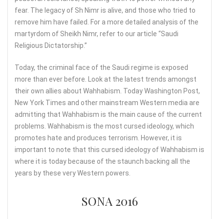
fear. The legacy of Sh Nimr is alive, and those who tried to
remove him have failed. For a more detailed analysis of the
martyrdom of Sheikh Nimr, refer to our article “Saudi
Religious Dictatorship.”
Today, the criminal face of the Saudi regime is exposed
more than ever before. Look at the latest trends amongst
their own allies about Wahhabism. Today Washington Post,
New York Times and other mainstream Western media are
admitting that Wahhabism is the main cause of the current
problems. Wahhabism is the most cursed ideology, which
promotes hate and produces terrorism. However, it is
important to note that this cursed ideology of Wahhabism is
where it is today because of the staunch backing all the
years by these very Western powers.
SONA 2016