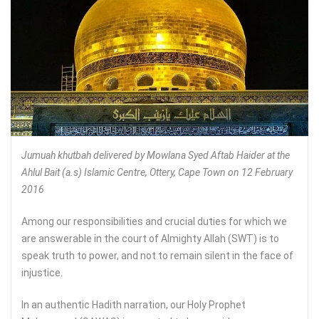
Jumuah khutbah delivered by Mowlana Syed Aftab Haider at the
Ahlul Bait (a.s) Islamic Centre, Ottery, Cape Town on 12 February
2016
Among our responsibilities and crucial duties for which we
are answerable in the court of Almighty Allah (SWT) is to
speak truth to power, and not to remain silent in the face of
injustice.
In an authentic Hadith narration, our Holy Prophet