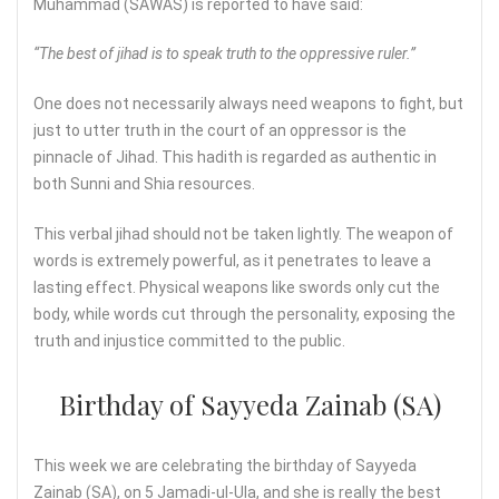
Muhammad (SAWAS) is reported to have said:
“The best of jihad is to speak truth to the oppressive ruler.”
One does not necessarily always need weapons to fight, but
just to utter truth in the court of an oppressor is the
pinnacle of Jihad. This hadith is regarded as authentic in
both Sunni and Shia resources.
This verbal jihad should not be taken lightly. The weapon of
words is extremely powerful, as it penetrates to leave a
lasting effect. Physical weapons like swords only cut the
body, while words cut through the personality, exposing the
truth and injustice committed to the public.
Birthday of Sayyeda Zainab (SA)
This week we are celebrating the birthday of Sayyeda
Zainab (SA), on 5 Jamadi-ul-Ula, and she is really the best