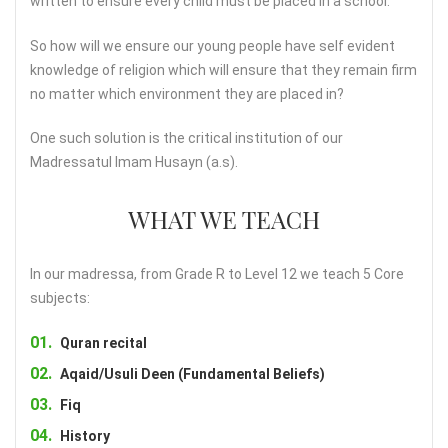
written to ensure every child must be placed in a school.
So how will we ensure our young people have self evident
knowledge of religion which will ensure that they remain firm
no matter which environment they are placed in?
One such solution is the critical institution of our
Madressatul Imam Husayn (a.s).
WHAT WE TEACH
In our madressa, from Grade R to Level 12 we teach 5 Core
subjects:
Quran recital
Aqaid/Usuli Deen (Fundamental Beliefs)
Fiq
History