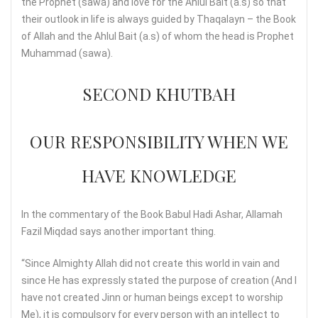
the Prophet (sawa) and love for the Ahlul Bait (a.s) so that
their outlook in life is always guided by Thaqalayn – the Book
of Allah and the Ahlul Bait (a.s) of whom the head is Prophet
Muhammad (sawa).
SECOND KHUTBAH
OUR RESPONSIBILITY WHEN WE
HAVE KNOWLEDGE
In the commentary of the Book Babul Hadi Ashar, Allamah
Fazil Miqdad says another important thing.
“Since Almighty Allah did not create this world in vain and
since He has expressly stated the purpose of creation (And I
have not created Jinn or human beings except to worship
Me), it is compulsory for every person with an intellect to