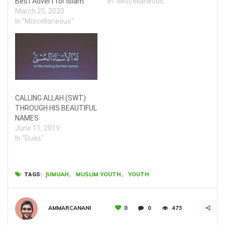
Best Advert for Islam
In "Miscellaneous"
March 25, 2020
In "Miscellaneous"
CALLING ALLAH (SWT)
THROUGH HIS BEAUTIFUL
NAMES
June 11, 2019
In "Duas"
,
,
JUMUAH
MUSLIM YOUTH
YOUTH
TAGS:
AMMARCANANI
0
0
473