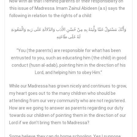
Now with all that I remind parents of their responsibility on
this issue of Madressa. Imam Zainul Abideen (a.s) says the
following in relation to the rights of a child:
وَأَنَّكَ مَسْئولٌ عَمَّا ولِّيتَهُ بِهِ مِنْ حُسْنِ الأَدَب وَالدّلالَةِ عَلَى رَبهِ وَالْمَعُونةِ
لَهُ عَلَى طَاعَتِهِ
“You (the parents) are responsible for what has been
entrusted to you, such as educating him (the child) in good
conduct (husn al-adab), pointing him in the direction of his
Lord, and helping him to obey Him.”
While our Madressa has grown nicely and continues to grow,
my heart goes out to the many children who should be
attending from our very community who are not registered.
How are we going to answer as parents regarding our duty
towards our children of pointing them in the direction of our
Lord if we don’t bring them to Madressa?
Some believe they can do home schooling. Yes I suppose….