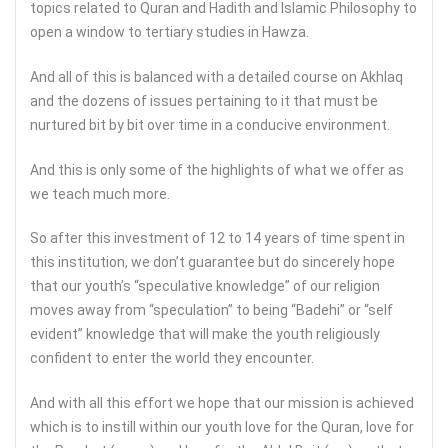
topics related to Quran and Hadith and Islamic Philosophy to
open a window to tertiary studies in Hawza.
And all of this is balanced with a detailed course on Akhlaq
and the dozens of issues pertaining to it that must be
nurtured bit by bit over time in a conducive environment.
And this is only some of the highlights of what we offer as
we teach much more.
So after this investment of 12 to 14 years of time spent in
this institution, we don’t guarantee but do sincerely hope
that our youth’s “speculative knowledge” of our religion
moves away from “speculation” to being “Badehi” or “self
evident” knowledge that will make the youth religiously
confident to enter the world they encounter.
And with all this effort we hope that our mission is achieved
which is to instill within our youth love for the Quran, love for