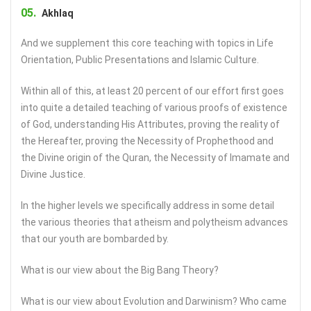
Akhlaq
And we supplement this core teaching with topics in Life
Orientation, Public Presentations and Islamic Culture.
Within all of this, at least 20 percent of our effort first goes
into quite a detailed teaching of various proofs of existence
of God, understanding His Attributes, proving the reality of
the Hereafter, proving the Necessity of Prophethood and
the Divine origin of the Quran, the Necessity of Imamate and
Divine Justice.
In the higher levels we specifically address in some detail
the various theories that atheism and polytheism advances
that our youth are bombarded by.
What is our view about the Big Bang Theory?
What is our view about Evolution and Darwinism? Who came