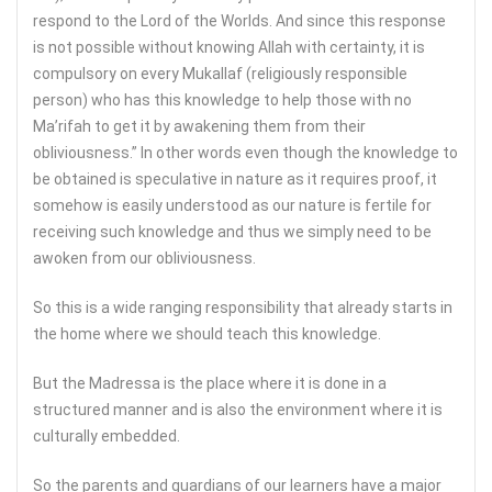
respond to the Lord of the Worlds. And since this response
is not possible without knowing Allah with certainty, it is
compulsory on every Mukallaf (religiously responsible
person) who has this knowledge to help those with no
Ma’rifah to get it by awakening them from their
obliviousness.” In other words even though the knowledge to
be obtained is speculative in nature as it requires proof, it
somehow is easily understood as our nature is fertile for
receiving such knowledge and thus we simply need to be
awoken from our obliviousness.
So this is a wide ranging responsibility that already starts in
the home where we should teach this knowledge.
But the Madressa is the place where it is done in a
structured manner and is also the environment where it is
culturally embedded.
So the parents and guardians of our learners have a major