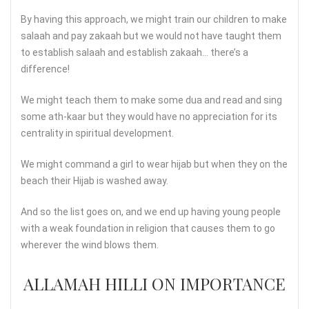
By having this approach, we might train our children to make
salaah and pay zakaah but we would not have taught them
to establish salaah and establish zakaah… there’s a
difference!
We might teach them to make some dua and read and sing
some ath-kaar but they would have no appreciation for its
centrality in spiritual development.
We might command a girl to wear hijab but when they on the
beach their Hijab is washed away.
And so the list goes on, and we end up having young people
with a weak foundation in religion that causes them to go
wherever the wind blows them.
ALLAMAH HILLI ON IMPORTANCE