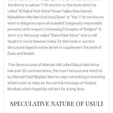
the liberty to add an 11th section to this book which he
called “Al-Babul Hadi Ashar Fimaa Yajibu Alaa Aamati
Mukallifeen Min Ma’rifati Usuli Deen” or “the 11th section on
what is obligatory upon all mukallaf (religiously responsible
persons) with respect to knowing Principles of Religion”. In
short it is famously called “Babul Hadi Ashar” and is still
taught in some Hawzas today. So this book or section
discussed Aqaid in some detail to supplement the book of
Duas and Ibadah.
This famous book of Allamah Hilli called Babul Hadi Ashar
has over 20 commentaries, the most famous one which is
by Allamah Fazil Miqdad. Now he says something interesting
which I wish to relay as the central message of today’s
Khutbah which hopefully will last for a long time.
SPECULATIVE NATURE OF USULI