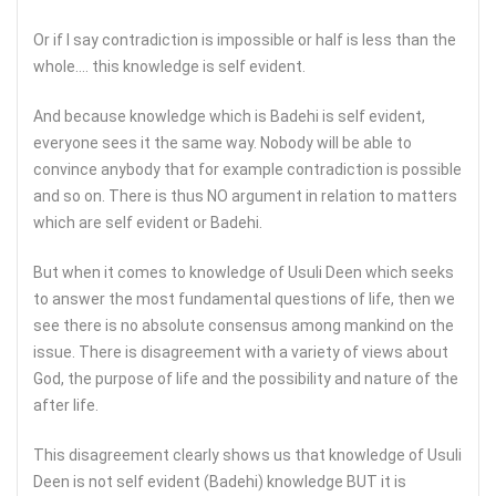
Or if I say contradiction is impossible or half is less than the
whole…. this knowledge is self evident.
And because knowledge which is Badehi is self evident,
everyone sees it the same way. Nobody will be able to
convince anybody that for example contradiction is possible
and so on. There is thus NO argument in relation to matters
which are self evident or Badehi.
But when it comes to knowledge of Usuli Deen which seeks
to answer the most fundamental questions of life, then we
see there is no absolute consensus among mankind on the
issue. There is disagreement with a variety of views about
God, the purpose of life and the possibility and nature of the
after life.
This disagreement clearly shows us that knowledge of Usuli
Deen is not self evident (Badehi) knowledge BUT it is