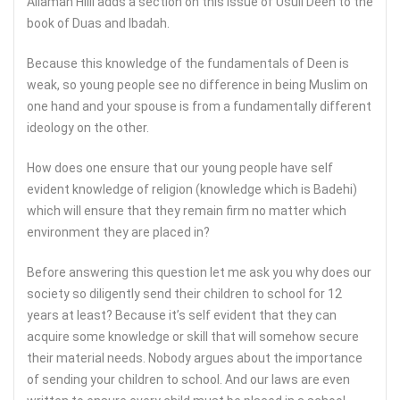
Allamah Hilli adds a section on this issue of Usuli Deen to the
book of Duas and Ibadah.
Because this knowledge of the fundamentals of Deen is
weak, so young people see no difference in being Muslim on
one hand and your spouse is from a fundamentally different
ideology on the other.
How does one ensure that our young people have self
evident knowledge of religion (knowledge which is Badehi)
which will ensure that they remain firm no matter which
environment they are placed in?
Before answering this question let me ask you why does our
society so diligently send their children to school for 12
years at least? Because it’s self evident that they can
acquire some knowledge or skill that will somehow secure
their material needs. Nobody argues about the importance
of sending your children to school. And our laws are even