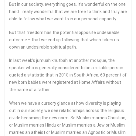
But in our society, everything goes. It’s wonderful on the one
hand….really wonderful that we are free to think and truly are
able to follow what we want to in our personal capacity.
But that freedom has the potential opposite undesirable
outcome – that we end up following that which takes us
down an undesirable spiritual path.
In last week’s jumuah khutbah at another mosque, the
speaker who is generally considered to be a reliable person
quoted a statistic that in 2018 in South Africa, 60 percent of
new born babies were registered at Home Affairs without
the name of a father.
When we have a cursory glance at how diversity is playing
out in our society, we see relationships across the religious
divide becoming the new norm. So Muslim marries Christian,
or Muslim marries Hindu or Muslim marries a Jew or Muslim
marries an atheist or Muslim marries an Agnostic or Muslim