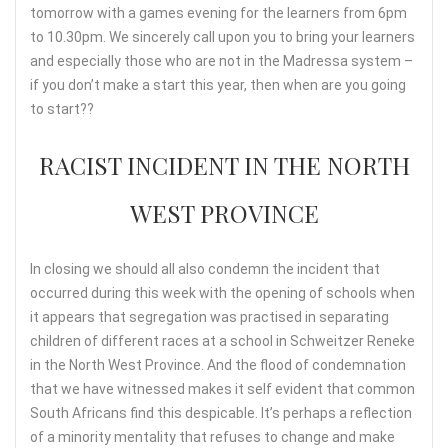
tomorrow with a games evening for the learners from 6pm
to 10.30pm. We sincerely call upon you to bring your learners
and especially those who are not in the Madressa system –
if you don’t make a start this year, then when are you going
to start??
RACIST INCIDENT IN THE NORTH
WEST PROVINCE
In closing we should all also condemn the incident that
occurred during this week with the opening of schools when
it appears that segregation was practised in separating
children of different races at a school in Schweitzer Reneke
in the North West Province. And the flood of condemnation
that we have witnessed makes it self evident that common
South Africans find this despicable. It’s perhaps a reflection
of a minority mentality that refuses to change and make