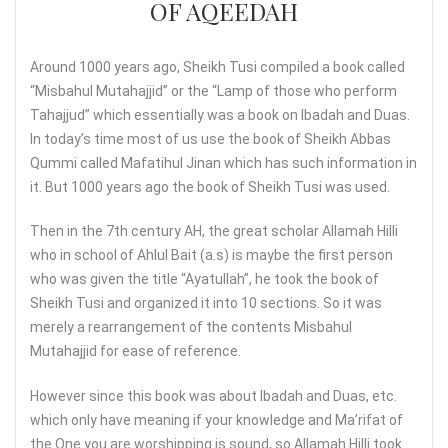
OF AQEEDAH
Around 1000 years ago, Sheikh Tusi compiled a book called
“Misbahul Mutahajjid” or the “Lamp of those who perform
Tahajjud” which essentially was a book on Ibadah and Duas.
In today’s time most of us use the book of Sheikh Abbas
Qummi called Mafatihul Jinan which has such information in
it. But 1000 years ago the book of Sheikh Tusi was used.
Then in the 7th century AH, the great scholar Allamah Hilli
who in school of Ahlul Bait (a.s) is maybe the first person
who was given the title “Ayatullah”, he took the book of
Sheikh Tusi and organized it into 10 sections. So it was
merely a rearrangement of the contents Misbahul
Mutahajjid for ease of reference.
However since this book was about Ibadah and Duas, etc.
which only have meaning if your knowledge and Ma’rifat of
the One you are worshipping is sound, so Allamah Hilli took