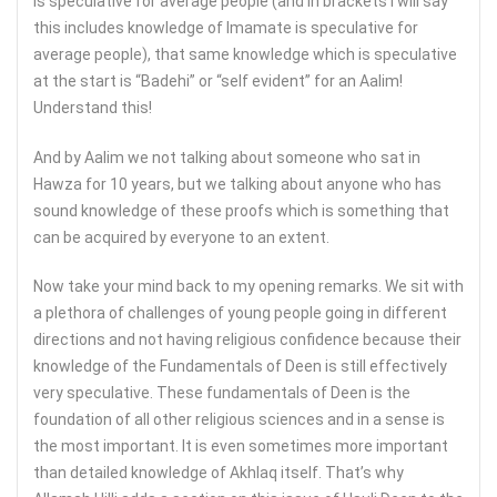
is speculative for average people (and in brackets I will say
this includes knowledge of Imamate is speculative for
average people), that same knowledge which is speculative
at the start is “Badehi” or “self evident” for an Aalim!
Understand this!
And by Aalim we not talking about someone who sat in
Hawza for 10 years, but we talking about anyone who has
sound knowledge of these proofs which is something that
can be acquired by everyone to an extent.
Now take your mind back to my opening remarks. We sit with
a plethora of challenges of young people going in different
directions and not having religious confidence because their
knowledge of the Fundamentals of Deen is still effectively
very speculative. These fundamentals of Deen is the
foundation of all other religious sciences and in a sense is
the most important. It is even sometimes more important
than detailed knowledge of Akhlaq itself. That’s why