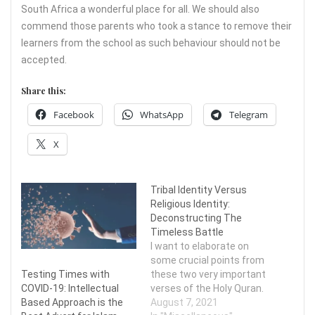
South Africa a wonderful place for all. We should also
commend those parents who took a stance to remove their
learners from the school as such behaviour should not be
accepted.
Share this:
Facebook
WhatsApp
Telegram
X
Tribal Identity Versus
Religious Identity:
Deconstructing The
Timeless Battle
I want to elaborate on
some crucial points from
Testing Times with
these two very important
COVID-19: Intellectual
verses of the Holy Quran.
Based Approach is the
August 7, 2021