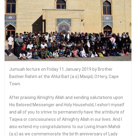
Jumuah lecture on Friday 11 January 2019 by Brother
Bashier Rahim at the Ahlul Bait (a.s) Masjid, Ottery, Cape
Town.
After praising Almighty Allah and sending salutations upon
His Beloved Messenger and Holy Household, I exhort myself
and all of you to strive to permanently have the attribute of
Taqwa or concsiouness of Almighty Allah in our lives. And I
also extend my congratulations to our Living Imam Mahdi
(a.s) as we commemorate the birth anniversary of Lady