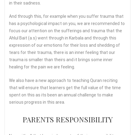
in their sadness.
And through this, for example when you suffer trauma that
has a psychological impact on you, we are recommended to
focus our attention on the sufferings and trauma that the
Ahlul Bait (a.s) went through in Karbala and through this
expression of our emotions for their loss and shedding of
tears for their trauma, there is an inner feeling that our
trauma is smaller than theirs and it brings some inner
healing for the pain we are feeling.
We also have a new approach to teaching Quran reciting
that will ensure that learners get the full value of the time
spent on this as its been an annual challenge to make
serious progress in this area.
PARENTS RESPONSIBILITY