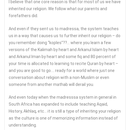
I believe that one core reason is that for most of us we have
inherited our religion. We follow what our parents and
forefathers did.
And even if they sent us to madressa, the system teaches
us in a way that causes us to further inherit our religion – do
you remember doing “koples”??… where you learn a few
versions of the Kalimah by heart and Arkanul Islam by heart
and Arkanul Iman by heart and some fiq and 80 percent of
your time is allocated to learning to recite Quran by heart –
and you are good to go…. ready for a world where just one
conversation about religion with a non-Muslim or even
someone from another mathab will derail you.
And even today when the madresssa system in general in
South Africa has expanded to include teaching Aqaid,
History, Akhlaq, etc… it is still a type of inheriting your religion
as the culture is one of memorizing information instead of
understanding.