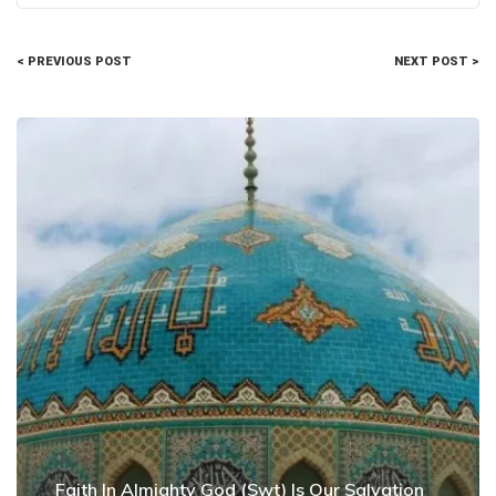
< PREVIOUS POST
NEXT POST >
Faith In Almighty God (Swt) Is Our Salvation