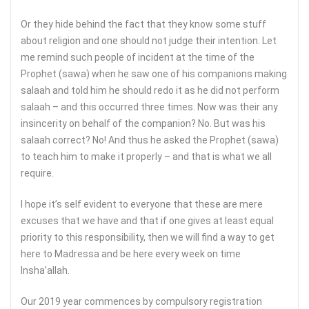
Or they hide behind the fact that they know some stuff
about religion and one should not judge their intention. Let
me remind such people of incident at the time of the
Prophet (sawa) when he saw one of his companions making
salaah and told him he should redo it as he did not perform
salaah – and this occurred three times. Now was their any
insincerity on behalf of the companion? No. But was his
salaah correct? No! And thus he asked the Prophet (sawa)
to teach him to make it properly – and that is what we all
require.
I hope it’s self evident to everyone that these are mere
excuses that we have and that if one gives at least equal
priority to this responsibility, then we will find a way to get
here to Madressa and be here every week on time
Insha’allah.
Our 2019 year commences by compulsory registration