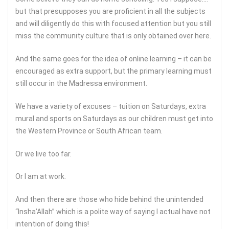
but that presupposes you are proficient in all the subjects
and will diligently do this with focused attention but you still
miss the community culture that is only obtained over here.
And the same goes for the idea of online learning – it can be
encouraged as extra support, but the primary learning must
still occur in the Madressa environment.
We have a variety of excuses – tuition on Saturdays, extra
mural and sports on Saturdays as our children must get into
the Western Province or South African team.
Or we live too far.
Or I am at work.
And then there are those who hide behind the unintended
“Insha’Allah” which is a polite way of saying I actual have not
intention of doing this!