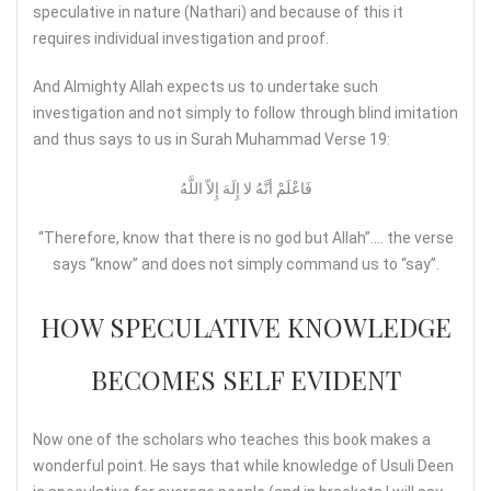
speculative in nature (Nathari) and because of this it
requires individual investigation and proof.
And Almighty Allah expects us to undertake such
investigation and not simply to follow through blind imitation
and thus says to us in Surah Muhammad Verse 19:
فَاعْلَمْ أنَّهُ لا إِلَهَ إِلاّ اللَّهُ
“Therefore, know that there is no god but Allah”…. the verse
says “know” and does not simply command us to “say”.
HOW SPECULATIVE KNOWLEDGE
BECOMES SELF EVIDENT
Now one of the scholars who teaches this book makes a
wonderful point. He says that while knowledge of Usuli Deen