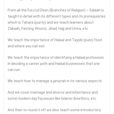
From all the Furu’ud Deen (Branches of Religion) – Salaah is
taught in detail with its different types and its prerequisites
which is Tahara (purity) and we teach learners about
Zakaah, Fasting, Khums, Jihad, Hajj and Umra, etc.
We teach the importance of Halaal and Tayyib (pure) food
and where you can eat.
We teach the importance of identifying a Halaal profession
in deciding a career path and Halaal businesses that one
can run.
We teach how to manage a janazah in its various aspects.
And we cover marriage and divorce and inheritance and
some modern day Fiq issues like Islamic Bioethics, etc.
And then to round it off we also teach some introductory