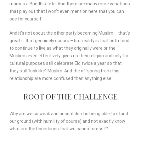
marries a Buddhist etc. And there are many more variations
that play out that I won’t even mention here that you can
see for yourself.
And it’s not about the other party becoming Muslim – that’s
great if that genuinely occurs – but reality is that both tend
to continue to live as what they originally were or the
Muslims even effectively gives up their religion and only for
cultural purposes still celebrate Eid twice a year so that
they still “look like” Muslim. And the offspring from this
relationship are more confused than anything else.
ROOT OF THE CHALLENGE
Why are we so weak and unconfident in being able to stand
our ground (with humility of course) and not exactly know
what are the boundaries that we cannot cross??