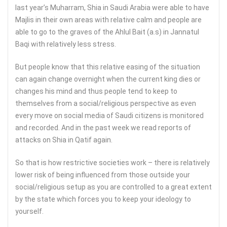
last year’s Muharram, Shia in Saudi Arabia were able to have
Majlis in their own areas with relative calm and people are
able to go to the graves of the Ahlul Bait (a.s) in Jannatul
Baqi with relatively less stress.
But people know that this relative easing of the situation
can again change overnight when the current king dies or
changes his mind and thus people tend to keep to
themselves from a social/religious perspective as even
every move on social media of Saudi citizens is monitored
and recorded. And in the past week we read reports of
attacks on Shia in Qatif again.
So that is how restrictive societies work – there is relatively
lower risk of being influenced from those outside your
social/religious setup as you are controlled to a great extent
by the state which forces you to keep your ideology to
yourself.