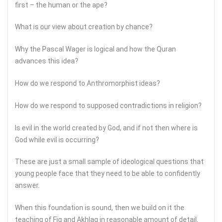
first – the human or the ape?
What is our view about creation by chance?
Why the Pascal Wager is logical and how the Quran
advances this idea?
How do we respond to Anthromorphist ideas?
How do we respond to supposed contradictions in religion?
Is evil in the world created by God, and if not then where is
God while evil is occurring?
These are just a small sample of ideological questions that
young people face that they need to be able to confidently
answer.
When this foundation is sound, then we build on it the
teaching of Fiq and Akhlaq in reasonable amount of detail.