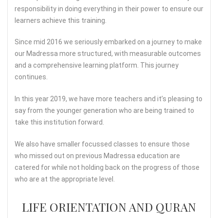
responsibility in doing everything in their power to ensure our
learners achieve this training.
Since mid 2016 we seriously embarked on a journey to make
our Madressa more structured, with measurable outcomes
and a comprehensive learning platform. This journey
continues.
In this year 2019, we have more teachers and it’s pleasing to
say from the younger generation who are being trained to
take this institution forward.
We also have smaller focussed classes to ensure those
who missed out on previous Madressa education are
catered for while not holding back on the progress of those
who are at the appropriate level.
LIFE ORIENTATION AND QURAN