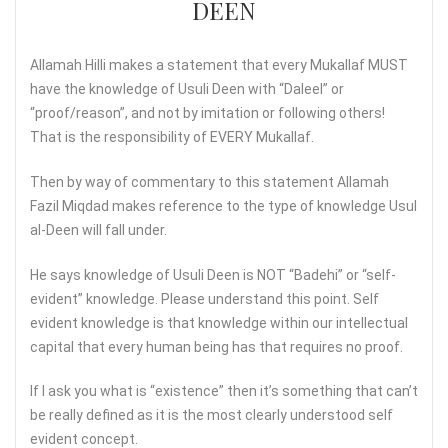
DEEN
Allamah Hilli makes a statement that every Mukallaf MUST
have the knowledge of Usuli Deen with “Daleel” or
“proof/reason”, and not by imitation or following others!
That is the responsibility of EVERY Mukallaf.
Then by way of commentary to this statement Allamah
Fazil Miqdad makes reference to the type of knowledge Usul
al-Deen will fall under.
He says knowledge of Usuli Deen is NOT “Badehi” or “self-
evident” knowledge. Please understand this point. Self
evident knowledge is that knowledge within our intellectual
capital that every human being has that requires no proof.
If I ask you what is “existence” then it’s something that can’t
be really defined as it is the most clearly understood self
evident concept.