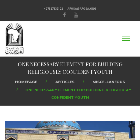
+27827832122
AFOSA@AFOSA.ORG
ONE NECESSARY ELEMENT FOR BUILDING
RELIGIOUSLY CONFIDENT YOUTH
HOMEPAGE
ARTICLES
MISCELLANEOUS
ONE NECESSARY ELEMENT FOR BUILDING RELIGIOUSLY
CONFIDENT YOUTH