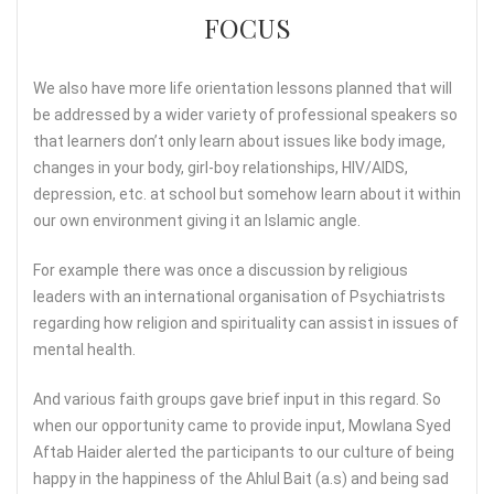
FOCUS
We also have more life orientation lessons planned that will
be addressed by a wider variety of professional speakers so
that learners don’t only learn about issues like body image,
changes in your body, girl-boy relationships, HIV/AIDS,
depression, etc. at school but somehow learn about it within
our own environment giving it an Islamic angle.
For example there was once a discussion by religious
leaders with an international organisation of Psychiatrists
regarding how religion and spirituality can assist in issues of
mental health.
And various faith groups gave brief input in this regard. So
when our opportunity came to provide input, Mowlana Syed
Aftab Haider alerted the participants to our culture of being
happy in the happiness of the Ahlul Bait (a.s) and being sad