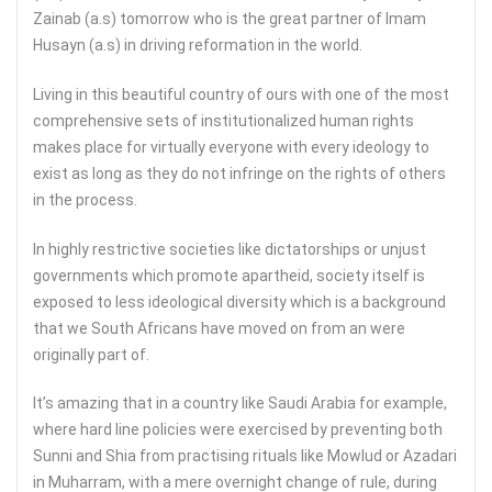
Zainab (a.s) tomorrow who is the great partner of Imam
Husayn (a.s) in driving reformation in the world.
Living in this beautiful country of ours with one of the most
comprehensive sets of institutionalized human rights
makes place for virtually everyone with every ideology to
exist as long as they do not infringe on the rights of others
in the process.
In highly restrictive societies like dictatorships or unjust
governments which promote apartheid, society itself is
exposed to less ideological diversity which is a background
that we South Africans have moved on from an were
originally part of.
It’s amazing that in a country like Saudi Arabia for example,
where hard line policies were exercised by preventing both
Sunni and Shia from practising rituals like Mowlud or Azadari
in Muharram, with a mere overnight change of rule, during