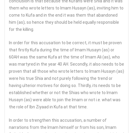
conclusion is that because the Kufans were Shia and it was
them who wrote letters to Imam Husayn (as), inviting him to
come to Kufa and in the end it was them that abandoned
him (as); so hence they should be held equally responsible
for the killing.
In order for this accusation to be correct, it must be proven
that firstly Kufa during the time of Imam Husayn (as) or
60AH was the same Kufa at the time of Imam Ali (as), who
was martyred in the year 40 AH. Secondly, it also needs to be
proven that all those who wrote letters to Imam Husayn (as)
were his true Shia and not purely following the trend or
having ulterior motives for doing so. Thirdly, its needs to be
established whether or not the Shias who wrote to Imam
Husayn (as) were able to join the Imam or not i.e. what was
the role of Ibn Ziyaad in Kufa at that time.
In order to strengthen this accusation, a number of
narrations from the Imam himself or from his son, Imam