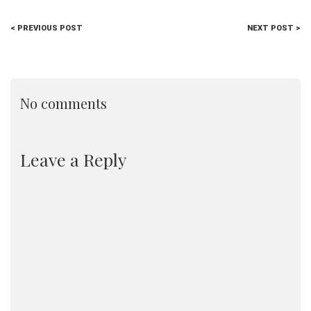
< PREVIOUS POST
NEXT POST >
No comments
Leave a Reply