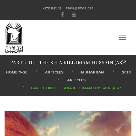
+27827832122
AFOSA@AFOSA.ORG
PART 1: DID THE SHIA KILL IMAM HUSSAIN (AS)?
HOMEPAGE
ARTICLES
MUHARRAM
2016
ARTICLES
PART 1: DID THE SHIA KILL IMAM HUSSAIN (AS)?