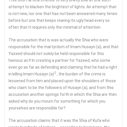
attempt to blacken the brightest of lights. An attempt that
is not new, nor one that has not been answered many times
before but one that keeps rearing its ugly head every so
often that it requires only the minimal of attention.
The accusation that is was actually the Shia who were
responsible for the martyrdom of Imam Husayn (a), and that
Yazeed should not solely be held responsible for this
heinous act! In creating a partner for Yazeed, who some
even go as far as defending and claiming that he had a right
2
in killing Imam Husayn (a)
, the burden of the crime is
lessened from him and placed upon the shoulders of those
who claim to be the followers of Husayn (a); and from this
accusation another springs forth in which the Shia are then
asked why do you mourn for something for which you
yourselves are responsible for?
The accusation claims that it was the Shia of Kufa who