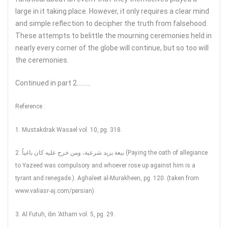
large in it taking place. However, it only requires a clear mind
and simple reflection to decipher the truth from falsehood.
These attempts to belittle the mourning ceremonies held in
nearly every corner of the globe will continue, but so too will
the ceremonies.
Continued in part 2………
Reference :
1. Mustakdrak Wasael vol. 10, pg. 318.
2. بيعة يزيد شرعية، ومن خرج عليه كان باغياً (Paying the oath of allegiance
to Yazeed was compulsory and whoever rose up against him is a
tyrant and renegade.). Aghaleet al-Murakheen, pg. 120. (taken from
www.valiasr-aj.com/persian)
3. Al Futuh, ibn ‘Atham vol. 5, pg. 29.