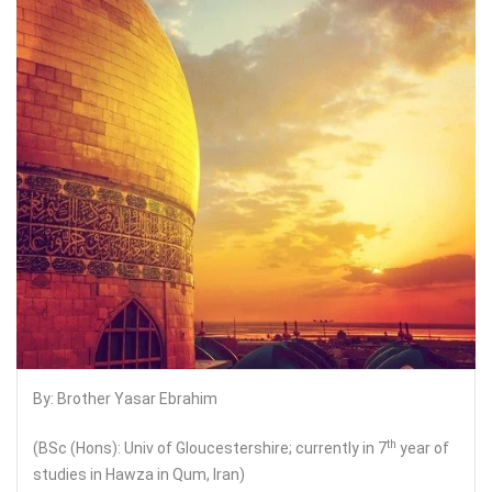
By: Brother Yasar Ebrahim
th
(BSc (Hons): Univ of Gloucestershire; currently in 7
year of
studies in Hawza in Qum, Iran)