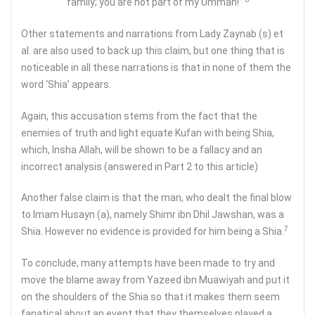
family; you are not part of my Ummah!”
Other statements and narrations from Lady Zaynab (s) et
al. are also used to back up this claim, but one thing that is
noticeable in all these narrations is that in none of them the
word ‘Shia’ appears.
Again, this accusation stems from the fact that the
enemies of truth and light equate Kufan with being Shia,
which, Insha Allah, will be shown to be a fallacy and an
incorrect analysis (answered in Part 2 to this article)
Another false claim is that the man, who dealt the final blow
to Imam Husayn (a), namely Shimr ibn Dhil Jawshan, was a
7
Shia. However no evidence is provided for him being a Shia.
To conclude, many attempts have been made to try and
move the blame away from Yazeed ibn Muawiyah and put it
on the shoulders of the Shia so that it makes them seem
fanatical about an event that they themselves played a