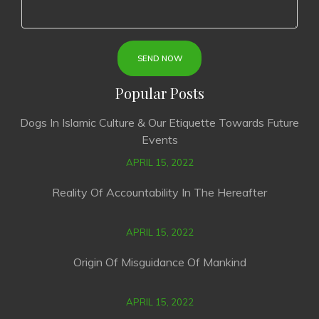
Popular Posts
Dogs In Islamic Culture & Our Etiquette Towards Future
Events
APRIL 15, 2022
Reality Of Accountability In The Hereafter
APRIL 15, 2022
Origin Of Misguidance Of Mankind
APRIL 15, 2022