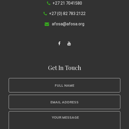
+27 21 7041580
+27 (0) 82 783 2122
afosa@afosa.org
Get In Touch