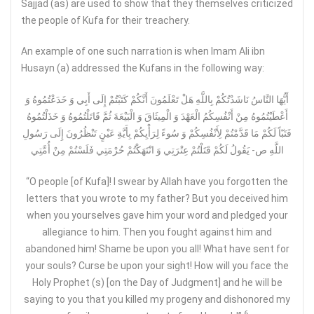
Sajjad (as) are used to show that they themselves criticized
the people of Kufa for their treachery.
An example of one such narration is when Imam Ali ibn
Husayn (a) addressed the Kufans in the following way:
أَيُّهَا النَّاسُ نَاشَدْتُكُمْ بِاللَّهِ هَلْ تَعْلَمُونَ أَنَّكُمْ كَتَبْتُمْ إِلَى أَبِي وَ خَدَعْتُمُوهُ وَ
أَعْطَيْتُمُوهُ مِنْ أَنْفُسِكُمُ الْعَهْدَ وَ الْمِيثَاقَ وَ الْبَيْعَةَ ثُمَّ قَاتَلْتُمُوهُ وَ خَذَلْتُمُوهُ‏
فَتَبّاً لَكُمْ مَا قَدَّمْتُمْ لِأَنْفُسِكُمْ وَ سُوءً لِرَأْيِكُمْ بِأَيَّةِ عَيْنٍ تَنْظُرُونَ إِلَى رَسُولِ
اللَّهِ ص- يَقُولُ لَكُمْ قَتَلْتُمْ عِتْرَتِي وَ انْتَهَكْتُمْ حُرْمَتِي فَلَسْتُمْ مِنْ أُمَّتِي‏
“O people [of Kufa]! I swear by Allah have you forgotten the
letters that you wrote to my father? But you deceived him
when you yourselves gave him your word and pledged your
allegiance to him. Then you fought against him and
abandoned him! Shame be upon you all! What have sent for
your souls? Curse be upon your sight! How will you face the
Holy Prophet (s) [on the Day of Judgment] and he will be
saying to you that you killed my progeny and dishonored my
6