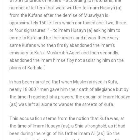
wrote hundreds of letters – according to historians, the
number of letters that were written to Imam Husayn (a)
from the Kufans after the demise of Muawiyah is
approximately 150 letters which contained one, two, three
3
or four signatures
– to Imam Husayn (a) asking him to
come to Kufa and be their imam; and it was these very
same Kufans who then firstly abandoned the Imam’s
emissary to Kufa , Muslim ibn Aqeel and then secondly,
abandoned the Imam himself by not assisting him on the
4
plains of Karbala.
In has been narrated that when Muslim arrived in Kufa,
5
nearly 18 000
men gave him their oath of allegiance but by
the time it reached Isha prayers, the cousin of Imam Husayn
(as) was left all alone to wander the streets of Kufa.
This accusation stems from the notion that Kufa was, at
the time of Imam Husayn (as), a Shia stronghold, as it had
been during the reign of his father Imam Ali (as). So the