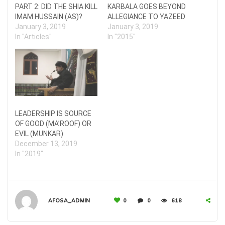
PART 2: DID THE SHIA KILL
KARBALA GOES BEYOND
IMAM HUSSAIN (AS)?
ALLEGIANCE TO YAZEED
January 3, 2019
January 3, 2019
In "Articles"
In "2015"
LEADERSHIP IS SOURCE
OF GOOD (MA’ROOF) OR
EVIL (MUNKAR)
December 13, 2019
In "2019"
AFOSA_ADMIN
0
0
618