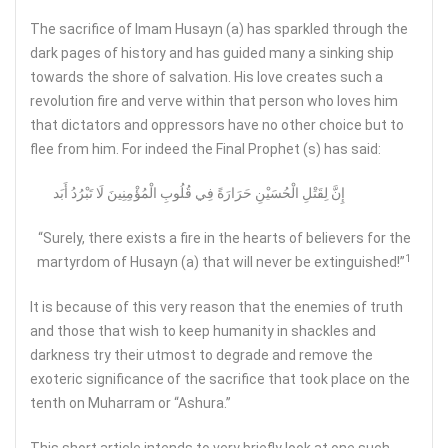
The sacrifice of Imam Husayn (a) has sparkled through the
dark pages of history and has guided many a sinking ship
towards the shore of salvation. His love creates such a
revolution fire and verve within that person who loves him
that dictators and oppressors have no other choice but to
flee from him. For indeed the Final Prophet (s) has said:
إِنَّ لِقَتْلِ الْحُسَيْنِ حَرَارَةً فِي قُلُوبِ‏ الْمُؤْمِنِينَ لَا تَبْرُدُ أَبَد
“Surely, there exists a fire in the hearts of believers for the
1
martyrdom of Husayn (a) that will never be extinguished!”
It is because of this very reason that the enemies of truth
and those that wish to keep humanity in shackles and
darkness try their utmost to degrade and remove the
exoteric significance of the sacrifice that took place on the
tenth on Muharram or “Ashura.”
This short article intends to very briefly look at one such