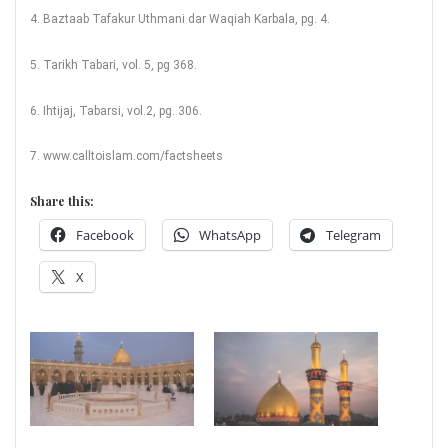
4. Baztaab Tafakur Uthmani dar Waqiah Karbala, pg. 4.
5. Tarikh Tabari, vol. 5, pg 368.
6. Ihtijaj, Tabarsi, vol.2, pg. 306.
7. www.calltoislam.com/factsheets
Share this:
Facebook
WhatsApp
Telegram
X