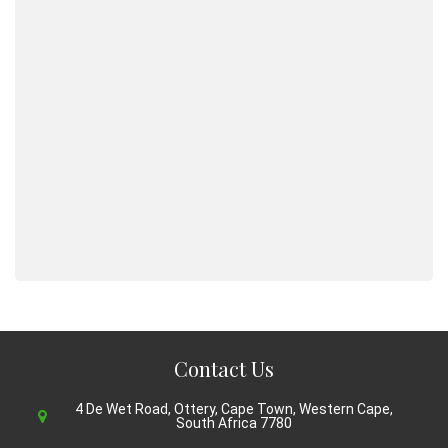
Contact Us
4 De Wet Road, Ottery, Cape Town, Western Cape,
South Africa 7780