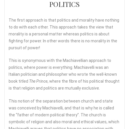
POLITICS
The first approach is that politics and morality have nothing
to do with each other. This approach takes the view that
morality is a personal matter whereas politics is about
fighting for power. In other words there is no morality in the
pursuit of power!
This is synonymous with the Machiavellian approach to
politics, where power is everything. Machiavelli was an
Italian politician and philosopher who wrote the well-known
book titled
The Prince
, where the fibre of his political thought
is that religion and politics are mutually exclusive.
This notion of the separation between church and state
was conceived by Machiavelli, and that is why he is called
the “father of modern political theory”. The church is
symbolic of religion and also moral and ethical values, which
Machiavelli argues that politics have no association with.