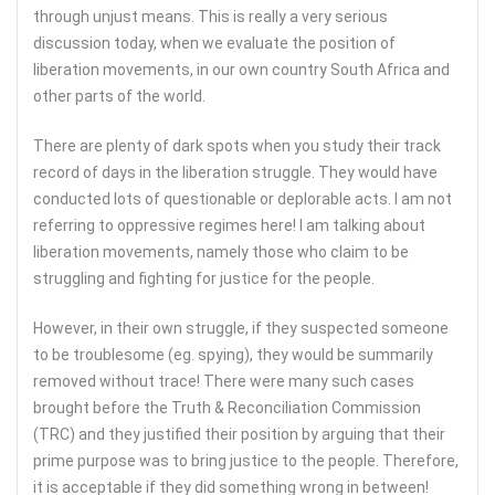
through unjust means. This is really a very serious
discussion today, when we evaluate the position of
liberation movements, in our own country South Africa and
other parts of the world.
There are plenty of dark spots when you study their track
record of days in the liberation struggle. They would have
conducted lots of questionable or deplorable acts. I am not
referring to oppressive regimes here! I am talking about
liberation movements, namely those who claim to be
struggling and fighting for justice for the people.
However, in their own struggle, if they suspected someone
to be troublesome (eg. spying), they would be summarily
removed without trace! There were many such cases
brought before the Truth & Reconciliation Commission
(TRC) and they justified their position by arguing that their
prime purpose was to bring justice to the people. Therefore,
it is acceptable if they did something wrong in between!