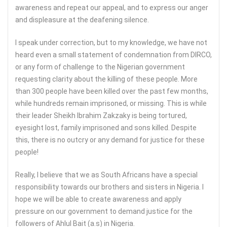
awareness and repeat our appeal, and to express our anger
and displeasure at the deafening silence.
I speak under correction, but to my knowledge, we have not
heard even a small statement of condemnation from DIRCO,
or any form of challenge to the Nigerian government
requesting clarity about the killing of these people. More
than 300 people have been killed over the past few months,
while hundreds remain imprisoned, or missing. This is while
their leader Sheikh Ibrahim Zakzaky is being tortured,
eyesight lost, family imprisoned and sons killed. Despite
this, there is no outcry or any demand for justice for these
people!
Really, I believe that we as South Africans have a special
responsibility towards our brothers and sisters in Nigeria. I
hope we will be able to create awareness and apply
pressure on our government to demand justice for the
followers of Ahlul Bait (a.s) in Nigeria.