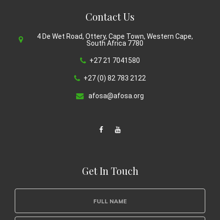
Contact Us
4 De Wet Road, Ottery, Cape Town, Western Cape,
South Africa 7780
+27 21 7041580
+27 (0) 82 783 2122
afosa@afosa.org
Get In Touch