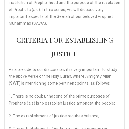
institution of Prophethood and the purpose of the revelation
of Prophets (a.s). In this series, we will discuss very
important aspects of the Seerah of our beloved Prophet
Muhammad (SAWA).
CRITERIA FOR ESTABLISHING
JUSTICE
As a prelude to our discussion, it is very important to study
the above verse of the Holy Quran, where Almighty Allah
(SWT) is mentioning some pertinent points, as follows:
1. There is no doubt, that one of the prime purposes of
Prophets (a.s) is to establish justice amongst the people;
2. The establishment of justice requires balance;
3. The establishment of justice requires a program or