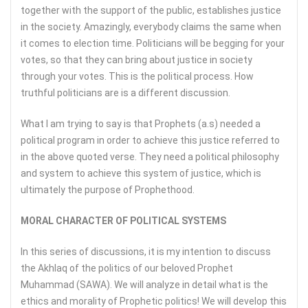
together with the support of the public, establishes justice
in the society. Amazingly, everybody claims the same when
it comes to election time. Politicians will be begging for your
votes, so that they can bring about justice in society
through your votes. This is the political process. How
truthful politicians are is a different discussion.
What I am trying to say is that Prophets (a.s) needed a
political program in order to achieve this justice referred to
in the above quoted verse. They need a political philosophy
and system to achieve this system of justice, which is
ultimately the purpose of Prophethood.
MORAL CHARACTER OF POLITICAL SYSTEMS
In this series of discussions, it is my intention to discuss
the Akhlaq of the politics of our beloved Prophet
Muhammad (SAWA). We will analyze in detail what is the
ethics and morality of Prophetic politics! We will develop this