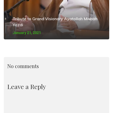
Tribute to Grand Visionary Ayatollah Misbah
Yazdi
January 21, 2021
No comments
Leave a Reply