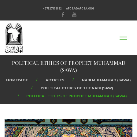
+27827832122
AFOSA@AFOSA.ORG
POLITICAL ETHICS OF PROPHET MUHAMMAD
(SAWA)
HOMEPAGE
ARTICLES
NABI MUHAMMAD (SAWA)
POLITICAL ETHICS OF THE NABI (SAW)
POLITICAL ETHICS OF PROPHET MUHAMMAD (SAWA)