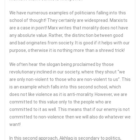
We have numerous examples of politicians falling into this
school of thought! They certainly are widespread. Marxists
are a case in point! Marx writes that morality does not have
any absolute value. Rather, the distinction between good
and bad originates from society. It is good if it helps with our
purpose, otherwise it is nothing more than a shrewd trick!
We often hear the slogan being proclaimed by those
revolutionary inclined in our society, where they shout “we
are only non-violent to those who are non-violent to us”. This
is an example which falls into this second school, which
does not like violence as it is anti-morality. However, we are
committed to this value only to the people who are
committed to it as well. This means that if our enemy is not
committed to non-violence then we will also do whatever we
want!
In this second approach, Akhlaq is secondary to politics,