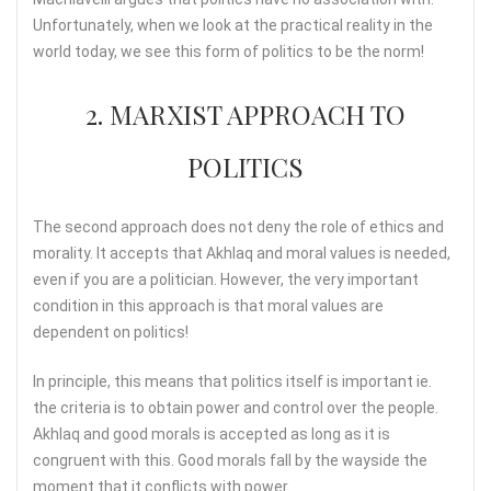
Unfortunately, when we look at the practical reality in the
world today, we see this form of politics to be the norm!
2. MARXIST APPROACH TO
POLITICS
The second approach does not deny the role of ethics and
morality. It accepts that Akhlaq and moral values is needed,
even if you are a politician. However, the very important
condition in this approach is that moral values are
dependent on politics!
In principle, this means that politics itself is important ie.
the criteria is to obtain power and control over the people.
Akhlaq and good morals is accepted as long as it is
congruent with this. Good morals fall by the wayside the
moment that it conflicts with power.