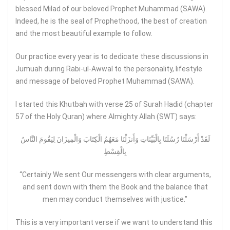
blessed Milad of our beloved Prophet Muhammad (SAWA).
Indeed, he is the seal of Prophethood, the best of creation
and the most beautiful example to follow.
Our practice every year is to dedicate these discussions in
Jumuah during Rabi-ul-Awwal to the personality, lifestyle
and message of beloved Prophet Muhammad (SAWA).
I started this Khutbah with verse 25 of Surah Hadid (chapter
57 of the Holy Quran) where Almighty Allah (SWT) says:
لَقَدْ أَرْسَلْنَا رُسُلَنَا بِالْبَيِّنَاتِ وَأَنزَلْنَا مَعَهُمُ الْكِتَابَ وَالْمِيزَانَ لِيَقُومَ النَّاسُ
بِالْقِسْطِ
“Certainly We sent Our messengers with clear arguments,
and sent down with them the Book and the balance that
men may conduct themselves with justice.”
This is a very important verse if we want to understand this