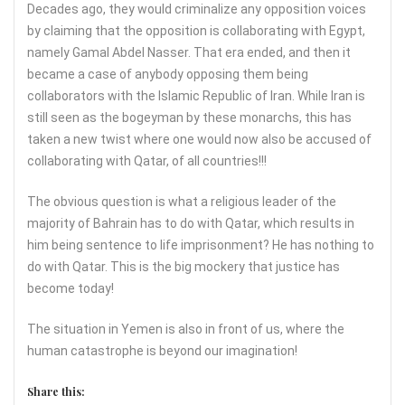
Decades ago, they would criminalize any opposition voices
by claiming that the opposition is collaborating with Egypt,
namely Gamal Abdel Nasser. That era ended, and then it
became a case of anybody opposing them being
collaborators with the Islamic Republic of Iran. While Iran is
still seen as the bogeyman by these monarchs, this has
taken a new twist where one would now also be accused of
collaborating with Qatar, of all countries!!!
The obvious question is what a religious leader of the
majority of Bahrain has to do with Qatar, which results in
him being sentence to life imprisonment? He has nothing to
do with Qatar. This is the big mockery that justice has
become today!
The situation in Yemen is also in front of us, where the
human catastrophe is beyond our imagination!
Share this: