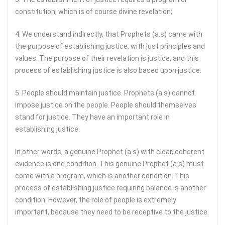
constitution, which is of course divine revelation;
4. We understand indirectly, that Prophets (a.s) came with
the purpose of establishing justice, with just principles and
values. The purpose of their revelation is justice, and this
process of establishing justice is also based upon justice.
5. People should maintain justice. Prophets (a.s) cannot
impose justice on the people. People should themselves
stand for justice. They have an important role in
establishing justice.
In other words, a genuine Prophet (a.s) with clear, coherent
evidence is one condition. This genuine Prophet (a.s) must
come with a program, which is another condition. This
process of establishing justice requiring balance is another
condition. However, the role of people is extremely
important, because they need to be receptive to the justice.