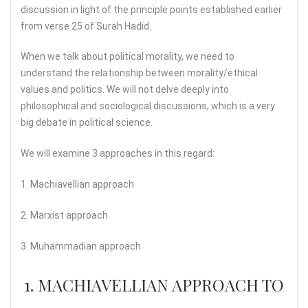
discussion in light of the principle points established earlier
from verse 25 of Surah Hadid.
When we talk about political morality, we need to
understand the relationship between morality/ethical
values and politics. We will not delve deeply into
philosophical and sociological discussions, which is a very
big debate in political science.
We will examine 3 approaches in this regard:
1. Machiavellian approach
2. Marxist approach
3. Muhammadian approach
1. MACHIAVELLIAN APPROACH TO