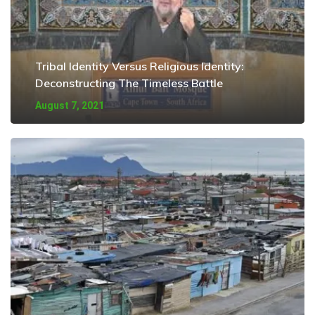
Tribal Identity Versus Religious Identity:
Deconstructing The Timeless Battle
August 7, 2021