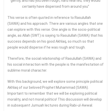
gently, and had you been rough, hard hearted, they would
certainly have dispersed from around you”
This verse is often quoted in reference to Rasulullah
(SAWA) and his approach. There are various angles that one
can explore with this verse. One angle is the socio-political
angle, as Allah (SWT) is saying to Rasulullah (SAWA) that his
success depends on his good Akhlaq, so much so that
people would disperse if he was rough and tough.
Therefore, the social relationship of Rasulullah (SAWA) and
his social interaction with the people is the manifestation of
sublime moral character.
With this background, we will explore some principle political
Akhlaq of our beloved Prophet Muhammad (SAWA).
Important to remember that we will be exploring political
morality, and not moral politics! This discussion will develop
in subsequent Jumuah lectures during Rabi-ul-Awwal.