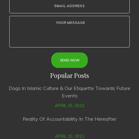
Popular Posts
Dogs In Islamic Culture & Our Etiquette Towards Future
Events
APRIL 15, 2022
Reality Of Accountability In The Hereafter
APRIL 15, 2022