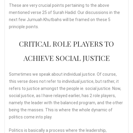
These are very crucial points pertaining to the above
mentioned verse 25 of Surah Hadid. Our discussions in the
next few Jumuah Khutbahs will be framed on these 5
principle points.
CRITICAL ROLE PLAYERS TO
ACHIEVE SOCIAL JUSTICE
Sometimes we speak about individual justice. Of course,
this verse does not refer to individual justice, but rather, it
refers to justice amongst the people ie. social justice. Now,
social justice, as I have relayed earlier, has 2 role players,
namely the leader with the balanced program, and the other
being the masses. This is where the whole dynamic of
politics come into play.
Politics is basically a process where the leadership,