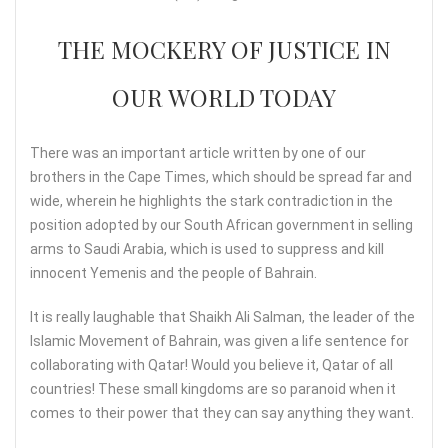
THE MOCKERY OF JUSTICE IN
OUR WORLD TODAY
There was an important article written by one of our
brothers in the Cape Times, which should be spread far and
wide, wherein he highlights the stark contradiction in the
position adopted by our South African government in selling
arms to Saudi Arabia, which is used to suppress and kill
innocent Yemenis and the people of Bahrain.
It is really laughable that Shaikh Ali Salman, the leader of the
Islamic Movement of Bahrain, was given a life sentence for
collaborating with Qatar! Would you believe it, Qatar of all
countries! These small kingdoms are so paranoid when it
comes to their power that they can say anything they want.