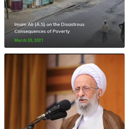
Imam Ali (A.S) on the Disastrous
Consequences of Poverty
March 20, 2021