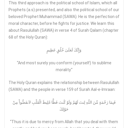
This third approach is the political school of Islam, which all
Prophets (a.s) presented, and also the political school of our
beloved Prophet Muhammad (SAWA). He is the perfection of
moral character, before he fights for justice. We learn this
about Rasulullah (SAWA) in verse 4 of Surah Qalam (chapter
68 of the Holy Quran):
وَإِنَّكَ لَعَلَىٰ خُلُقٍ عَظِيمٍ
“And most surely you conform (yourself) to sublime
morality.”
The Holy Quran explains the relationship between Rasulullah
(SAWA) and the people in verse 159 of Surah Aal-e-Imraan:
فَبِمَا رَحْمَةٍ مِّنَ اللّهِ لِنتَ لَهُمْ وَلَوْ كُنتَ فَظًّا غَلِيظَ الْقَلْبِ لاَنفَضُّواْ مِنْ
حَوْلِكَ
“Thus it is due to mercy from Allah that you deal with them