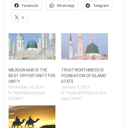
Facebook
WhatsApp
Telegram
X
MILADUN NABI IS THE
TRUSTWORTHINESS IS
BEST OPPORTUNITY FOR
FOUNDATION OF ISLAMIC
UNITY
STATE
December 14, 2019
January 9, 2019
In "Nabi Muhammad
In "Political Ethics of the
(SAWA)"
Nabi (SAW)"