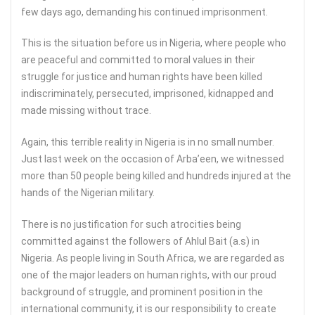
few days ago, demanding his continued imprisonment.
This is the situation before us in Nigeria, where people who
are peaceful and committed to moral values in their
struggle for justice and human rights have been killed
indiscriminately, persecuted, imprisoned, kidnapped and
made missing without trace.
Again, this terrible reality in Nigeria is in no small number.
Just last week on the occasion of Arba’een, we witnessed
more than 50 people being killed and hundreds injured at the
hands of the Nigerian military.
There is no justification for such atrocities being
committed against the followers of Ahlul Bait (a.s) in
Nigeria. As people living in South Africa, we are regarded as
one of the major leaders on human rights, with our proud
background of struggle, and prominent position in the
international community, it is our responsibility to create