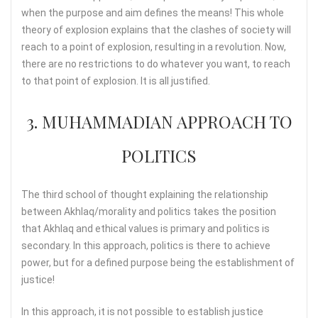
when the purpose and aim defines the means! This whole
theory of explosion explains that the clashes of society will
reach to a point of explosion, resulting in a revolution. Now,
there are no restrictions to do whatever you want, to reach
to that point of explosion. It is all justified.
3. MUHAMMADIAN APPROACH TO
POLITICS
The third school of thought explaining the relationship
between Akhlaq/morality and politics takes the position
that Akhlaq and ethical values is primary and politics is
secondary. In this approach, politics is there to achieve
power, but for a defined purpose being the establishment of
justice!
In this approach, it is not possible to establish justice