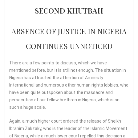
SECOND KHUTBAH
ABSENCE OF JUSTICE IN NIGERIA
CONTINUES UNNOTICED
There are a few points to discuss, which we have
mentioned before, but it is still not enough. The situation in
Nigeria has attracted the attention of Amnesty
International and numerous other human rights lobbies, who
have been quite outspoken about the massacre and
persecution of our fellow brethren in Nigeria, which is on
such a huge scale.
Again, a much higher court ordered the release of Sheikh
Ibrahim Zakzaky, who is the leader of the Islamic Movement
of Nigeria, while a much lower court repelled this decision a