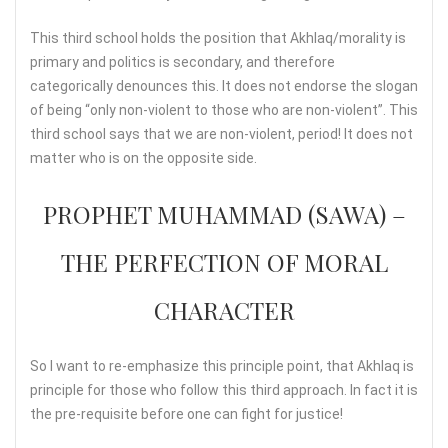
This third school holds the position that Akhlaq/morality is
primary and politics is secondary, and therefore
categorically denounces this. It does not endorse the slogan
of being “only non-violent to those who are non-violent”. This
third school says that we are non-violent, period! It does not
matter who is on the opposite side.
PROPHET MUHAMMAD (SAWA) –
THE PERFECTION OF MORAL
CHARACTER
So I want to re-emphasize this principle point, that Akhlaq is
principle for those who follow this third approach. In fact it is
the pre-requisite before one can fight for justice!