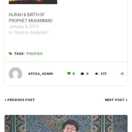
HIJRAH & BIRTH OF
PROPHET MUHAMMAD
January 8, 2019
In "Quranic Analyses"
POLITICS
TAGS:
AFOSA_ADMIN
0
0
473
< PREVIOUS POST
NEXT POST >