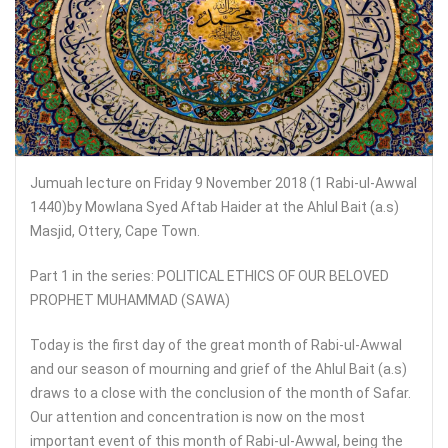
Jumuah lecture on Friday 9 November 2018 (1 Rabi-ul-Awwal
1440)by Mowlana Syed Aftab Haider at the Ahlul Bait (a.s)
Masjid, Ottery, Cape Town.
Part 1 in the series: POLITICAL ETHICS OF OUR BELOVED
PROPHET MUHAMMAD (SAWA)
Today is the first day of the great month of Rabi-ul-Awwal
and our season of mourning and grief of the Ahlul Bait (a.s)
draws to a close with the conclusion of the month of Safar.
Our attention and concentration is now on the most
important event of this month of Rabi-ul-Awwal, being the