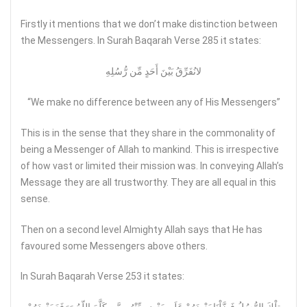
Firstly it mentions that we don’t make distinction between
the Messengers. In Surah Baqarah Verse 285 it states:
لانُفَرِّقُ بَيْنَ أَحَدٍ مِّن رُّسُلِهِ
“We make no difference between any of His Messengers”
This is in the sense that they share in the commonality of
being a Messenger of Allah to mankind. This is irrespective
of how vast or limited their mission was. In conveying Allah’s
Message they are all trustworthy. They are all equal in this
sense.
Then on a second level Almighty Allah says that He has
favoured some Messengers above others.
In Surah Baqarah Verse 253 it states: