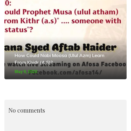
How Could Nabi Moosa (Ulul Azm) Learn
From Khidr (A.S)?
May 9, 2020
No comments