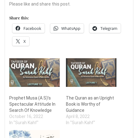
Please like and share this post.
Share this:
Facebook
WhatsApp
Telegram
X
Prophet Musa (A.S)’s
The Quran as an Upright
Spectacular Attitude In
Book is Worthy of
Search Of Knowledge
Guidance
October 16, 2022
April 8, 2022
In "Surah Kahf"
In "Surah Kahf"