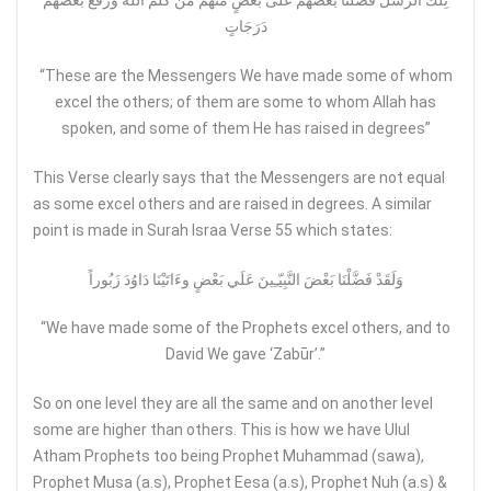
تِلْكَ الرُّسُلُ فَضَّلْنَا بَعْضَهُمْ عَلَى بَعْضٍ مِّنْهُم مَّن كَلَّمَ اللّهُ وَرَفَعَ بَعْضَهُمْ
دَرَجَاتٍ
“These are the Messengers We have made some of whom
excel the others; of them are some to whom Allah has
spoken, and some of them He has raised in degrees”
This Verse clearly says that the Messengers are not equal
as some excel others and are raised in degrees. A similar
point is made in Surah Israa Verse 55 which states:
وَلَقَدْ فَضَّلْنَا بَعْضَ النَّبِيّـِينَ عَلَي بَعْضٍ وءَاتَيْنَا دَاوُدَ زَبُوراً
“We have made some of the Prophets excel others, and to
David We gave ‘Zabūr’.”
So on one level they are all the same and on another level
some are higher than others. This is how we have Ulul
Atham Prophets too being Prophet Muhammad (sawa),
Prophet Musa (a.s), Prophet Eesa (a.s), Prophet Nuh (a.s) &