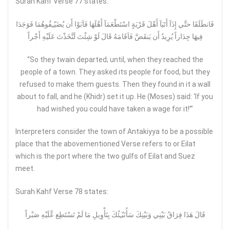
Surah Kahf Verse 77 states:
فَانطَلَقَا حتَّي إِذَآ أَتَيَآ أَهْلَ قَرْيَةٍ اسْتَطْعَمَآ أَهْلَهَا فَاَبَوْا أَن يُضَيّـِفُوهُمَا فَوَجَدَا
فِيهَا جِدَاراً يُرِيدُ أَن يَنقَضَّ فَاَقَامَهُ قَالَ لَوْ شِئْتَ لَتَّخَذْتَ عَلَيْهِ أَجْراً
“So they twain departed; until, when they reached the
people of a town. They asked its people for food, but they
refused to make them guests. Then they found in it a wall
about to fall, and he (Khidr) set it up. He (Moses) said: ‘If you
had wished you could have taken a wage for it!’”
Interpreters consider the town of Antakiyya to be a possible
place that the abovementioned Verse refers to or Eilat
which is the port where the two gulfs of Eilat and Suez
meet.
Surah Kahf Verse 78 states:
قَالَ هَذَا فِرَاقُ بَيْنِي وَبَيْنِكَ سَأُنَبّـِئُكَ بِتَأْوِيلِ مَا لَمْ تَسْتَطِع عَّلَيْهِ صَبْراً