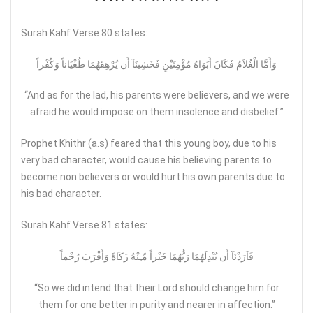
Surah Kahf Verse 80 states:
وَأَمَّا الْغُلاَمُ فَكَانَ أَبَوَاهُ مُؤْمِنَيْنِ فَخَشِينَآ أَن يُرْهِقَهُمَا طُغْيَاناً وَكُفْراً
“And as for the lad, his parents were believers, and we were
afraid he would impose on them insolence and disbelief.”
Prophet Khithr (a.s) feared that this young boy, due to his
very bad character, would cause his believing parents to
become non believers or would hurt his own parents due to
his bad character.
Surah Kahf Verse 81 states:
فَاَرَدْنَآ أَن يُبْدِلَهُمَا رَبُّهُمَا خَيْراً مّـِنْهُ زَكَاةً وَأَقْرَبَ رُحْماً
“So we did intend that their Lord should change him for
them for one better in purity and nearer in affection.”