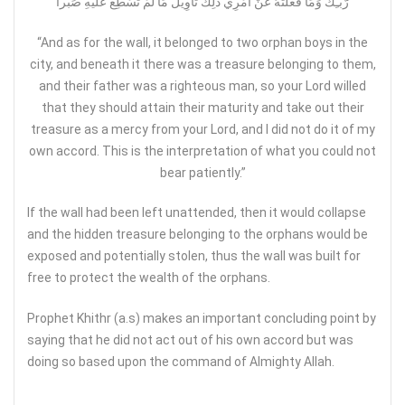
رَّبّـِكَ وَمَا فَعَلْتُهُ عَنْ أَمْرِي ذَلِكَ تَأْوِيلُ مَا لَمْ تَسْطِع عَّلَيْهِ صَبْراً
“And as for the wall, it belonged to two orphan boys in the
city, and beneath it there was a treasure belonging to them,
and their father was a righteous man, so your Lord willed
that they should attain their maturity and take out their
treasure as a mercy from your Lord, and I did not do it of my
own accord. This is the interpretation of what you could not
bear patiently.”
If the wall had been left unattended, then it would collapse
and the hidden treasure belonging to the orphans would be
exposed and potentially stolen, thus the wall was built for
free to protect the wealth of the orphans.
Prophet Khithr (a.s) makes an important concluding point by
saying that he did not act out of his own accord but was
doing so based upon the command of Almighty Allah.