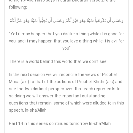
Almighty Allah also says in Surah Baqarah Verse 216 the
following:
وَعَسَى أَن تَكْرَهُواْ شَيْئًا وَهُوَ خَيْرٌ لَّكُمْ وَعَسَى أَن تُحِبُّواْ شَيْئًا وَهُوَ شَرٌّ لَّكُمْ
“Yet it may happen that you dislike a thing while it is good for
you; and it may happen that you love a thing while it is evil for
you”
There is a world behind this world that we don’t see!
In the next session we will reconcile the views of Prophet
Musa (a.s) to that of the actions of Prophet Khithr (a.s) and
see the two distinct perspectives that each represents. In
so doing we will answer the important outstanding
questions that remain, some of which were alluded to in this
speech, In-sha’Allah.
Part 14 in this series continues tomorrow In-sha’Allah.