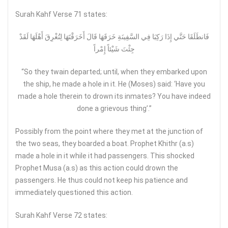
Surah Kahf Verse 71 states:
فَانطَلَقَا حَتَّي إِذَا رَكِبَا فِي السَّفِينَةِ خَرَقَهَا قَالَ أَخَرَقْتَهَا لِتُغْرِقَ أَهْلَهَا لَقَدْ
جِئْتَ شَيْئاً إِمْراً
“So they twain departed; until, when they embarked upon
the ship, he made a hole in it. He (Moses) said: ‘Have you
made a hole therein to drown its inmates? You have indeed
done a grievous thing’.”
Possibly from the point where they met at the junction of
the two seas, they boarded a boat. Prophet Khithr (a.s)
made a hole in it while it had passengers. This shocked
Prophet Musa (a.s) as this action could drown the
passengers. He thus could not keep his patience and
immediately questioned this action.
Surah Kahf Verse 72 states: