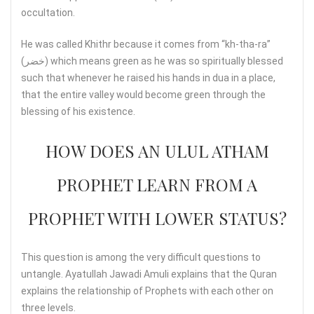
occultation.
He was called Khithr because it comes from “kh-tha-ra”
(خضر) which means green as he was so spiritually blessed
such that whenever he raised his hands in dua in a place,
that the entire valley would become green through the
blessing of his existence.
HOW DOES AN ULUL ATHAM
PROPHET LEARN FROM A
PROPHET WITH LOWER STATUS?
This question is among the very difficult questions to
untangle. Ayatullah Jawadi Amuli explains that the Quran
explains the relationship of Prophets with each other on
three levels.