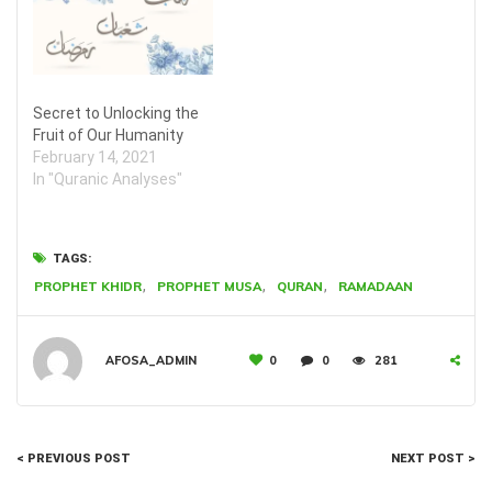
Secret to Unlocking the
Fruit of Our Humanity
February 14, 2021
In "Quranic Analyses"
TAGS:
,
,
,
PROPHET KHIDR
PROPHET MUSA
QURAN
RAMADAAN
AFOSA_ADMIN
0
0
281
< PREVIOUS POST
NEXT POST >