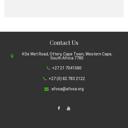
Contact Us
4 De Wet Road, Ottery, Cape Town, Western Cape,
South Africa 7780
+27 21 7041580
+27 (0) 82 783 2122
afosa@afosa.org