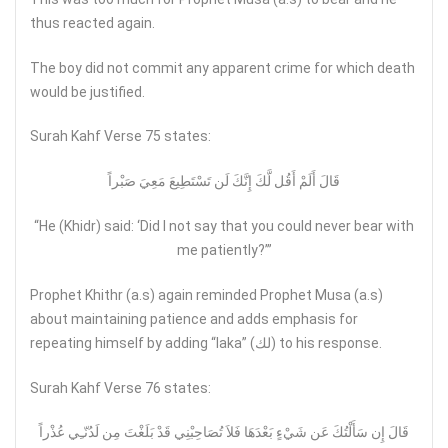
thus reacted again.
The boy did not commit any apparent crime for which death
would be justified.
Surah Kahf Verse 75 states:
قَالَ أَلَمْ أَقُل لَّكَ إِنَّكَ لَن تَسْتَطِيعَ مَعِيَ صَبْراً
“He (Khidr) said: ‘Did I not say that you could never bear with
me patiently?’”
Prophet Khithr (a.s) again reminded Prophet Musa (a.s)
about maintaining patience and adds emphasis for
repeating himself by adding “laka” (لك) to his response.
Surah Kahf Verse 76 states:
قَالَ إِن سَأَلْتُكَ عَن شَيْءٍ بَعْدَهَا فَلاَ تُصَاحِبْنِي قَدْ بَلَغْتَ مِن لَدُنّـِي عُذْراً