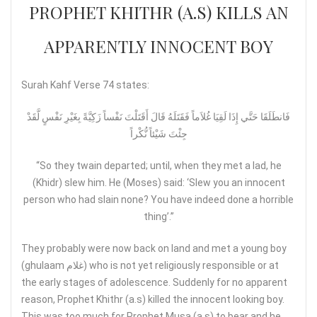
PROPHET KHITHR (A.S) KILLS AN
APPARENTLY INNOCENT BOY
Surah Kahf Verse 74 states:
فَانطَلَقَا حَتَّي إِذَا لَقِيَا غُلاَماً فَقَتَلَهُ قَالَ أَقَتَلْتَ نَفْساً زَكِيَّةً بِغَيْرِ نَفْسٍ لَّقَدْ
جِئْتَ شَيْئاً نُّكْراً
“So they twain departed; until, when they met a lad, he
(Khidr) slew him. He (Moses) said: ‘Slew you an innocent
person who had slain none? You have indeed done a horrible
thing’.”
They probably were now back on land and met a young boy
(ghulaam غلام) who is not yet religiously responsible or at
the early stages of adolescence. Suddenly for no apparent
reason, Prophet Khithr (a.s) killed the innocent looking boy.
This was too much for Prophet Musa (a.s) to bear and he