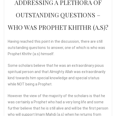
ADDRESSING A PLETHORA OF
OUTSTANDING QUESTIONS –
WHO WAS PROPHET KHITHR (A.S)?
Having reached this point in the discussion, there are still
outstanding questions to answer, one of which is who was
Prophet Khithr (a.s) himself.
Some scholars believe that he was an extraordinary pious
spiritual person and that Almighty Allah was extraordinarily
kind towards him special knowledge and special status
while NOT being a Prophet.
However the view of the majority of the scholars is that he
was certainly a Prophet who had a very long life and some
further believe that he is still alive and will be the first person
who will support Imam Mahdi (a.s) when he returns from