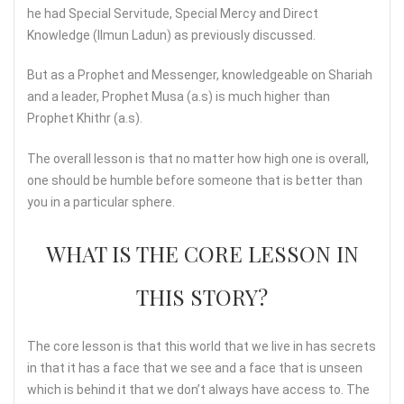
he had Special Servitude, Special Mercy and Direct
Knowledge (Ilmun Ladun) as previously discussed.
But as a Prophet and Messenger, knowledgeable on Shariah
and a leader, Prophet Musa (a.s) is much higher than
Prophet Khithr (a.s).
The overall lesson is that no matter how high one is overall,
one should be humble before someone that is better than
you in a particular sphere.
WHAT IS THE CORE LESSON IN
THIS STORY?
The core lesson is that this world that we live in has secrets
in that it has a face that we see and a face that is unseen
which is behind it that we don’t always have access to. The