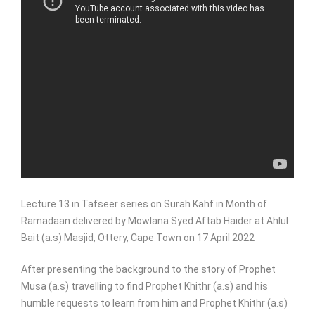
Lecture 13 in Tafseer series on Surah Kahf in Month of
Ramadaan delivered by Mowlana Syed Aftab Haider at Ahlul
Bait (a.s) Masjid, Ottery, Cape Town on 17 April 2022
After presenting the background to the story of Prophet
Musa (a.s) travelling to find Prophet Khithr (a.s) and his
humble requests to learn from him and Prophet Khithr (a.s)