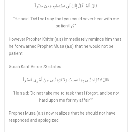
قَالَ أَلَمْ أَقُلْ إِنَّكَ لَن تَسْتَطِيعَ مَعِيَ صَبْراً
“He said: ‘Did I not say that you could never bear with me
patiently?’”
However Prophet Khithr (a.s) immediately reminds him that
he forewarned Prophet Musa (a.s) that he would not be
patient.
Surah Kahf Verse 73 states:
قَالَ لاَ تُؤَاخِذْنِي بِمَا نَسِيتُ وَلاَ تُرْهِقْنِي مِنْ أَمْرِي عُسْراً
“He said: ‘Do not take me to task that I forgot, and be not
hard upon me for my affair’.”
Prophet Musa (a.s) now realizes that he should not have
responded and apologized.