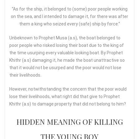
“As for the ship, it belonged to (some) poor people working
on the sea, and I intended to damage it, for there was after
them a king who seized every (safe) ship by force.”
Unbeknown to Prophet Musa (a.s), the boat belonged to
poor people who risked losing their boat due to the king of
the time usurping every valuable looking boat. By Prophet
Khithr (a.s) damaging it, he made the boat unattractive so
that it would not be usurped and the poor would not lose
their livelihoods.
However, notwithstanding the concern that the poor would
lose their livelihoods, what right did that give to Prophet
Khithr (a.s) to damage property that did not belong to him?
HIDDEN MEANING OF KILLING
THE YOUNG BOY