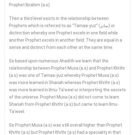
Prophet Ibrahim (a.s).
Then a third level exists in the relationship between
Prophets which is referred to as “Tamaa-yuz” (تمايز) or
distinction whereby one Prophet excels in one field while
another Prophet excels in another field. They are equal in a
sense and distinct from each other at the same time.
So based upon numerous Ahadith we learn that the
relationship between Prophet Musa (a.s) and Prophet Khithr
(a.s) was one of Tamaa-yuz whereby Prophet Musa (a.s)
was more learned in Shariah whereas Prophet Khithr (a.s)
was more learned in Ilmu-Ta’weel or interpreting the secrets
of the universe. Prophet Musa (a.s) did not come to learn
Shariah from Prophet Khithr (a.s) but came to learn Ilmu-
Ta’weel.
So Prophet Musa (a.s) was still overall higher than Prophet
Khithr (a.s) but Prophet Khithr (a.s) had a speciality in that