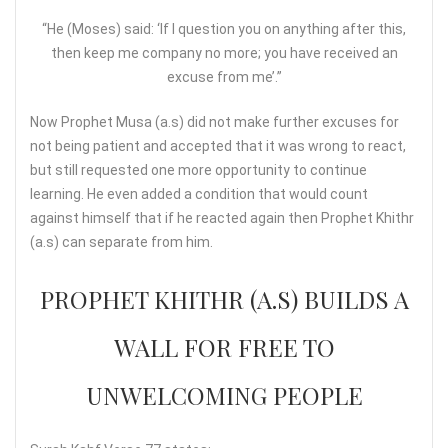
“He (Moses) said: ‘If I question you on anything after this,
then keep me company no more; you have received an
excuse from me’.”
Now Prophet Musa (a.s) did not make further excuses for
not being patient and accepted that it was wrong to react,
but still requested one more opportunity to continue
learning. He even added a condition that would count
against himself that if he reacted again then Prophet Khithr
(a.s) can separate from him.
PROPHET KHITHR (A.S) BUILDS A
WALL FOR FREE TO
UNWELCOMING PEOPLE