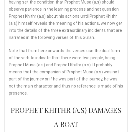
having set the condition that Prophet Musa (a.s) should
observe patience in the learning process and not question
Prophet Khithr (a.s) about his actions until Prophet Khithr
(a.s) himself reveals the meaning of his actions, we now get
into the details of the three extraordinary incidents that are
narrated in the following verses of this Surah.
Note that from here onwards the verses use the dual form
of the verb to indicate that there were two people, being
Prophet Musa (a.s) and Prophet Khithr (a.s). It probably
means that the companion of Prophet Musa (a.s) was not
part of the journey or if he was part of the journey, he was
not the main character and thus no reference is made of his
presence.
PROPHET KHITHR (A.S) DAMAGES
A BOAT