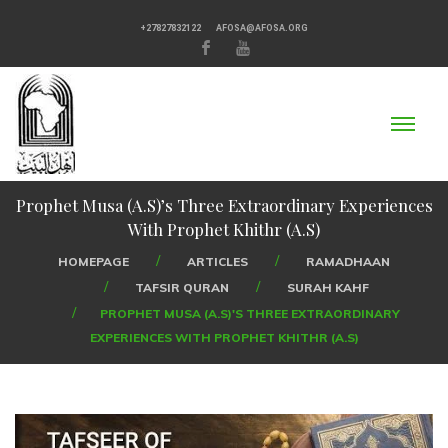
+27827832122
AFOSA@AFOSA.ORG
Prophet Musa (A.S)’s Three Extraordinary Experiences
With Prophet Khithr (A.S)
HOMEPAGE
ARTICLES
RAMADHAAN
TAFSIR QURAN
SURAH KAHF
PROPHET MUSA (A.S)'S THREE EXTRAORDINARY
EXPERIENCES WITH PROPHET KHITHR (A.S)