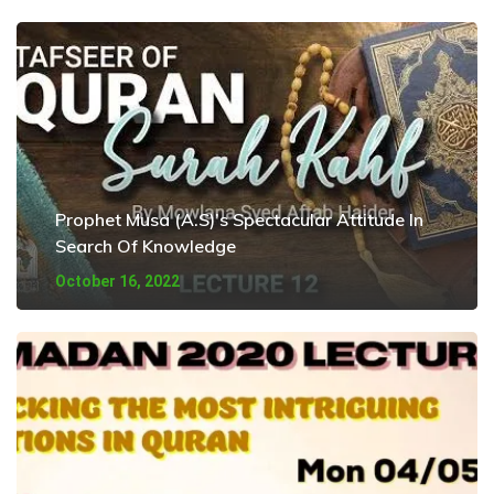
Prophet Musa (A.S)’s Spectacular Attitude In
Search Of Knowledge
October 16, 2022