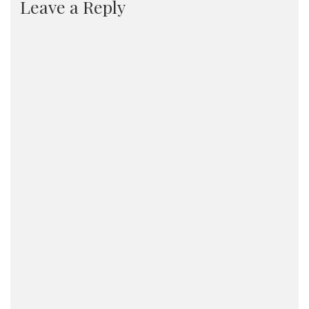
Leave a Reply