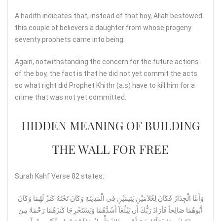
A hadith indicates that, instead of that boy, Allah bestowed
this couple of believers a daughter from whose progeny
seventy prophets came into being.
Again, notwithstanding the concern for the future actions
of the boy, the fact is that he did not yet commit the acts
so what right did Prophet Khithr (a.s) have to kill him for a
crime that was not yet committed.
HIDDEN MEANING OF BUILDING
THE WALL FOR FREE
Surah Kahf Verse 82 states:
وَأَمَّا الْجِدَارُ فَكَانَ لِغُلاَمَيْنِ يَتِيمَيْنِ فِي الْمَدِينَةِ وَكَانَ تَحْتَهُ كَنزٌ لَهُمَا وَكَانَ
أَبُوهُمَا صَالِحاً فَاَرَادَ رَبُّكَ أَن يَبْلُغَآ أَشُدَّهُمَا وَيَسْتَخْرِجَا كَنزَهُمَا رَحْمَةً مِن