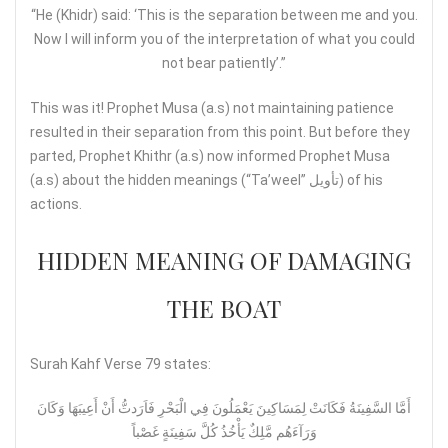
“He (Khidr) said: ‘This is the separation between me and you.
Now I will inform you of the interpretation of what you could
not bear patiently’.”
This was it! Prophet Musa (a.s) not maintaining patience
resulted in their separation from this point. But before they
parted, Prophet Khithr (a.s) now informed Prophet Musa
(a.s) about the hidden meanings (“Ta’weel” تأويل) of his
actions.
HIDDEN MEANING OF DAMAGING
THE BOAT
Surah Kahf Verse 79 states:
أَمَّا السَّفِينَةُ فَكَانَتْ لِمَسَاكِينَ يَعْمَلُونَ فِي الْبَحْرِ فَاَرَدتُّ أَنْ أَعِيبَهَا وَكَانَ
وَرَآءَهُم مَّلِكٌ يَأْخُذُ كُلَّ سَفِينَةٍ غَصْباً