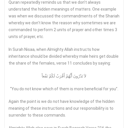
Quran repeatedly reminds us that we don’t always
understand the hidden meanings of matters. One example
was when we discussed the commandments of the Shariah
whereby we don’t know the reason why sometimes we are
commanded to perform 2 units of prayer and other times 3
units of prayer, etc.
In Surah Nisaa, when Almighty Allah instructs how
inheritance should be divided whereby male heirs get double
the share of the females, verse 11 concludes by saying:
لاَ تَدْرُونَ أَيُّهُمْ أَقْرَبُ لَكُمْ نَفْعاً
“You do not know which of them is more beneficial for you”.
Again the point is we do not have knowledge of the hidden
meaning of these instructions and our responsibility is to
surrender to these commands.