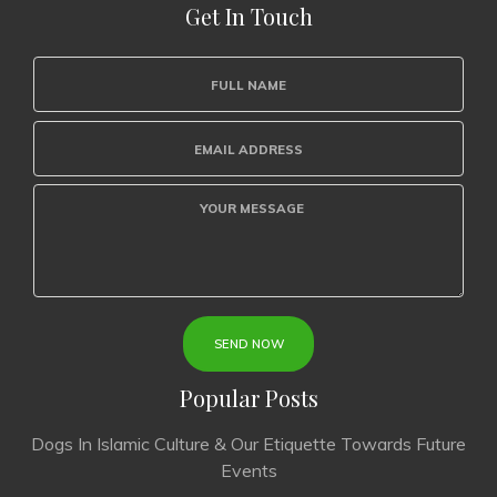
Get In Touch
Popular Posts
Dogs In Islamic Culture & Our Etiquette Towards Future
Events