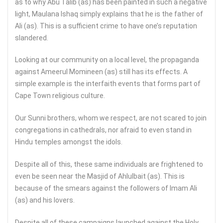
as to why Abu Talib (as) has been painted in such a negative
light, Maulana Ishaq simply explains that he is the father of
Ali (as). This is a sufficient crime to have one’s reputation
slandered.
Looking at our community on a local level, the propaganda
against Ameerul Momineen (as) still has its effects. A
simple example is the interfaith events that forms part of
Cape Town religious culture.
Our Sunni brothers, whom we respect, are not scared to join
congregations in cathedrals, nor afraid to even stand in
Hindu temples amongst the idols.
Despite all of this, these same individuals are frightened to
even be seen near the Masjid of Ahlulbait (as). This is
because of the smears against the followers of Imam Ali
(as) and his lovers.
Despite all of these campaigns launched against the Holy