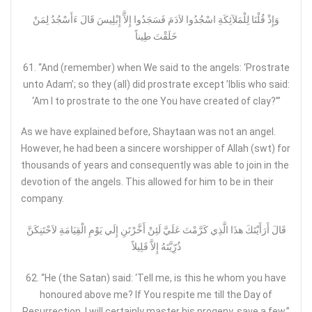
وَإِذْ قُلْنَا لِلْمَلآئِكَةِ اسْجُدُوا لاَدَمَ فَسَجَدُوا إِلآَّ إِبْلِيسَ قَالَ ءَأَسْجُدُ لِمَنْ
خَلَقْتَ طِيناً
61. “And (remember) when We said to the angels: ‘Prostrate
unto Adam’; so they (all) did prostrate except ’Iblis who said:
‘Am I to prostrate to the one You have created of clay?’”
As we have explained before, Shaytaan was not an angel.
However, he had been a sincere worshipper of Allah (swt) for
thousands of years and consequently was able to join in the
devotion of the angels. This allowed for him to be in their
company.
قَالَ أَرَأَيْتَكَ هذَا الَّذِي كَرَّمْتَ عَلَيَّ لَئِنْ أَخَّرْتَنِ إِلَي يَوْمِ الْقِيَامَةِ لاَحْتَنِكَنَّ
ذُرّ‌ِيَّتَهُ إِلاَّ قَلِيلاً
62. “He (the Satan) said: ‘Tell me, is this he whom you have
honoured above me? If You respite me till the Day of
Resurrection, I will certainly master his progeny, save a few.”