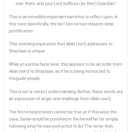
over them; and your Lord suffices (as their) Guardian.”
This is an incredibly important narrative to reflect upon. In
this case specifically, the last two verses requires deep
pontification.
This seeming imperative that Allah (swt) addresses to
Shaytaan is unique.
While at a prima facie level, this appears to be an order from
Allah (swt) to Shaytaan, as if he is being instructed to
misguide people.
This is not a correct understanding. Rather, these words are
an expression of anger and challenge from Allah (swt).
The first interpretation cannot be true as if this were the
case, Satan would be punished in the hereafter for simply
following what he was instructed to do! The verse then