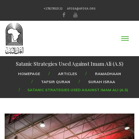
+27827832122
AFOSA@AFOSA.ORG
Satanic Strategies Used Against Imam Ali (A.S)
HOMEPAGE
ARTICLES
RAMADHAAN
TAFSIR QURAN
SURAH ISRAA
SATANIC STRATEGIES USED AGAINST IMAM ALI (A.S)