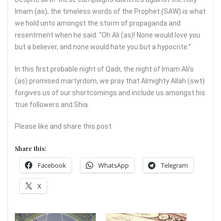
Imam (as), the timeless words of the Prophet (SAW) is what
we hold unto amongst the storm of propaganda and
resentment when he said: “Oh Ali (as)! None would love you
but a believer, and none would hate you but a hypocrite.”
In this first probable night of Qadr, the night of Imam Ali’s
(as) promised martyrdom, we pray that Almighty Allah (swt)
forgives us of our shortcomings and include us amongst his
true followers and Shia.
Please like and share this post
Share this:
Facebook
WhatsApp
Telegram
X