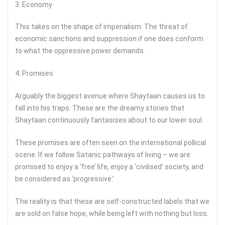
3. Economy
This takes on the shape of imperialism. The threat of
economic sanctions and suppression if one does conform
to what the oppressive power demands.
4. Promises
Arguably the biggest avenue where Shaytaan causes us to
fall into his traps. These are the dreamy stories that
Shaytaan continuously fantasises about to our lower soul.
These promises are often seen on the international pollical
scene. If we follow Satanic pathways of living – we are
promised to enjoy a ‘free’ life, enjoy a ‘civilised’ society, and
be considered as ‘progressive.’
The reality is that these are self-constructed labels that we
are sold on false hope, while being left with nothing but loss.