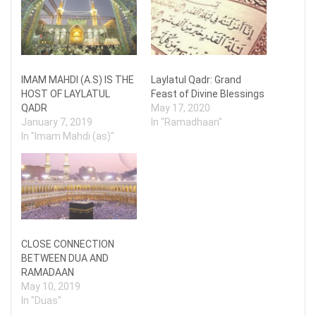
IMAM MAHDI (A.S) IS THE
Laylatul Qadr: Grand
HOST OF LAYLATUL
Feast of Divine Blessings
QADR
May 17, 2020
January 7, 2019
In "Ramadhaan"
In "Imam Mahdi (as)"
CLOSE CONNECTION
BETWEEN DUA AND
RAMADAAN
May 10, 2019
In "Duas"