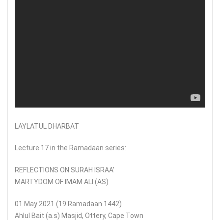
LAYLATUL DHARBAT
Lecture 17 in the Ramadaan series:
REFLECTIONS ON SURAH ISRAA’
MARTYDOM OF IMAM ALI (AS)
01 May 2021 (19 Ramadaan 1442)
Ahlul Bait (a.s) Masjid, Ottery, Cape Town