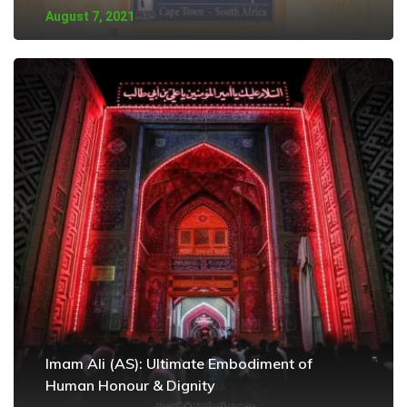
August 7, 2021
Imam Ali (AS): Ultimate Embodiment of
Human Honour & Dignity