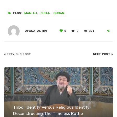
,
,
IMAM ALI
ISRAA
QURAN
TAGS:
AFOSA_ADMIN
0
0
371
< PREVIOUS POST
NEXT POST >
Tribal Identity Versus Religious Identity:
Deconstructing The Timeless Battle