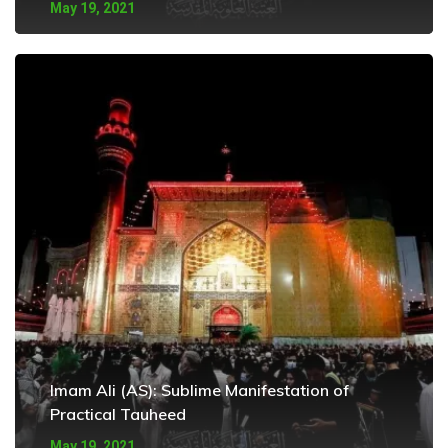
May 19, 2021
Imam Ali (AS): Sublime Manifestation of
Practical Tauheed
May 19, 2021