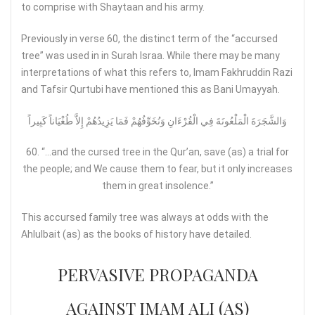
to comprise with Shaytaan and his army.
Previously in verse 60, the distinct term of the “accursed
tree” was used in in Surah Israa. While there may be many
interpretations of what this refers to, Imam Fakhruddin Razi
and Tafsir Qurtubi have mentioned this as Bani Umayyah.
وَالشَّجَرَةَ الْمَلْعُونَةَ فِي الْقُرْءَانِ وَنُخَوِّفُهُمْ فَمَا يَزِيدُهُمْ إِلاَّ طُغْيَاناً كَبِيراً
60. “…and the cursed tree in the Qur’an, save (as) a trial for
the people; and We cause them to fear, but it only increases
them in great insolence.”
This accursed family tree was always at odds with the
Ahlulbait (as) as the books of history have detailed.
PERVASIVE PROPAGANDA
AGAINST IMAM ALI (AS)