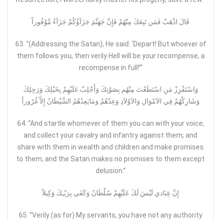
قَالَ اذْهَبْ فَمَن تَبِعَكَ مِنْهُمْ فَإِنَّ جَهَنَّمَ جَزَآؤُكُمْ جَزَآءً مَّوْفُوراً
63. “(Addressing the Satan), He said: ‘Depart! But whoever of
them follows you, then verily Hell will be your recompense, a
recompense in full!’”
وَاسْتَفْزِزْ مَنِ اسْتَطَعْتَ مِنْهُم بِصَوْتِكَ وَأَجْلِبْ عَلَيْهِمْ بِخَيْلِكَ وَرَجِلِكَ
وَشَارِكْهُمْ فِي الاَمْوَالِ وَالاَوْلاَدِ وَعِدْهُمْ وَمَايَعِدُهُمُ الشَّيْطَانُ إِلاَّ غُرُوراً
64. “And startle whomever of them you can with your voice,
and collect your cavalry and infantry against them; and
share with them in wealth and children and make promises
to them; and the Satan makes no promises to them except
delusion.”
إِنَّ عِبَادي لَيْسَ لَكَ عَلَيْهِمْ سُلْطَانٌ وَكَفَي بِرَبّـِكَ وَكِيلاً
65. “Verily (as for) My servants, you have not any authority