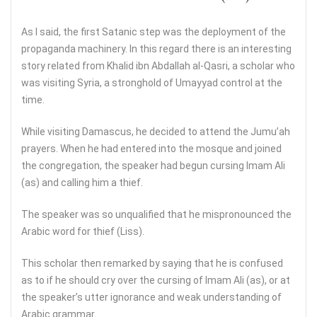
As I said, the first Satanic step was the deployment of the
propaganda machinery. In this regard there is an interesting
story related from Khalid ibn Abdallah al-Qasri, a scholar who
was visiting Syria, a stronghold of Umayyad control at the
time.
While visiting Damascus, he decided to attend the Jumu’ah
prayers. When he had entered into the mosque and joined
the congregation, the speaker had begun cursing Imam Ali
(as) and calling him a thief.
The speaker was so unqualified that he mispronounced the
Arabic word for thief (Liss).
This scholar then remarked by saying that he is confused
as to if he should cry over the cursing of Imam Ali (as), or at
the speaker’s utter ignorance and weak understanding of
Arabic grammar.