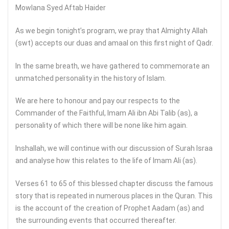
Mowlana Syed Aftab Haider
As we begin tonight’s program, we pray that Almighty Allah
(swt) accepts our duas and amaal on this first night of Qadr.
In the same breath, we have gathered to commemorate an
unmatched personality in the history of Islam.
We are here to honour and pay our respects to the
Commander of the Faithful, Imam Ali ibn Abi Talib (as), a
personality of which there will be none like him again.
Inshallah, we will continue with our discussion of Surah Israa
and analyse how this relates to the life of Imam Ali (as).
Verses 61 to 65 of this blessed chapter discuss the famous
story that is repeated in numerous places in the Quran. This
is the account of the creation of Prophet Aadam (as) and
the surrounding events that occurred thereafter.