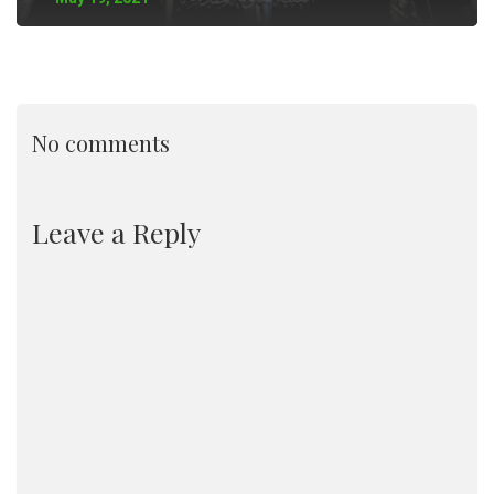
No comments
Leave a Reply