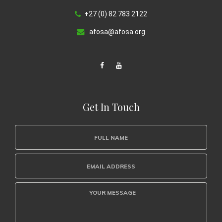
+27 (0) 82 783 2122
afosa@afosa.org
Get In Touch