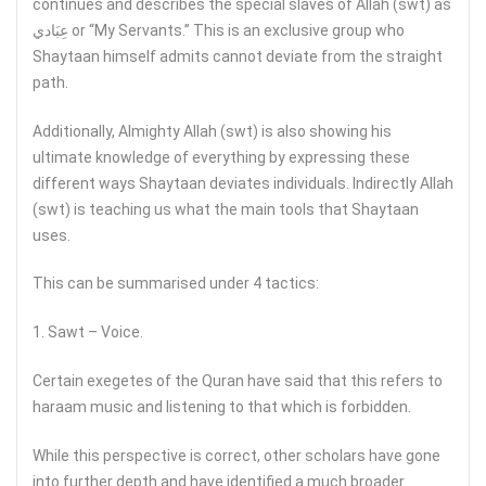
continues and describes the special slaves of Allah (swt) as
عِبَادي or “My Servants.” This is an exclusive group who
Shaytaan himself admits cannot deviate from the straight
path.
Additionally, Almighty Allah (swt) is also showing his
ultimate knowledge of everything by expressing these
different ways Shaytaan deviates individuals. Indirectly Allah
(swt) is teaching us what the main tools that Shaytaan
uses.
This can be summarised under 4 tactics:
1. Sawt – Voice.
Certain exegetes of the Quran have said that this refers to
haraam music and listening to that which is forbidden.
While this perspective is correct, other scholars have gone
into further depth and have identified a much broader