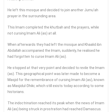
He left this mosque and decided to join another Jumu’ah
prayer in the surrounding area.
This Imam completed the khutbah and the prayers, while
not cursing Imam Ali (as) at all.
When afterwards they had left the mosque and Khaalid ibn
Abdallah accompanied the Imam, suddenly, he realised he
had forgotten to curse Imam Ali (as).
He stopped at that very point and decided to revile the Imam
(as). This geographical point was later made to become a
Masjid for the remembrance of cursing Imam Ali (as), known
as Masjidul-Dhikr, which still exists today according to some
historians.
The indoctrination reached its peak when the news of Imam
Ali (as) being struck in prostration had reached Damascus.