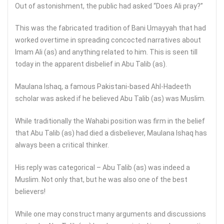
Out of astonishment, the public had asked “Does Ali pray?”
This was the fabricated tradition of Bani Umayyah that had
worked overtime in spreading concocted narratives about
Imam Ali (as) and anything related to him. This is seen till
today in the apparent disbelief in Abu Talib (as).
Maulana Ishaq, a famous Pakistani-based Ahl-Hadeeth
scholar was asked if he believed Abu Talib (as) was Muslim.
While traditionally the Wahabi position was firm in the belief
that Abu Talib (as) had died a disbeliever, Maulana Ishaq has
always been a critical thinker.
His reply was categorical – Abu Talib (as) was indeed a
Muslim. Not only that, but he was also one of the best
believers!
While one may construct many arguments and discussions