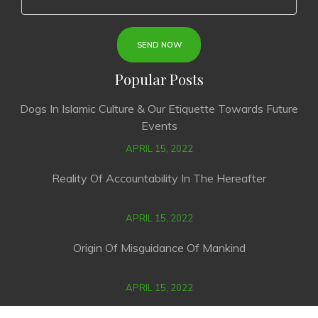
Popular Posts
Dogs In Islamic Culture & Our Etiquette Towards Future
Events
APRIL 15, 2022
Reality Of Accountability In The Hereafter
APRIL 15, 2022
Origin Of Misguidance Of Mankind
APRIL 15, 2022