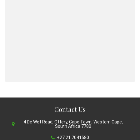
Contact Us
4 De Wet Road, Ottery, Cape Town, Western Cape,
South Africa 7780
+27 21 7041580