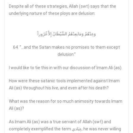
Despite all of these strategies, Allah (swt) says that the
underlying nature of these ploys are delusion:
وَعِدْهُمْ وَمَايَعِدُهُمُ الشَّيْطَانُ إِلاَّ غُرُوراً
64. “…and the Satan makes no promises to them except
delusion.”
I would like to tie this in with our discussion of Imam Ali (as).
How were these satanic tools implemented against Imam
Ali (as) throughout his live, and even after his death?
What was the reason for so much animosity towards Imam
Ali (as)?
As Imam Ali (as) was a true servant of Allah (swt) and
completely exemplified the term عِبَادي, he was never willing