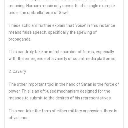
meaning. Haraam music only consists of a single example
under the umbrella term of Sawt.
These scholars further explain that ‘voice’ in this instance
means false speech, specifically the spewing of
propaganda.
This can truly take an infinite number of forms, especially
with the emergence of a variety of social media platforms.
2. Cavalry
The other important tool in the hand of Satan is the force of
power. This is an oft-used mechanism designed for the
masses to submit to the desires of his representatives.
This can take the form of either military or physical threats
of violence.