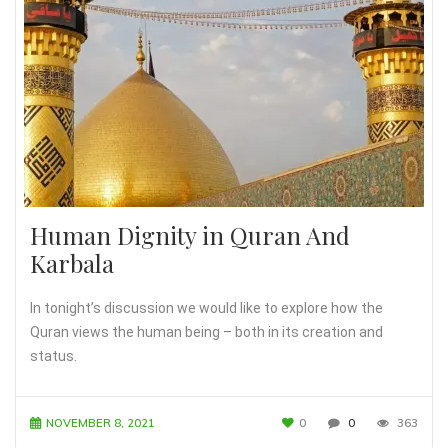
Human Dignity in Quran And
Karbala
In tonight’s discussion we would like to explore how the
Quran views the human being – both in its creation and
status.
NOVEMBER 8, 2021
0
0
363