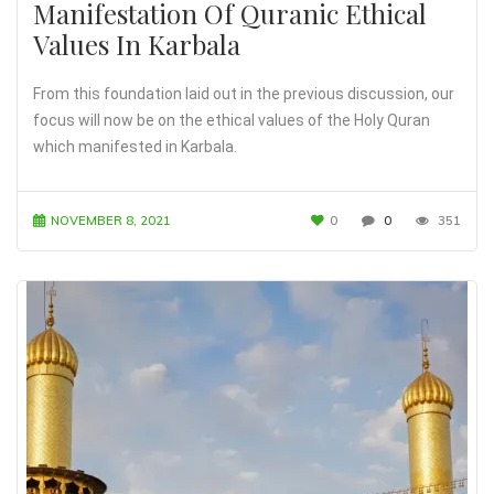
Manifestation Of Quranic Ethical
Values In Karbala
From this foundation laid out in the previous discussion, our
focus will now be on the ethical values of the Holy Quran
which manifested in Karbala.
NOVEMBER 8, 2021
0
0
351