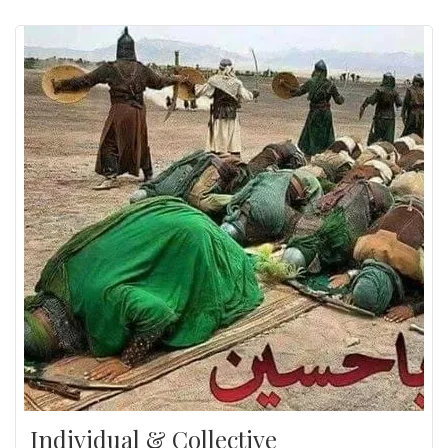
Individual & Collective