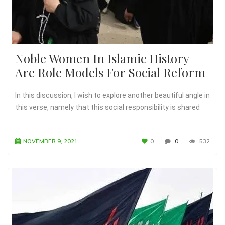
Noble Women In Islamic History
Are Role Models For Social Reform
In this discussion, I wish to explore another beautiful angle in
this verse, namely that this social responsibility is shared
NOVEMBER 9, 2021
0
0
532