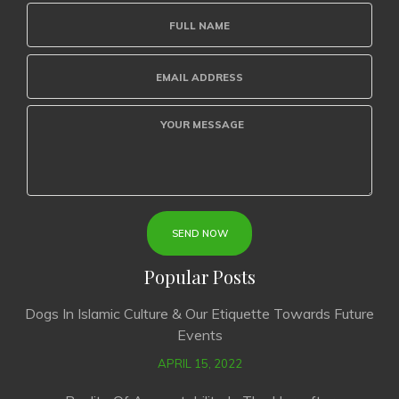
Popular Posts
Dogs In Islamic Culture & Our Etiquette Towards Future
Events
APRIL 15, 2022