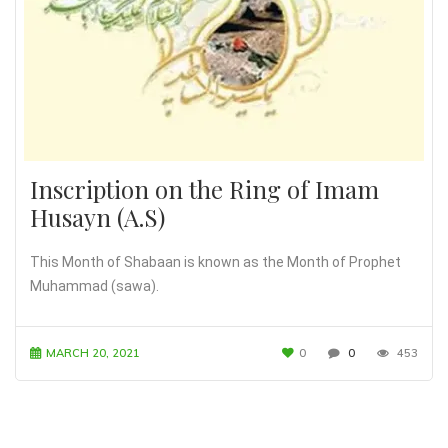
Inscription on the Ring of Imam
Husayn (A.S)
This Month of Shabaan is known as the Month of Prophet
Muhammad (sawa).
MARCH 20, 2021
0
0
453