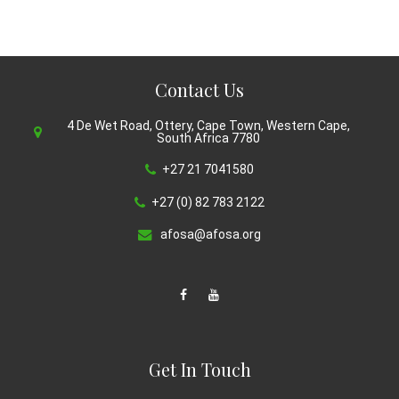
Contact Us
4 De Wet Road, Ottery, Cape Town, Western Cape,
South Africa 7780
+27 21 7041580
+27 (0) 82 783 2122
afosa@afosa.org
Get In Touch