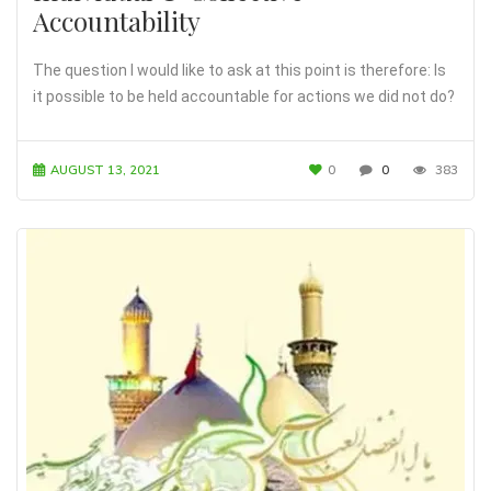
Accountability
The question I would like to ask at this point is therefore: Is
it possible to be held accountable for actions we did not do?
AUGUST 13, 2021
0
0
383