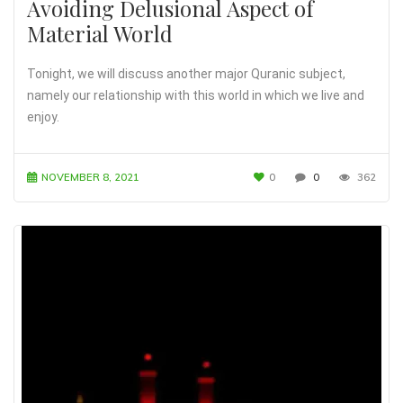
Avoiding Delusional Aspect of
Material World
Tonight, we will discuss another major Quranic subject,
namely our relationship with this world in which we live and
enjoy.
NOVEMBER 8, 2021
0
0
362