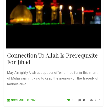
Connection To Allah Is Prerequisite
For Jihad
May Almighty Allah accept our efforts thus far in this month
of Muharram in trying to keep the memory of the tragedy of
Karbala alive
NOVEMBER 8, 2021
0
0
287