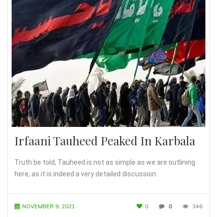
Irfaani Tauheed Peaked In Karbala
Truth be told, Tauheed is not as simple as we are outlining
here, as it is indeed a very detailed discussion.
NOVEMBER 9, 2021
0
0
346