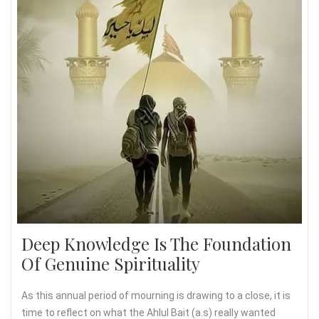
Deep Knowledge Is The Foundation
Of Genuine Spirituality
As this annual period of mourning is drawing to a close, it is
time to reflect on what the Ahlul Bait (a.s) really wanted