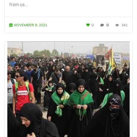
from us…
NOVEMBER 9, 2021
0
0
341