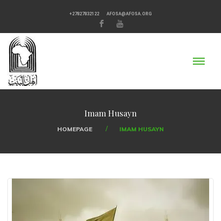
+27827832122
AFOSA@AFOSA.ORG
Imam Husayn
HOMEPAGE
IMAM HUSAYN