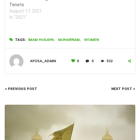
Tenets
August 17, 2021
In "2021"
,
,
IMAM HUSAYN
MUHARRAM
WOMEN
TAGS:
AFOSA_ADMIN
0
0
532
< PREVIOUS POST
NEXT POST >