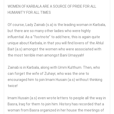
WOMEN OF KARBALA ARE A SOURCE OF PRIDE FOR ALL
HUMANITY FOR ALL TIMES
Of course, Lady Zainab (s.a) is the leading woman in Karbala,
but there are so many other ladies who were highly
influential. As a “footnote” to add here, this is again quite
unique about Karbala, in that you will find lovers of the Ahlul
Bait (a.s) amongst the women who were associated with
the most terrible men amongst Bani Umayyah!
Zainab is in Karbala, along with Umm Kulthum. Then, who
can forget the wife of Zuhayr, who was the one to
encouraged him to join Imam Husain (a.s) without thinking
twice!
Imam Husain (a.s) even wrote letters to people all the way in
Basra, Iraq for them to join him. History has recorded that a
woman from Basra organized in her house the meetings of