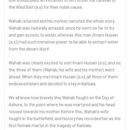
she should pass an invitation to him to join the caravan of
the Ahlul Bait (a.s) for their noble cause.
Wahab returned and his mother narrated the whole story.
Wahab was naturally amazed, since he went so far to try
and gain access to water, whereas this man (Imam Husain
(a.s)) had such immense power to be able to extract water
from the desert dust!
Wahab was clearly excited to visit Imam Husain (a.s), and so,
the three of them (Wahab, his wife and his mother) went
ahead. When they met Imam Husain (a.s), all three of them
embraced Islam and decided to stay in Karbala.
We all know how bravely this Wahab fought on the Day of
Ashura, to the point where he was martyred and his head
tossed towards his mother. Before this, Wahab’s wife
fought in the battlefield, and history has recorded her as the
first female martyr in the tragedy of Karbala.