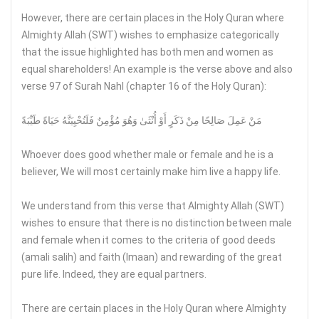
However, there are certain places in the Holy Quran where
Almighty Allah (SWT) wishes to emphasize categorically
that the issue highlighted has both men and women as
equal shareholders! An example is the verse above and also
verse 97 of Surah Nahl (chapter 16 of the Holy Quran):
مَنْ عَمِلَ صَالِحًا مِنْ ذَكَرٍ أَوْ أُنْثَىٰ وَهُوَ مُؤْمِنٌ فَلَنُحْيِيَنَّهُ حَيَاةً طَيِّبَةً
Whoever does good whether male or female and he is a
believer, We will most certainly make him live a happy life.
We understand from this verse that Almighty Allah (SWT)
wishes to ensure that there is no distinction between male
and female when it comes to the criteria of good deeds
(amali salih) and faith (Imaan) and rewarding of the great
pure life. Indeed, they are equal partners.
There are certain places in the Holy Quran where Almighty