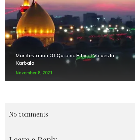
Manifestation Of Quranic Ethical Values In
Karbala
November 8, 2021
No comments
Leave a Reply