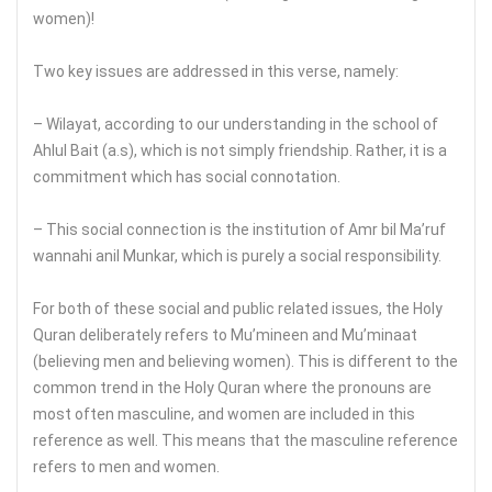
women)!
Two key issues are addressed in this verse, namely:
– Wilayat, according to our understanding in the school of
Ahlul Bait (a.s), which is not simply friendship. Rather, it is a
commitment which has social connotation.
– This social connection is the institution of Amr bil Ma’ruf
wannahi anil Munkar, which is purely a social responsibility.
For both of these social and public related issues, the Holy
Quran deliberately refers to Mu’mineen and Mu’minaat
(believing men and believing women). This is different to the
common trend in the Holy Quran where the pronouns are
most often masculine, and women are included in this
reference as well. This means that the masculine reference
refers to men and women.