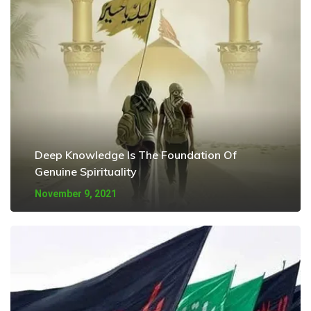
Deep Knowledge Is The Foundation Of
Genuine Spirituality
November 9, 2021