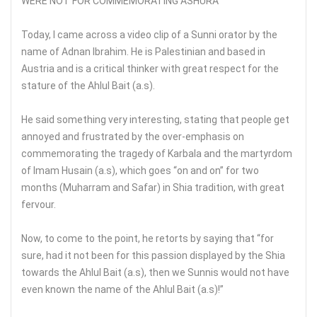
WERE NOT FOR COMMEMORATING ASHURA
Today, I came across a video clip of a Sunni orator by the
name of Adnan Ibrahim. He is Palestinian and based in
Austria and is a critical thinker with great respect for the
stature of the Ahlul Bait (a.s).
He said something very interesting, stating that people get
annoyed and frustrated by the over-emphasis on
commemorating the tragedy of Karbala and the martyrdom
of Imam Husain (a.s), which goes “on and on” for two
months (Muharram and Safar) in Shia tradition, with great
fervour.
Now, to come to the point, he retorts by saying that “for
sure, had it not been for this passion displayed by the Shia
towards the Ahlul Bait (a.s), then we Sunnis would not have
even known the name of the Ahlul Bait (a.s)!”