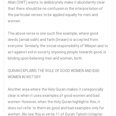
Allah (SWT) wants to deliberately make it abundantly clear
that there should be no confusion in the interpretation of
the particular verses to be applied equally for men and
women.
The above verse is one such fine example, where good
deeds (amali salih) and faith (Imaan) is accepted from
everyone. Similarly, the social responsibility of Wilayat and to
act against evil in society, enjoining people towards good, is
binding upon believing men and women, both.
QURAN EXPLAINS THE ROLE OF GOOD WOMEN AND BAD
WOMEN IN HISTORY
Another area where the Holy Quran makes it categorically
clear is when it uses examples of good women and bad
women. However, when the Holy Quran highlights this, it
does not refer to them as good and bad examples only for
women. We see this in verse 11 of Surah Tahrim (chapter