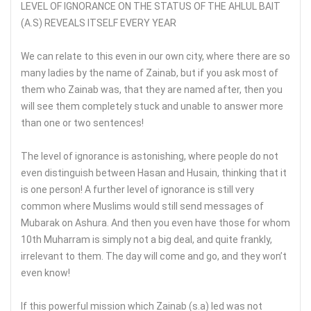
LEVEL OF IGNORANCE ON THE STATUS OF THE AHLUL BAIT
(A.S) REVEALS ITSELF EVERY YEAR
We can relate to this even in our own city, where there are so
many ladies by the name of Zainab, but if you ask most of
them who Zainab was, that they are named after, then you
will see them completely stuck and unable to answer more
than one or two sentences!
The level of ignorance is astonishing, where people do not
even distinguish between Hasan and Husain, thinking that it
is one person! A further level of ignorance is still very
common where Muslims would still send messages of
Mubarak on Ashura. And then you even have those for whom
10th Muharram is simply not a big deal, and quite frankly,
irrelevant to them. The day will come and go, and they won’t
even know!
If this powerful mission which Zainab (s.a) led was not