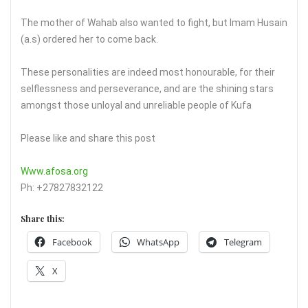
The mother of Wahab also wanted to fight, but Imam Husain
(a.s) ordered her to come back.
These personalities are indeed most honourable, for their
selflessness and perseverance, and are the shining stars
amongst those unloyal and unreliable people of Kufa
Please like and share this post
Www.afosa.org
Ph: +27827832122
Share this:
Facebook
WhatsApp
Telegram
X