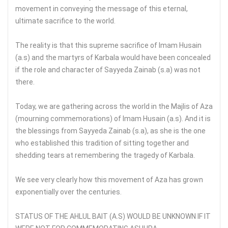
movement in conveying the message of this eternal,
ultimate sacrifice to the world.
The reality is that this supreme sacrifice of Imam Husain
(a.s) and the martyrs of Karbala would have been concealed
if the role and character of Sayyeda Zainab (s.a) was not
there.
Today, we are gathering across the world in the Majlis of Aza
(mourning commemorations) of Imam Husain (a.s). And it is
the blessings from Sayyeda Zainab (s.a), as she is the one
who established this tradition of sitting together and
shedding tears at remembering the tragedy of Karbala.
We see very clearly how this movement of Aza has grown
exponentially over the centuries.
STATUS OF THE AHLUL BAIT (A.S) WOULD BE UNKNOWN IF IT