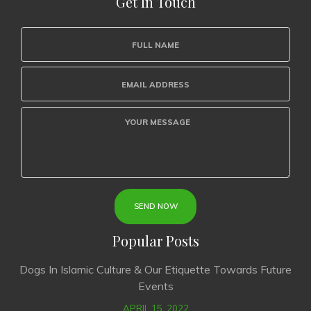
Get In Touch
Popular Posts
Dogs In Islamic Culture & Our Etiquette Towards Future
Events
APRIL 15, 2022