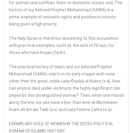
for women and confines them to domestic issues only. The
history of our beloved Prophet Muhammad (SAWA) is a
prime example of women’s rights and position in society
being given a high priority.
The Holy Quran is therefore answering to this accusation
with practical examples, such as the wife of Fir’aun, for
those who have Imaan (faith).
The practical history of Islam and our beloved Prophet
Muhammad (SAWA) starts in its early stages with none
other than the great, noble Lady Khadija al-Kubra (s.a). How
can anyone dare under-estimate the highly significant role
played by this distinguished woman? Then, when one moves
along the line, we see none other than Amir al-Mu’mineen
Imam Ali ibn abi Talib (a.s) and Lady Fatima Zahra (s.a).
EXEMPLARY ROLE OF WOMEN IN THE SOCIO-POLITICAL
DOMAIN OF ISLAMIC HISTORY