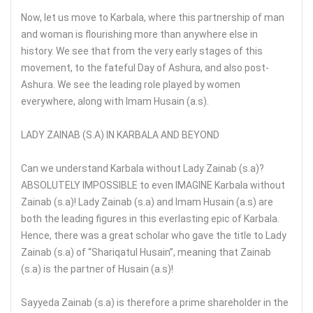
Now, let us move to Karbala, where this partnership of man
and woman is flourishing more than anywhere else in
history. We see that from the very early stages of this
movement, to the fateful Day of Ashura, and also post-
Ashura. We see the leading role played by women
everywhere, along with Imam Husain (a.s).
LADY ZAINAB (S.A) IN KARBALA AND BEYOND
Can we understand Karbala without Lady Zainab (s.a)?
ABSOLUTELY IMPOSSIBLE to even IMAGINE Karbala without
Zainab (s.a)! Lady Zainab (s.a) and Imam Husain (a.s) are
both the leading figures in this everlasting epic of Karbala.
Hence, there was a great scholar who gave the title to Lady
Zainab (s.a) of “Shariqatul Husain”, meaning that Zainab
(s.a) is the partner of Husain (a.s)!
Sayyeda Zainab (s.a) is therefore a prime shareholder in the