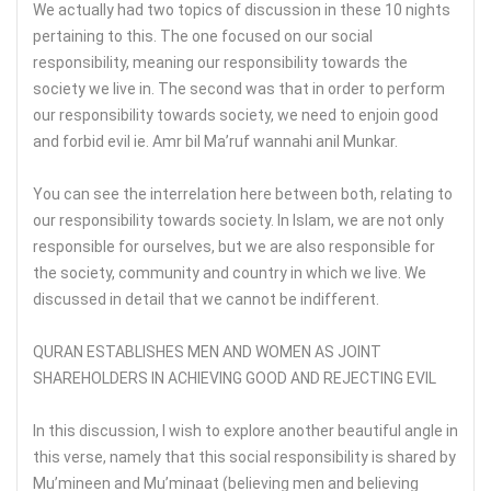
We actually had two topics of discussion in these 10 nights
pertaining to this. The one focused on our social
responsibility, meaning our responsibility towards the
society we live in. The second was that in order to perform
our responsibility towards society, we need to enjoin good
and forbid evil ie. Amr bil Ma’ruf wannahi anil Munkar.
You can see the interrelation here between both, relating to
our responsibility towards society. In Islam, we are not only
responsible for ourselves, but we are also responsible for
the society, community and country in which we live. We
discussed in detail that we cannot be indifferent.
QURAN ESTABLISHES MEN AND WOMEN AS JOINT
SHAREHOLDERS IN ACHIEVING GOOD AND REJECTING EVIL
In this discussion, I wish to explore another beautiful angle in
this verse, namely that this social responsibility is shared by
Mu’mineen and Mu’minaat (believing men and believing