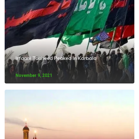
Irfaani Tauheed Peaked In Karbala
November 9, 2021