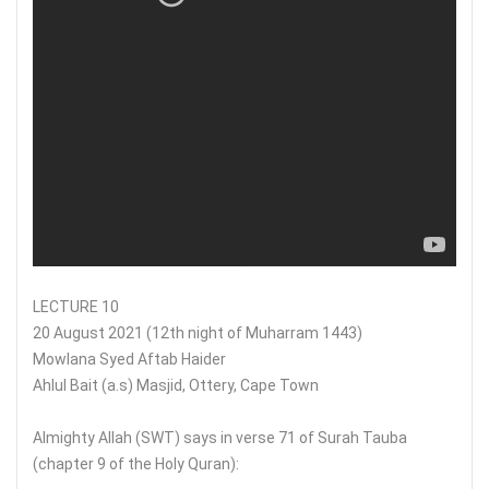
LECTURE 10
20 August 2021 (12th night of Muharram 1443)
Mowlana Syed Aftab Haider
Ahlul Bait (a.s) Masjid, Ottery, Cape Town
Almighty Allah (SWT) says in verse 71 of Surah Tauba
(chapter 9 of the Holy Quran):