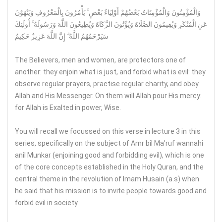
وَالْمُؤْمِنُونَ وَالْمُؤْمِنَاتُ بَعْضُهُمْ أَوْلِيَاءُ بَعْضٍ ۚ يَأْمُرُونَ بِالْمَعْرُوفِ وَيَنْهَوْنَ
عَنِ الْمُنْكَرِ وَيُقِيمُونَ الصَّلَاةَ وَيُؤْتُونَ الزَّكَاةَ وَيُطِيعُونَ اللَّهَ وَرَسُولَهُ ۚ أُولَٰئِكَ
سَيَرْحَمُهُمُ اللَّهُ ۗ إِنَّ اللَّهَ عَزِيزٌ حَكِيمٌ
The Believers, men and women, are protectors one of
another: they enjoin what is just, and forbid what is evil: they
observe regular prayers, practise regular charity, and obey
Allah and His Messenger. On them will Allah pour His mercy:
for Allah is Exalted in power, Wise.
You will recall we focussed on this verse in lecture 3 in this
series, specifically on the subject of Amr bil Ma’ruf wannahi
anil Munkar (enjoining good and forbidding evil), which is one
of the core concepts established in the Holy Quran, and the
central theme in the revolution of Imam Husain (a.s) when
he said that his mission is to invite people towards good and
forbid evil in society.