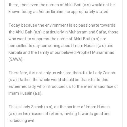
there, then even the names of Ahlul Bait (a.s) would not be
known today, as Adnan Ibrahim so appropriately stated.
Today, because the environment is so passionate towards
the Ahlul Bait (a.s), particularly in Muharram and Safar, those
who want to suppress the name of Ahlul Bait (a.s) are
compelled to say something about Imam Husain (a.s) and
Karbala and the family of our beloved Prophet Muhammad
(SAWA).
Therefore, it is not only us who are thankful to Lady Zainab
(s.a). Rather, the whole world should be thankful to this
esteemed lady, who introduced us to the eternal sacrifice of
Imam Husain (a.s).
This is Lady Zainab (s.a), as the partner of Imam Husain
(a.s) on his mission of reform, inviting towards good and
forbidding evil.