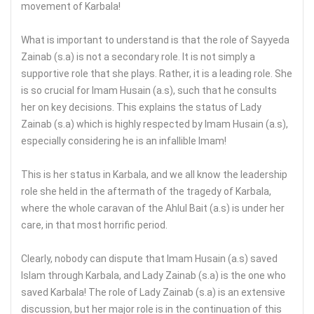
movement of Karbala!
What is important to understand is that the role of Sayyeda
Zainab (s.a) is not a secondary role. It is not simply a
supportive role that she plays. Rather, it is a leading role. She
is so crucial for Imam Husain (a.s), such that he consults
her on key decisions. This explains the status of Lady
Zainab (s.a) which is highly respected by Imam Husain (a.s),
especially considering he is an infallible Imam!
This is her status in Karbala, and we all know the leadership
role she held in the aftermath of the tragedy of Karbala,
where the whole caravan of the Ahlul Bait (a.s) is under her
care, in that most horrific period.
Clearly, nobody can dispute that Imam Husain (a.s) saved
Islam through Karbala, and Lady Zainab (s.a) is the one who
saved Karbala! The role of Lady Zainab (s.a) is an extensive
discussion, but her major role is in the continuation of this