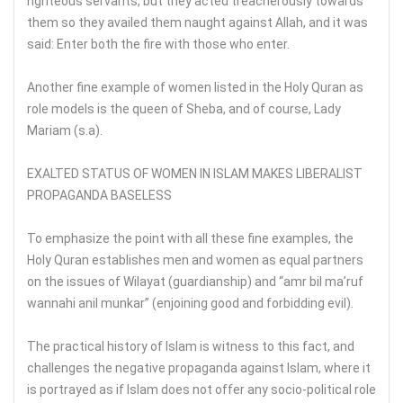
righteous servants, but they acted treacherously towards
them so they availed them naught against Allah, and it was
said: Enter both the fire with those who enter.
Another fine example of women listed in the Holy Quran as
role models is the queen of Sheba, and of course, Lady
Mariam (s.a).
EXALTED STATUS OF WOMEN IN ISLAM MAKES LIBERALIST
PROPAGANDA BASELESS
To emphasize the point with all these fine examples, the
Holy Quran establishes men and women as equal partners
on the issues of Wilayat (guardianship) and “amr bil ma’ruf
wannahi anil munkar” (enjoining good and forbidding evil).
The practical history of Islam is witness to this fact, and
challenges the negative propaganda against Islam, where it
is portrayed as if Islam does not offer any socio-political role