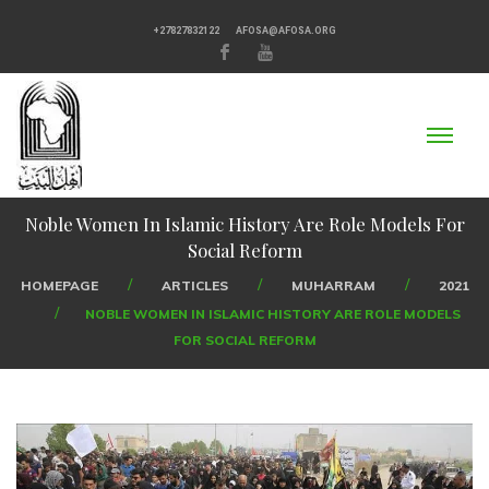
+27827832122
AFOSA@AFOSA.ORG
Noble Women In Islamic History Are Role Models For
Social Reform
HOMEPAGE
ARTICLES
MUHARRAM
2021
NOBLE WOMEN IN ISLAMIC HISTORY ARE ROLE MODELS
FOR SOCIAL REFORM