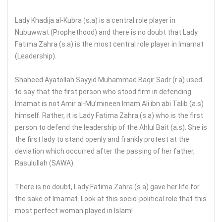
Lady Khadija al-Kubra (s.a) is a central role player in
Nubuwwat (Prophethood) and there is no doubt that Lady
Fatima Zahra (s.a) is the most central role player in Imamat
(Leadership).
Shaheed Ayatollah Sayyid Muhammad Baqir Sadr (r.a) used
to say that the first person who stood firm in defending
Imamat is not Amir al-Mu’mineen Imam Ali ibn abi Talib (a.s)
himself. Rather, it is Lady Fatima Zahra (s.a) who is the first
person to defend the leadership of the Ahlul Bait (a.s). She is
the first lady to stand openly and frankly protest at the
deviation which occurred after the passing of her father,
Rasulullah (SAWA).
There is no doubt, Lady Fatima Zahra (s.a) gave her life for
the sake of Imamat. Look at this socio-political role that this
most perfect woman played in Islam!