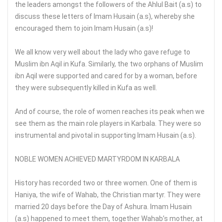
the leaders amongst the followers of the Ahlul Bait (a.s) to
discuss these letters of Imam Husain (a.s), whereby she
encouraged them to join Imam Husain (a.s)!
We all know very well about the lady who gave refuge to
Muslim ibn Aqil in Kufa. Similarly, the two orphans of Muslim
ibn Aqil were supported and cared for by a woman, before
they were subsequently killed in Kufa as well.
And of course, the role of women reaches its peak when we
see them as the main role players in Karbala. They were so
instrumental and pivotal in supporting Imam Husain (a.s).
NOBLE WOMEN ACHIEVED MARTYRDOM IN KARBALA
History has recorded two or three women. One of them is
Haniya, the wife of Wahab, the Christian martyr. They were
married 20 days before the Day of Ashura. Imam Husain
(a.s) happened to meet them, together Wahab’s mother, at