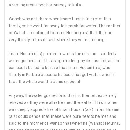
a resting area along his journey to Kufa.
Wahab was not there when Imam Husain (a.s) met this
family, as he went far away to search for water. The mother
of Wahab complained to Imam Husain (a.s) that they are
very thirsty in this desert where they were camping.
Imam Husain (a.s) pointed towards the dust and suddenly
water gushed out. This is again a lengthy discussion, as one
can easily be led to believe that Imam Husain (a.s) was
thirsty in Karbala because he could not get water, when in
fact, the whole world is at his disposal!
Anyway, the water gushed, and this mother felt extremely
relieved as they were all refreshed thereafter. This mother
was deeply appreciative of Imam Husain (a.s). Imam Husain
(a.s) could sense that these were pure hearts he met and
said to the mother of Wahab that when he (Wahab) returns,