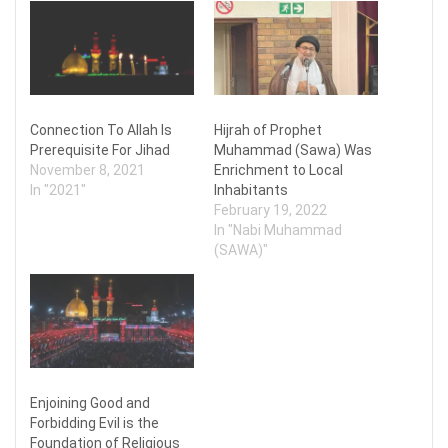
Connection To Allah Is
Hijrah of Prophet
Prerequisite For Jihad
Muhammad (Sawa) Was
November 8, 2021
Enrichment to Local
In "2021"
Inhabitants
February 19, 2022
In "Nabi Muhammad
(SAWA)"
Enjoining Good and
Forbidding Evil is the
Foundation of Religious