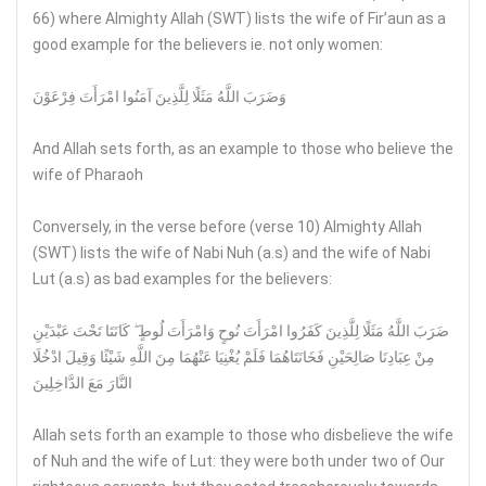
66) where Almighty Allah (SWT) lists the wife of Fir’aun as a
good example for the believers ie. not only women:
وَضَرَبَ اللَّهُ مَثَلًا لِلَّذِينَ آمَنُوا امْرَأَتَ فِرْعَوْنَ
And Allah sets forth, as an example to those who believe the
wife of Pharaoh
Conversely, in the verse before (verse 10) Almighty Allah
(SWT) lists the wife of Nabi Nuh (a.s) and the wife of Nabi
Lut (a.s) as bad examples for the believers:
ضَرَبَ اللَّهُ مَثَلًا لِلَّذِينَ كَفَرُوا امْرَأَتَ نُوحٍ وَامْرَأَتَ لُوطٍ ۖ كَانَتَا تَحْتَ عَبْدَيْنِ
مِنْ عِبَادِنَا صَالِحَيْنِ فَخَانَتَاهُمَا فَلَمْ يُغْنِيَا عَنْهُمَا مِنَ اللَّهِ شَيْئًا وَقِيلَ ادْخُلَا
النَّارَ مَعَ الدَّاخِلِينَ
Allah sets forth an example to those who disbelieve the wife
of Nuh and the wife of Lut: they were both under two of Our