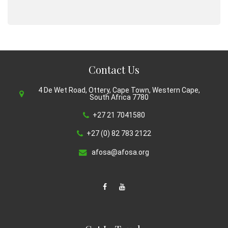
Contact Us
4 De Wet Road, Ottery, Cape Town, Western Cape,
South Africa 7780
+27 21 7041580
+27 (0) 82 783 2122
afosa@afosa.org