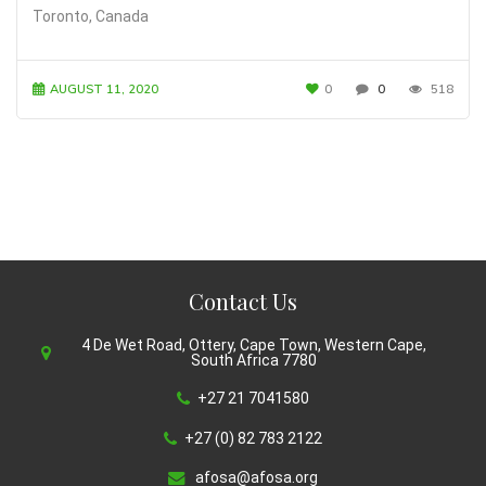
Toronto, Canada
AUGUST 11, 2020
0
0
518
Contact Us
4 De Wet Road, Ottery, Cape Town, Western Cape,
South Africa 7780
+27 21 7041580
+27 (0) 82 783 2122
afosa@afosa.org