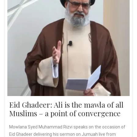
Eid Ghadeer: Ali is the mawla of all
Muslims – a point of convergence
Mowlana Syed Muhammad Rizvi speaks on the occasion of
Eid Ghadeer delivering his sermon on Jumuah live from