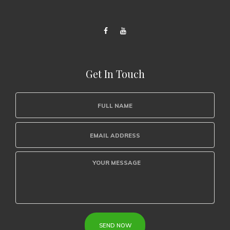
Get In Touch