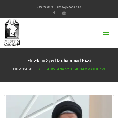
+27827832122
AFOSA@AFOSA.ORG
Mowlana Syed Muhammad Rizvi
HOMEPAGE
MOWLANA SYED MUHAMMAD RIZVI