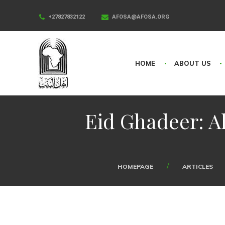
+27827832122
AFOSA@AFOSA.ORG
HOME
ABOUT US
Eid Ghadeer: Al
HOMEPAGE
ARTICLES