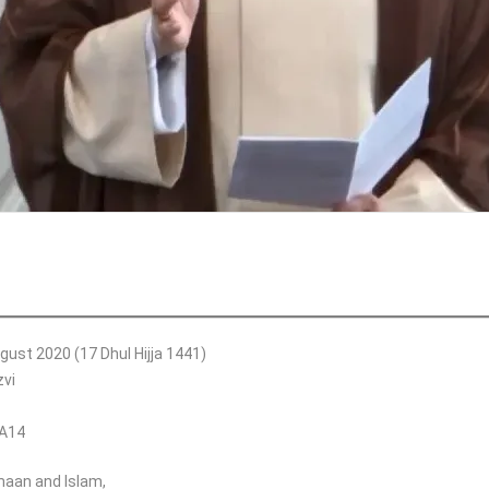
gust 2020 (17 Dhul Hijja 1441)
vi
SA14
Imaan and Islam,