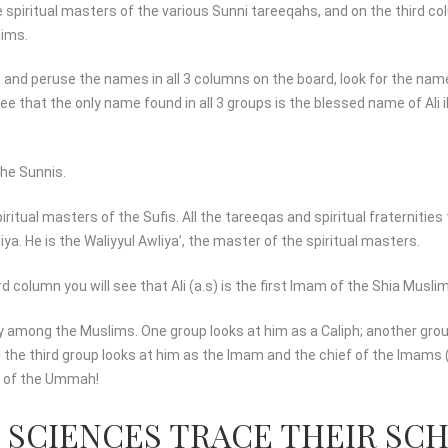
e spiritual masters of the various Sunni tareeqahs, and on the third c
lims.
 and peruse the names in all 3 columns on the board, look for the name
ee that the only name found in all 3 groups is the blessed name of Ali i
 the Sunnis.
spiritual masters of the Sufis. All the tareeqas and spiritual fraternitie
liya. He is the Waliyyul Awliya’, the master of the spiritual masters.
 column you will see that Ali (a.s) is the first Imam of the Shia Musli
unity among the Muslims. One group looks at him as a Caliph; another gro
 the third group looks at him as the Imam and the chief of the Imams (
ty of the Ummah!
C SCIENCES TRACE THEIR SC