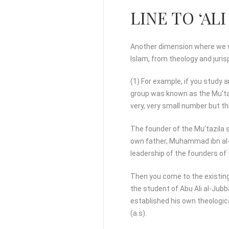
LINE TO ‘ALI 
Another dimension where we wi
Islam, from theology and juri
(1) For example, if you study 
group was known as the Mu’taz
very, very small number but th
The founder of the Mu’tazila 
own father, Muhammad ibn al-Ha
leadership of the founders of t
Then you come to the existing
the student of Abu Ali al-Jubb
established his own theologica
(a.s).