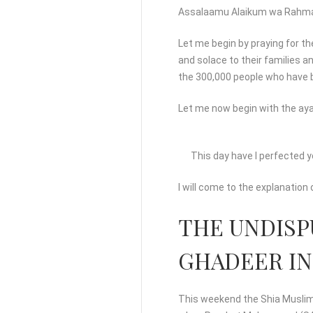
Assalaamu Alaikum wa Rahma
Let me begin by praying for th
and solace to their families a
the 300,000 people who have b
Let me now begin with the aya
This day have I perfected y
I will come to the explanation 
THE UNDISP
GHADEER IN
This weekend the Shia Muslims