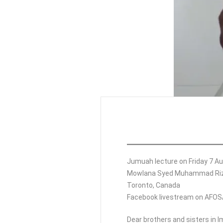
Jumuah lecture on Friday 7 Au
Mowlana Syed Muhammad Riz
Toronto, Canada
Facebook livestream on AFO
Dear brothers and sisters in 