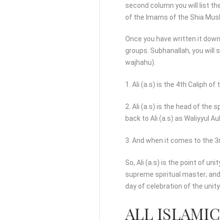
second column you will list th
of the Imams of the Shia Mus
Once you have written it down
groups. Subhanallah, you will s
wajhahu).
1. Ali (a.s) is the 4th Caliph of
2. Ali (a.s) is the head of the 
back to Ali (a.s) as Waliyyul Au
3. And when it comes to the 3rd
So, Ali (a.s) is the point of 
supreme spiritual master; and
day of celebration of the uni
ALL ISLAMI