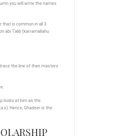
olumn you will write the names
 that is common in all 3
bn abi Talib (karramallahu
s trace the line of their masters
ms.
up looks at him as the
a.s). Hence, Ghadeer is the
HOLARSHIP