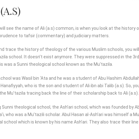
(A.S)
ll see the name of Ali (a.s) common, is when you look at the history o
sprudence to tafsir (commentary) and judiciary matters.
and trace the history of theology of the various Muslim schools, you wil
ila school. It doesn’t exist anymore. They were suppressed in the 3rd 
is was a Sunni theological school known as the Mu’tazila.
school was Wasil bin ‘Ata and he was a student of Abu Hashim Abdulla
nafiyyah, who is the son and student of Ali ibn abi Talib (a.s). So, you
he Mu’tazila tracing back the line of their scholarship back to Ali (a.s).
 Sunni theological school, the Ash’ari school, which was founded by Ab
a’i, who was a Mu’tazili scholar. Abul Hasan al-Ash’ari was himself a M
l school which is known by his name Ash’ari. They also trace their line 