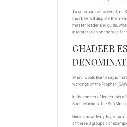
To summarize the event, no Su
most, he will dispute the mea
master, leader and guide, wher
interpretation on the side fo
GHADEER ES
DENOMINATO
What I would like to say is th
wordings of the Prophet (SAWA
In the matter of leadership a
Sunni Muslims, the Sufi Musli
Here is an activity to perform
of these 3 groups. For example