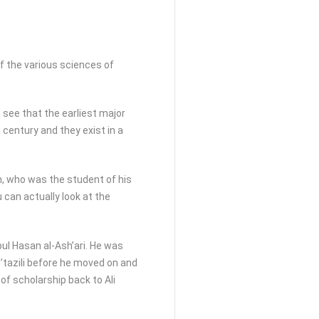
f the various sciences of
l see that the earliest major
century and they exist in a
h, who was the student of his
 can actually look at the
ul Hasan al-Ash’ari. He was
u’tazili before he moved on and
of scholarship back to Ali