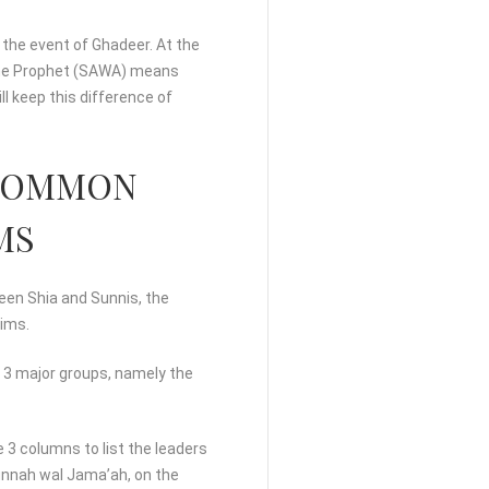
 the event of Ghadeer. At the
 the Prophet (SAWA) means
ll keep this difference of
E COMMON
MS
ween Shia and Sunnis, the
lims.
o 3 major groups, namely the
 3 columns to list the leaders
Sunnah wal Jama’ah, on the