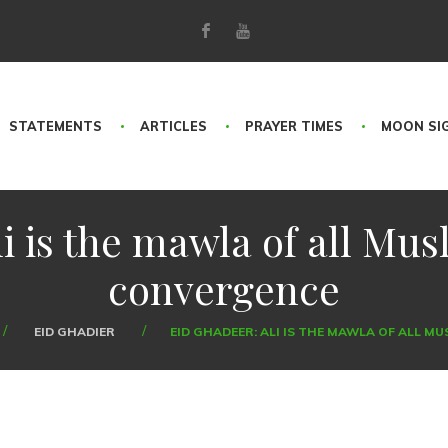
STATEMENTS
ARTICLES
PRAYER TIMES
MOON SI
i is the mawla of all Musl
convergence
EID GHADIER
EID GHADEER: ALI IS THE MAWLA OF ALL M