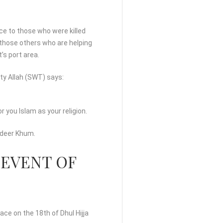
ce to those who were killed
 those others who are helping
s port area.
ty Allah (SWT) says:
 you Islam as your religion.
hadeer Khum.
 EVENT OF
ce on the 18th of Dhul Hijja