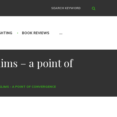
Search
GHTING
BOOK REVIEWS
...
ims – a point of
USLIMS - A POINT OF CONVERGENCE