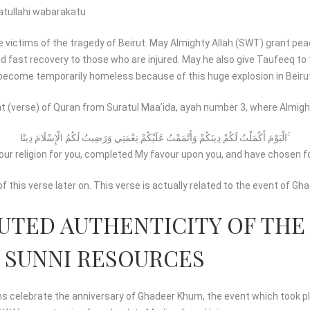
tullahi wabarakatu
e victims of the tragedy of Beirut. May Almighty Allah (SWT) grant pea
nd fast recovery to those who are injured. May he also give Taufeeq to
ecome temporarily homeless because of this huge explosion in Beirut’
t (verse) of Quran from Suratul Maa’ida, ayah number 3, where Almigh
الْيَوْمَ أَكْمَلْتُ لَكُمْ دِينَكُمْ وَأَتْمَمْتُ عَلَيْكُمْ نِعْمَتِي وَرَضِيتُ لَكُمُ الْإِسْلَامَ دِينًا ۚ
our religion for you, completed My favour upon you, and have chosen for
of this verse later on. This verse is actually related to the event of G
UTED AUTHENTICITY OF THE
 SUNNI RESOURCES
 celebrate the anniversary of Ghadeer Khum, the event which took pla