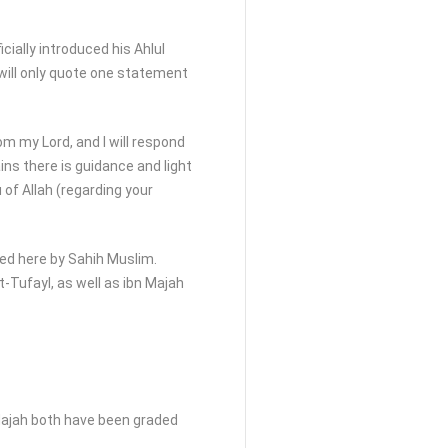
cially introduced his Ahlul
 I will only quote one statement
om my Lord, and I will respond
ains there is guidance and light
 of Allah (regarding your
ed here by Sahih Muslim.
t-Tufayl, as well as ibn Majah
Majah both have been graded