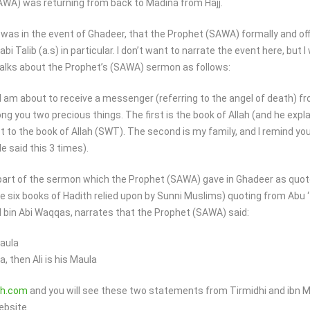
) was returning from back to Madina from Hajj.
t was in the event of Ghadeer, that the Prophet (SAWA) formally and offi
n abi Talib (a.s) in particular. I don’t want to narrate the event here, but
alks about the Prophet’s (SAWA) sermon as follows:
I am about to receive a messenger (referring to the angel of death) fr
mong you two precious things. The first is the book of Allah (and he expl
st to the book of Allah (SWT). The second is my family, and I remind you
e said this 3 times).
 part of the sermon which the Prophet (SAWA) gave in Ghadeer as quot
the six books of Hadith relied upon by Sunni Muslims) quoting from Abu ‘
d bin Abi Waqqas, narrates that the Prophet (SAWA) said:
Maula
 then Ali is his Maula
h.com
and you will see these two statements from Tirmidhi and ibn 
ebsite.