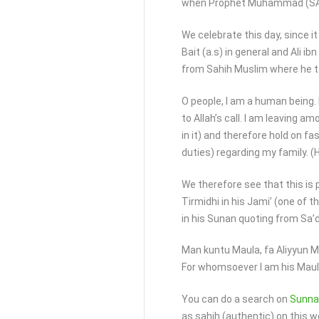
when Prophet Muhammad (SAWA
We celebrate this day, since i
Bait (a.s) in general and Ali ib
from Sahih Muslim where he t
O people, I am a human being. 
to Allah’s call. I am leaving a
in it) and therefore hold on fa
duties) regarding my family. (H
We therefore see that this is
Tirmidhi in his Jami’ (one of 
in his Sunan quoting from Sa’
Man kuntu Maula, fa Aliyyun 
For whomsoever I am his Maula,
You can do a search on
Sunna
as sahih (authentic) on this w