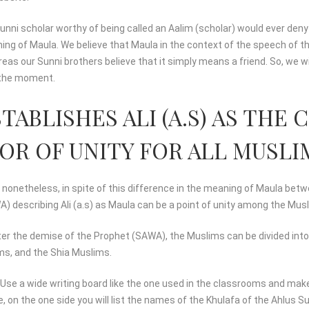
nni scholar worthy of being called an Aalim (scholar) would ever deny
ning of Maula. We believe that Maula in the context of the speech of
eas our Sunni brothers believe that it simply means a friend. So, we wi
r the moment.
TABLISHES ALI (A.S) AS TH
R OF UNITY FOR ALL MUSLI
at nonetheless, in spite of this difference in the meaning of Maula bet
) describing Ali (a.s) as Maula can be a point of unity among the Mus
fter the demise of the Prophet (SAWA), the Muslims can be divided int
ms, and the Shia Muslims.
. Use a wide writing board like the one used in the classrooms and make
, on the one side you will list the names of the Khulafa of the Ahlus 