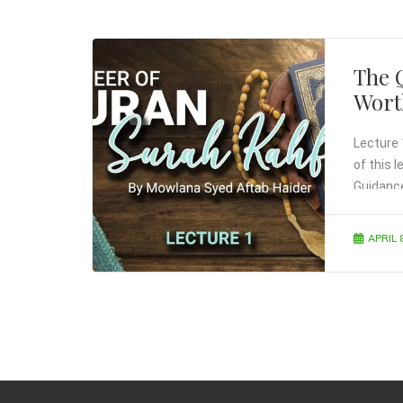
The 
Wort
Lecture 
of this 
Guidanc
APRIL 