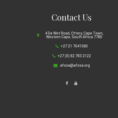
Contact Us
4 De Wet Road, Ottery, Cape Town,
Western Cape, South Africa 7780
+27 21 7041580
+27 (0) 82 783 2122
afosa@afosa.org