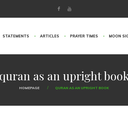
STATEMENTS
ARTICLES
PRAYER TIMES
MOON SI
quran as an upright boo
HOMEPAGE
QURAN AS AN UPRIGHT BOOK