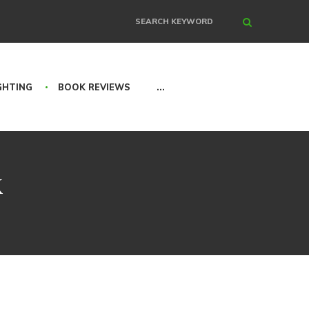
Search
GHTING
BOOK REVIEWS
...
k