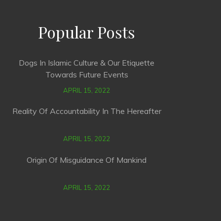
Popular Posts
Dogs In Islamic Culture & Our Etiquette
Towards Future Events
APRIL 15, 2022
Reality Of Accountability In The Hereafter
APRIL 15, 2022
Origin Of Misguidance Of Mankind
APRIL 15, 2022