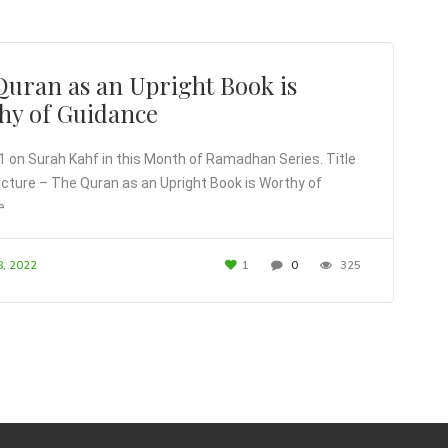
Quran as an Upright Book is
hy of Guidance
1 on Surah Kahf in this Month of Ramadhan Series. Title
lecture – The Quran as an Upright Book is Worthy of
e.
8, 2022
1
0
325