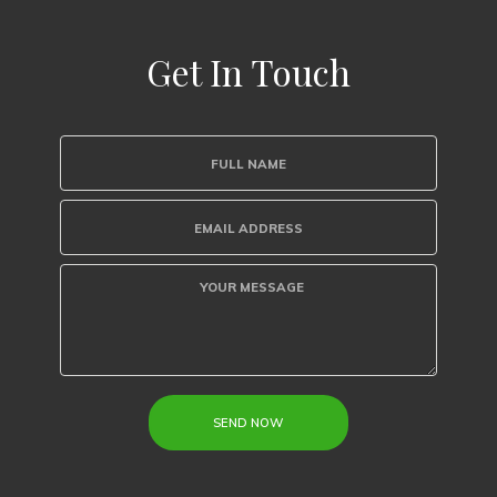
Get In Touch