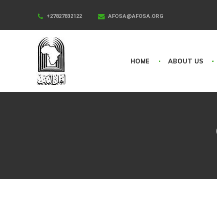
+27827832122
AFOSA@AFOSA.ORG
HOME
ABOUT US