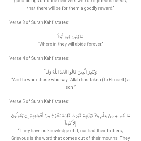
good tidings unto the believers who do righteous deeds,
that there will be for them a goodly reward.”
Verse 3 of Surah Kahf states:
مَاكِثِينَ فِيهِ أَبَداً
“Where in they will abide forever.”
Verse 4 of Surah Kahf states:
وَيُنْذِرَ الَّذِينَ قَالُوا اتَّخَذَ اللَّهُ وَلَداً
“And to warn those who say: ‘Allah has taken (to Himself) a
son’.”
Verse 5 of Surah Kahf states:
مَا لَهُم بِهِ مِنْ عِلْمٍ وَلاَ لاِبَآئِهِمْ كَبُرَتْ كَلِمَةً تَخْرُجُ مِنْ أَفْوَاهِهِمْ إِن يَقُولُونَ
إِلاَّ كَذِباً
“They have no knowledge of it, nor had their fathers,
Grievous is the word that comes out of their mouths. They