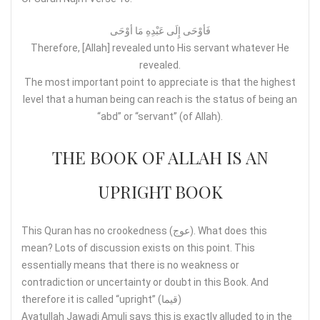
فَأوْحَی إِلَی عَبْدِهِ مَا أوْحَی
Therefore, [Allah] revealed unto His servant whatever He
revealed.
The most important point to appreciate is that the highest
level that a human being can reach is the status of being an
“abd” or “servant” (of Allah).
THE BOOK OF ALLAH IS AN
UPRIGHT BOOK
This Quran has no crookedness (عوج). What does this
mean? Lots of discussion exists on this point. This
essentially means that there is no weakness or
contradiction or uncertainty or doubt in this Book. And
therefore it is called “upright” (قيما)
Ayatullah Jawadi Amuli says this is exactly alluded to in the