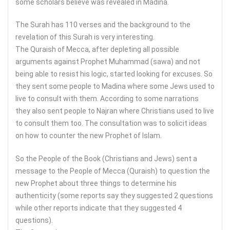
some scholars believe was revealed in Madina.
The Surah has 110 verses and the background to the
revelation of this Surah is very interesting.
The Quraish of Mecca, after depleting all possible
arguments against Prophet Muhammad (sawa) and not
being able to resist his logic, started looking for excuses. So
they sent some people to Madina where some Jews used to
live to consult with them. According to some narrations
they also sent people to Najran where Christians used to live
to consult them too. The consultation was to solicit ideas
on how to counter the new Prophet of Islam.
So the People of the Book (Christians and Jews) sent a
message to the People of Mecca (Quraish) to question the
new Prophet about three things to determine his
authenticity (some reports say they suggested 2 questions
while other reports indicate that they suggested 4
questions).