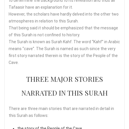
to determine the background to its revelation and thus all
Tafaasir have an explanation for it.
However, the scholars have hardly delved into the other two
atmospheres in relation to this Surah.
That being said it should be emphasized that the message
of this Surah is not confined to history.
The Surah is known as Surah Kahf. The word “Kahf” in Arabic
means “cave”. The Surah is named as such since the very
first story narrated therein is the story of the People of the
Cave.
THREE MAJOR STORIES
NARRATED IN THIS SURAH
There are three main stories that are narrated in detail in
this Surah as follows:
the story of the People of the Cave