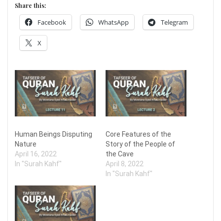
Share this:
Facebook
WhatsApp
Telegram
X
Human Beings Disputing
Core Features of the
Nature
Story of the People of
April 16, 2022
the Cave
In "Surah Kahf"
April 8, 2022
In "Surah Kahf"