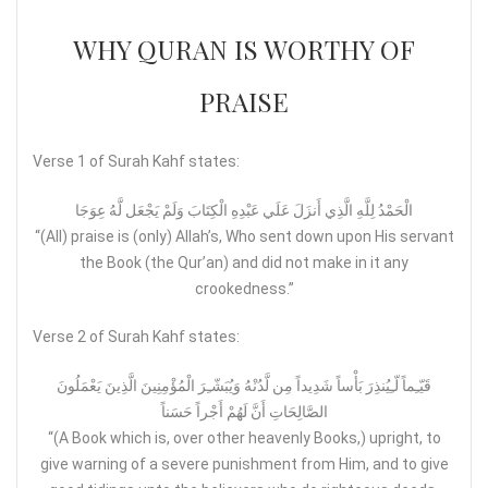
WHY QURAN IS WORTHY OF
PRAISE
Verse 1 of Surah Kahf states:
الْحَمْدُ لِلَّهِ الَّذِي أَنزَلَ عَلَي عَبْدِهِ الْكِتَابَ وَلَمْ يَجْعَل لَّهُ عِوَجَا
“(All) praise is (only) Allah’s, Who sent down upon His servant
the Book (the Qur’an) and did not make in it any
crookedness.”
Verse 2 of Surah Kahf states:
قَيّـِماً لّـِيُنذِرَ بَأْساً شَدِيداً مِن لَّدُنْهُ وَيُبَشّـِرَ الْمُؤْمِنِينَ الَّذِينَ يَعْمَلُونَ
الصَّالِحَاتِ أَنَّ لَهُمْ أَجْراً حَسَناً
“(A Book which is, over other heavenly Books,) upright, to
give warning of a severe punishment from Him, and to give