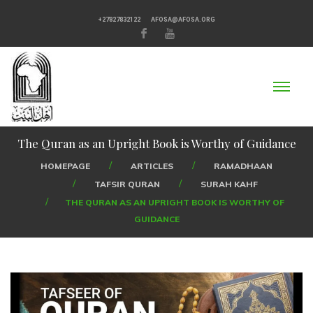
+27827832122
AFOSA@AFOSA.ORG
The Quran as an Upright Book is Worthy of Guidance
HOMEPAGE
ARTICLES
RAMADHAAN
TAFSIR QURAN
SURAH KAHF
THE QURAN AS AN UPRIGHT BOOK IS WORTHY OF
GUIDANCE