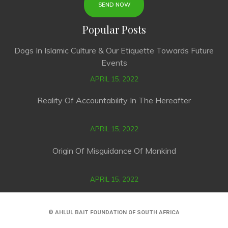
Popular Posts
Dogs In Islamic Culture & Our Etiquette Towards Future
Events
APRIL 15, 2022
Reality Of Accountability In The Hereafter
APRIL 15, 2022
Origin Of Misguidance Of Mankind
APRIL 15, 2022
© AHLUL BAIT FOUNDATION OF SOUTH AFRICA