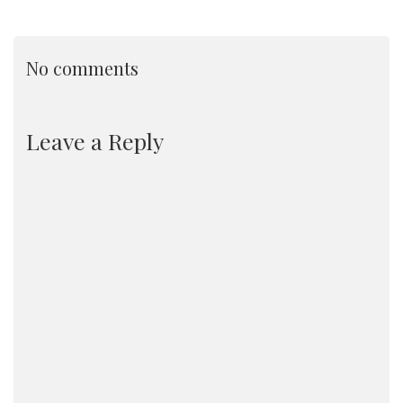
No comments
Leave a Reply