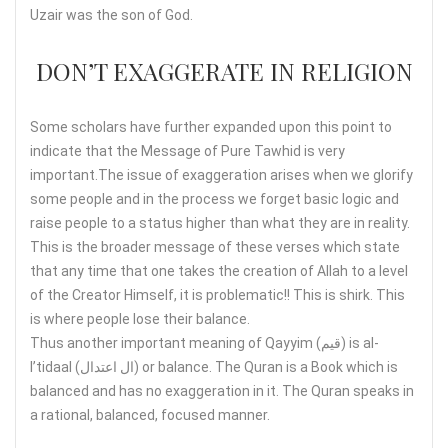
Uzair was the son of God.
DON’T EXAGGERATE IN RELIGION
Some scholars have further expanded upon this point to
indicate that the Message of Pure Tawhid is very
important.The issue of exaggeration arises when we glorify
some people and in the process we forget basic logic and
raise people to a status higher than what they are in reality.
This is the broader message of these verses which state
that any time that one takes the creation of Allah to a level
of the Creator Himself, it is problematic!! This is shirk. This
is where people lose their balance.
Thus another important meaning of Qayyim (قيم) is al-
I’tidaal (ال اعتدال) or balance. The Quran is a Book which is
balanced and has no exaggeration in it. The Quran speaks in
a rational, balanced, focused manner.