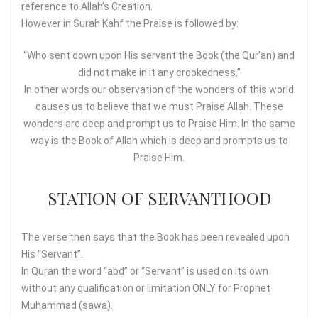
reference to Allah’s Creation.
However in Surah Kahf the Praise is followed by:
“Who sent down upon His servant the Book (the Qur’an) and
did not make in it any crookedness.”
In other words our observation of the wonders of this world
causes us to believe that we must Praise Allah. These
wonders are deep and prompt us to Praise Him. In the same
way is the Book of Allah which is deep and prompts us to
Praise Him.
STATION OF SERVANTHOOD
The verse then says that the Book has been revealed upon
His “Servant”.
In Quran the word “abd” or “Servant” is used on its own
without any qualification or limitation ONLY for Prophet
Muhammad (sawa).