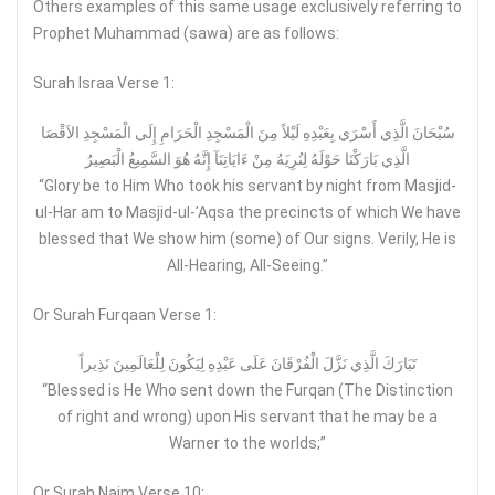
Others examples of this same usage exclusively referring to
Prophet Muhammad (sawa) are as follows:
Surah Israa Verse 1:
سُبْحَانَ الَّذِي أَسْرَي بِعَبْدِهِ لَيْلاً مِنَ الْمَسْجِدِ الْحَرَامِ إِلَي الْمَسْجِدِ الاَقْصَا
الَّذِي بَارَكْنَا حَوْلَهُ لِنُرِيَهُ مِنْ ءَايَاتِنَآ إِنَّهُ هُوَ السَّمِيعُ الْبَصِيرُ
“Glory be to Him Who took his servant by night from Masjid-
ul-Har am to Masjid-ul-’Aqsa the precincts of which We have
blessed that We show him (some) of Our signs. Verily, He is
All-Hearing, All-Seeing.”
Or Surah Furqaan Verse 1:
تَبَارَكَ الَّذِي نَزَّلَ الْفُرْقَانَ عَلَى عَبْدِهِ لِيَكُونَ لِلْعَالَمِينَ نَذِيراً
“Blessed is He Who sent down the Furqan (The Distinction
of right and wrong) upon His servant that he may be a
Warner to the worlds;”
Or Surah Najm Verse 10: