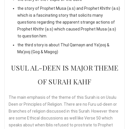
the story of Prophet Musa (a.s) and Prophet Khithr (a.s)
which is a fascinating story that solicits many
questions regarding the apparent strange actions of
Prophet Khithr (a.s) which caused Prophet Musa (a.s)
to question him.
the third story is about Thul Qarnayn and Ya’jooj &
Ma’jooj (Gog & Magog)
USUL AL-DEEN IS MAJOR THEME
OF SURAH KAHF
The main emphasis of the theme of this Surah is on Usulu
Deen or Principles of Religion. There are no Furu ud-deen or
Branches of religion discussed in this Surah. However there
are some Ethical discussions as well like Verse 50 which
speaks about when Iblis refused to prostrate to Prophet