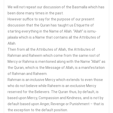
We will not repeat our discussion of the Basmalla which has
been done many times in the past.
However suffice to say for the purpose of our present
discussion that the Quran has taught us Etiquette of
starting everything in the Name of Allah. “Allah” is ismu-
jalaala which is a Name that contains all the Attributes of
Allah.
Then from all the Attributes of Allah, the Attributes of
Rahman and Raheem which come from the same root of
Mercy or Rahma is mentioned along with the Name “Allah” as
the Quran, which is the Message of Allah, is a manifestation
of Rahman and Raheem.
Rahman is an inclusive Mercy which extends to even those
who do not believe while Raheem is an exclusive Mercy
reserved for the Believers. The Quran thus, by default, is
based upon Mercy, Compassion and Kindness, and is not by
default based upon Anger, Revenge or Punishment – that is
the exception to the default position.