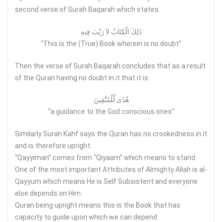
second verse of Surah Baqarah which states:
ذَلِكَ الْكِتَابُ لاَ رَيْبَ فِيهِ
“This is the (True) Book wherein is no doubt”
Then the verse of Surah Baqarah concludes that as a result
of the Quran having no doubt in it that it is:
هُدًى لِّلْمُتَّقِينَ
“a guidance to the God conscious ones”
Similarly Surah Kahf says the Quran has no crookedness in it
and is therefore upright.
“Qayyiman” comes from “Qiyaam” which means to stand.
One of the most important Attributes of Almighty Allah is al-
Qayyum which means He is Self Subsistent and everyone
else depends on Him.
Quran being upright means this is the Book that has
capacity to guide upon which we can depend.