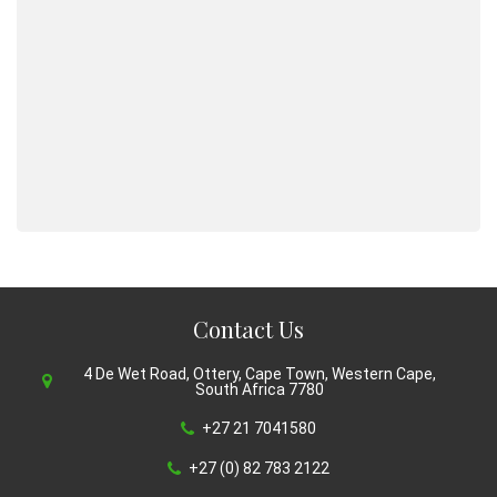
Contact Us
4 De Wet Road, Ottery, Cape Town, Western Cape,
South Africa 7780
+27 21 7041580
+27 (0) 82 783 2122