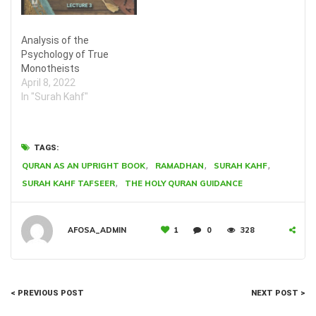
Analysis of the
Psychology of True
Monotheists
April 8, 2022
In "Surah Kahf"
TAGS:
,
,
,
QURAN AS AN UPRIGHT BOOK
RAMADHAN
SURAH KAHF
,
SURAH KAHF TAFSEER
THE HOLY QURAN GUIDANCE
AFOSA_ADMIN
1
0
328
< PREVIOUS POST
NEXT POST >