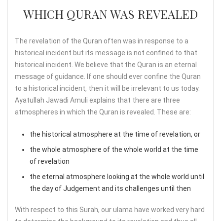
WHICH QURAN WAS REVEALED
The revelation of the Quran often was in response to a
historical incident but its message is not confined to that
historical incident. We believe that the Quran is an eternal
message of guidance. If one should ever confine the Quran
to a historical incident, then it will be irrelevant to us today.
Ayatullah Jawadi Amuli explains that there are three
atmospheres in which the Quran is revealed. These are:
the historical atmosphere at the time of revelation, or
the whole atmosphere of the whole world at the time
of revelation
the eternal atmosphere looking at the whole world until
the day of Judgement and its challenges until then
With respect to this Surah, our ulama have worked very hard