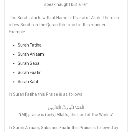
speak naught but a lie.”
The Surah starts with al-Hamd or Praise of Allah. There are
a few Surahs in the Quran that start in this manner.
Example:
Surah Fatiha
Surah An’aam
Surah Saba
Surah Faatir
Surah Kahf
In Surah Fatiha this Praise is as follows:
الْحَمْدُ للّهِ رَبِّ الْعَالَمِينَ
“(All) praise is (only) Allah’s, the Lord of the Worlds”
In Surah An’aam, Saba and Faatir this Praise is followed by