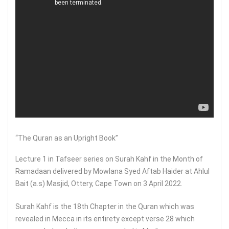
“The Quran as an Upright Book”
Lecture 1 in Tafseer series on Surah Kahf in the Month of
Ramadaan delivered by Mowlana Syed Aftab Haider at Ahlul
Bait (a.s) Masjid, Ottery, Cape Town on 3 April 2022.
Surah Kahf is the 18th Chapter in the Quran which was
revealed in Mecca in its entirety except verse 28 which