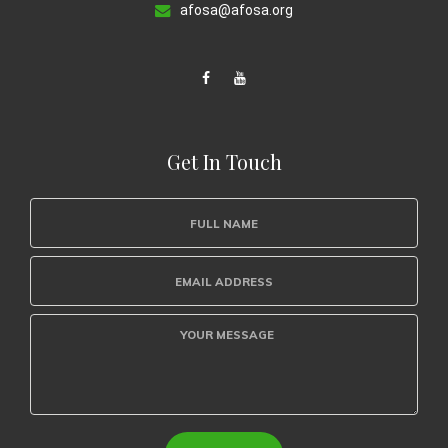
afosa@afosa.org
Get In Touch