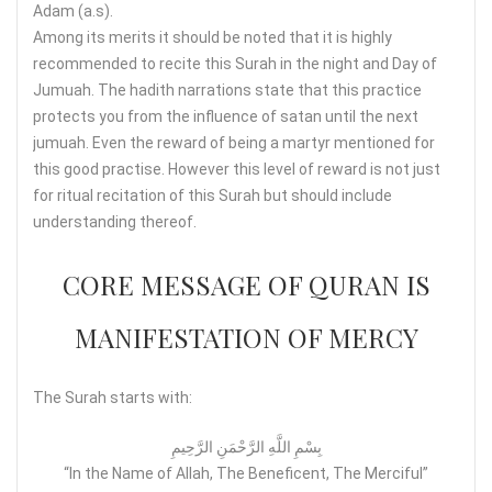
Adam (a.s).
Among its merits it should be noted that it is highly
recommended to recite this Surah in the night and Day of
Jumuah. The hadith narrations state that this practice
protects you from the influence of satan until the next
jumuah. Even the reward of being a martyr mentioned for
this good practise. However this level of reward is not just
for ritual recitation of this Surah but should include
understanding thereof.
CORE MESSAGE OF QURAN IS
MANIFESTATION OF MERCY
The Surah starts with:
بِسْمِ اللَّهِ الرَّحْمَنِ الرَّحِيمِ
“In the Name of Allah, The Beneficent, The Merciful”