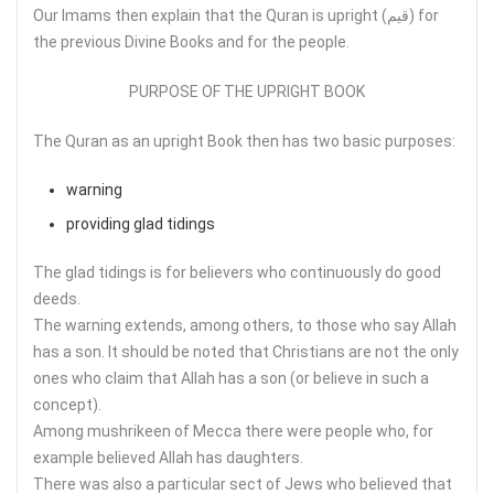
Our Imams then explain that the Quran is upright (قيم) for
the previous Divine Books and for the people.
PURPOSE OF THE UPRIGHT BOOK
The Quran as an upright Book then has two basic purposes:
warning
providing glad tidings
The glad tidings is for believers who continuously do good
deeds.
The warning extends, among others, to those who say Allah
has a son. It should be noted that Christians are not the only
ones who claim that Allah has a son (or believe in such a
concept).
Among mushrikeen of Mecca there were people who, for
example believed Allah has daughters.
There was also a particular sect of Jews who believed that