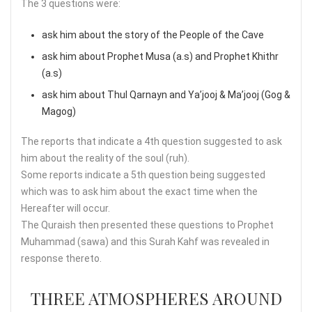
The 3 questions were:
ask him about the story of the People of the Cave
ask him about Prophet Musa (a.s) and Prophet Khithr
(a.s)
ask him about Thul Qarnayn and Ya’jooj & Ma’jooj (Gog &
Magog)
The reports that indicate a 4th question suggested to ask
him about the reality of the soul (ruh).
Some reports indicate a 5th question being suggested
which was to ask him about the exact time when the
Hereafter will occur.
The Quraish then presented these questions to Prophet
Muhammad (sawa) and this Surah Kahf was revealed in
response thereto.
THREE ATMOSPHERES AROUND