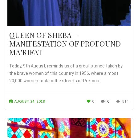
QUEEN OF SHEBA –
MANIFESTATION OF PROFOUND
MA’RIFAT
Today, 9th August, reminds us of a great stance taken by
the brave women of this country in 1956, where almost
20,000 women took to the streets of Pretoria
AUGUST 24, 2019
0
0
514