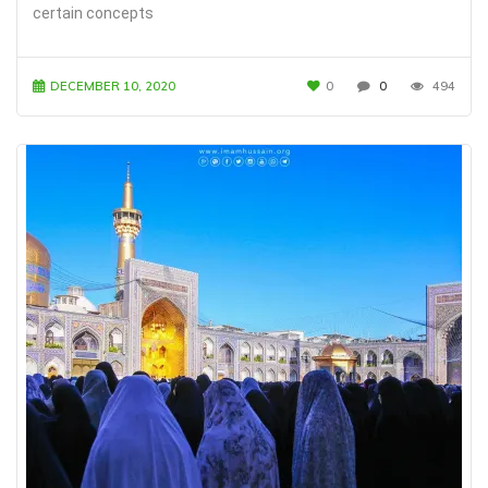
certain concepts
DECEMBER 10, 2020
0
0
494