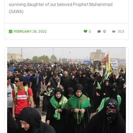
surviving daughter of our beloved Prophet Muhammad
(SAWA)
FEBRUARY 26, 2022
0
0
313