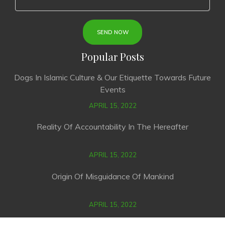
Popular Posts
Dogs In Islamic Culture & Our Etiquette Towards Future
Events
APRIL 15, 2022
Reality Of Accountability In The Hereafter
APRIL 15, 2022
Origin Of Misguidance Of Mankind
APRIL 15, 2022