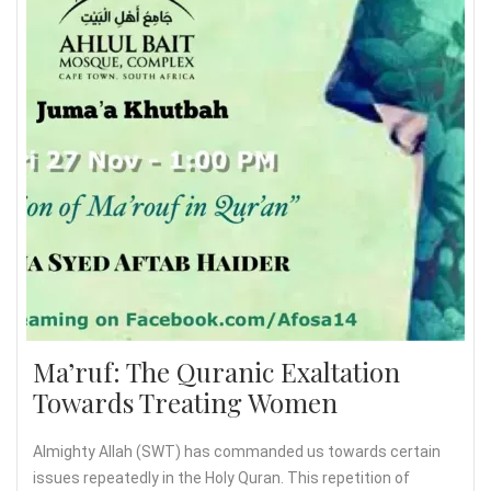
Ma’ruf: The Quranic Exaltation
Towards Treating Women
Almighty Allah (SWT) has commanded us towards certain
issues repeatedly in the Holy Quran. This repetition of