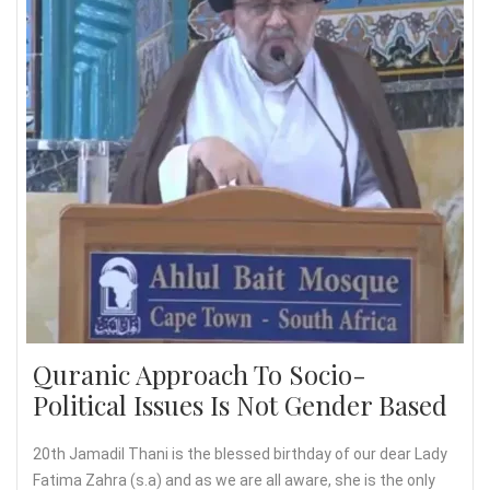
Quranic Approach To Socio-
Political Issues Is Not Gender Based
20th Jamadil Thani is the blessed birthday of our dear Lady
Fatima Zahra (s.a) and as we are all aware, she is the only