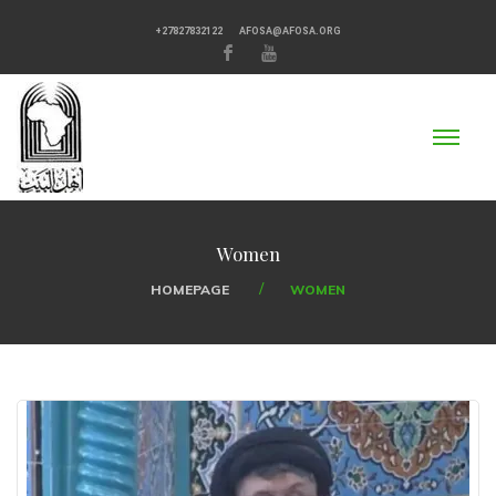
+27827832122
AFOSA@AFOSA.ORG
Women
HOMEPAGE
WOMEN