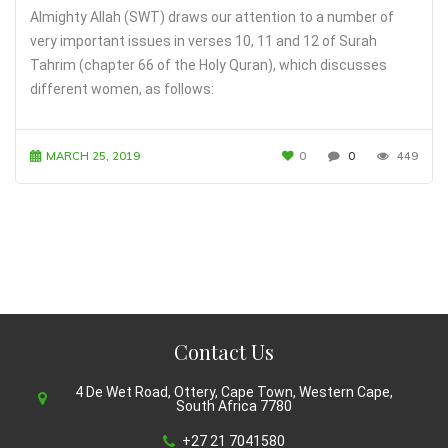
Almighty Allah (SWT) draws our attention to a number of
very important issues in verses 10, 11 and 12 of Surah
Tahrim (chapter 66 of the Holy Quran), which discusses
different women, as follows:
MARCH 25, 2019
0
0
449
Contact Us
4 De Wet Road, Ottery, Cape Town, Western Cape,
South Africa 7780
+27 21 7041580