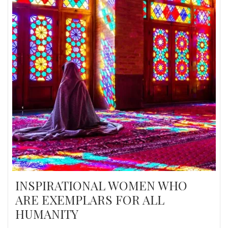
INSPIRATIONAL WOMEN WHO
ARE EXEMPLARS FOR ALL
HUMANITY