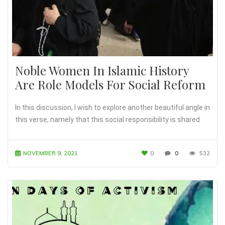
Noble Women In Islamic History
Are Role Models For Social Reform
In this discussion, I wish to explore another beautiful angle in
this verse, namely that this social responsibility is shared
NOVEMBER 9, 2021
0
0
532