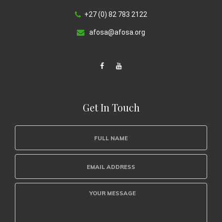
+27 (0) 82 783 2122
afosa@afosa.org
Get In Touch