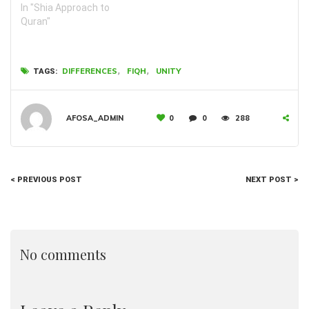
In "Shia Approach to
Quran"
,
,
DIFFERENCES
FIQH
UNITY
TAGS:
AFOSA_ADMIN
0
0
288
< PREVIOUS POST
NEXT POST >
No comments