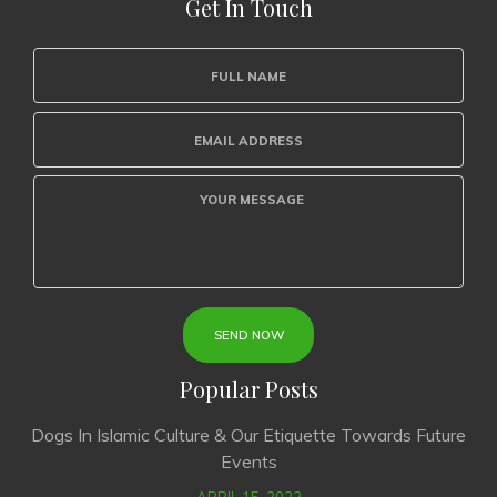
Get In Touch
Popular Posts
Dogs In Islamic Culture & Our Etiquette Towards Future
Events
APRIL 15, 2022