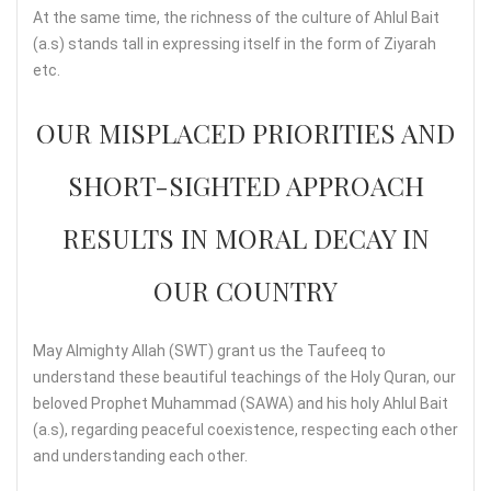
At the same time, the richness of the culture of Ahlul Bait
(a.s) stands tall in expressing itself in the form of Ziyarah
etc.
OUR MISPLACED PRIORITIES AND
SHORT-SIGHTED APPROACH
RESULTS IN MORAL DECAY IN
OUR COUNTRY
May Almighty Allah (SWT) grant us the Taufeeq to
understand these beautiful teachings of the Holy Quran, our
beloved Prophet Muhammad (SAWA) and his holy Ahlul Bait
(a.s), regarding peaceful coexistence, respecting each other
and understanding each other.