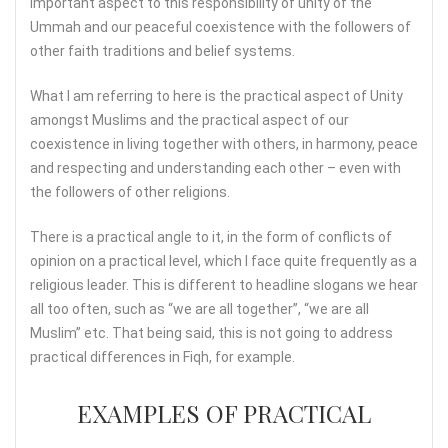
important aspect to this responsibility of unity of the
Ummah and our peaceful coexistence with the followers of
other faith traditions and belief systems.
What I am referring to here is the practical aspect of Unity
amongst Muslims and the practical aspect of our
coexistence in living together with others, in harmony, peace
and respecting and understanding each other – even with
the followers of other religions.
There is a practical angle to it, in the form of conflicts of
opinion on a practical level, which I face quite frequently as a
religious leader. This is different to headline slogans we hear
all too often, such as “we are all together”, “we are all
Muslim” etc. That being said, this is not going to address
practical differences in Fiqh, for example.
EXAMPLES OF PRACTICAL