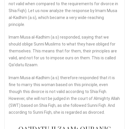
not valid when compared to the requirements for divorce in
Shia Fiqh). Let us now analyze the response by Imam Musa
al-Kadhim (a.s), which became a very wide-reaching
principle.
Imam Musa al-Kadhim (a.s) responded, saying that we
should oblige Sunni Muslims to what they have obliged for
themselves. This means that for them, their principles are
valid, and not for us to impose ours on them. This is called
Qa’idatu Ilzaam.
Imam Musa al-Kadhim (a.s) therefore responded that it is
fine to marry this woman based on this principle, even
though this divorce is not valid according to Shia Fiqh.
However, she will not be judged in the court of Almighty Allah
(SWT) based on Shia Fiqh, as she followed Sunni Fiqh. And
according to Sunni Fiqh, she is regarded as divorced.
QA’IDATU ILZAAM: QURANIC