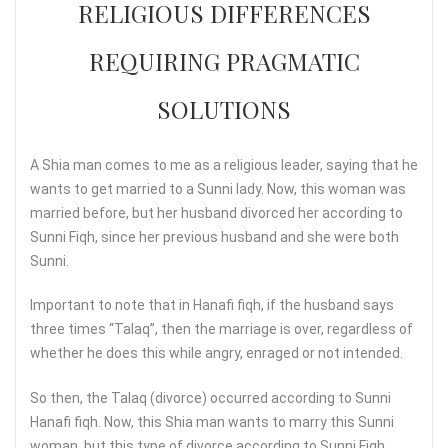
RELIGIOUS DIFFERENCES
REQUIRING PRAGMATIC
SOLUTIONS
A Shia man comes to me as a religious leader, saying that he
wants to get married to a Sunni lady. Now, this woman was
married before, but her husband divorced her according to
Sunni Fiqh, since her previous husband and she were both
Sunni.
Important to note that in Hanafi fiqh, if the husband says
three times “Talaq”, then the marriage is over, regardless of
whether he does this while angry, enraged or not intended.
So then, the Talaq (divorce) occurred according to Sunni
Hanafi fiqh. Now, this Shia man wants to marry this Sunni
woman, but this type of divorce according to Sunni Fiqh