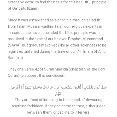
extensive detail to find the basis for this beautiful principle
of Qa’idatu Ilzaam.
Since it was established as a principle through a Hadith
from Imam Musa al-Kadhim (a.s), our religious experts in
jurisprudence have concluded that this principle was
practiced in the time of our beloved Prophet Muhammad
(SAWA), but gradually evolved (like all other sciences) to be
legally established during the time of our 7th Imam of Ahlul
Bait (a.s).
They cite verse 42 of Surah Maa’ida (chapter 5 of the Holy
Quran) to support this conclusion:
سَمَّاعُونَ لِلْكَذِبِ أَكَّالُونَ لِلسُّحْتِ ۚ فَإِنْ جَاءُوكَ فَاحْكُمْ بَيْنَهُمْ أَوْ أَعْرِضْ
عَنْهُمْ
They are fond of listening to falsehood, of devouring
anything forbidden. If they do come to thee, either judge
between them, or decline to interfere.