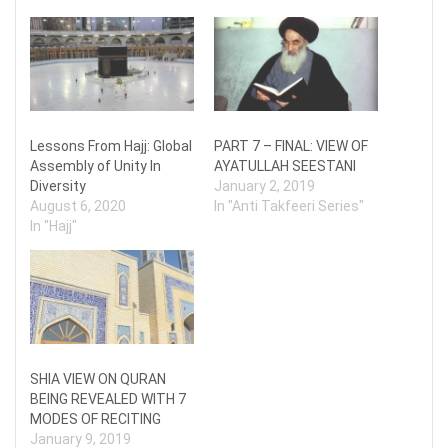
Lessons From Hajj: Global
PART 7 – FINAL: VIEW OF
Assembly of Unity In
AYATULLAH SEESTANI
Diversity
January 2, 2019
August 6, 2020
In "Anti Takfeeri Series"
In "Hajj"
SHIA VIEW ON QURAN
BEING REVEALED WITH 7
MODES OF RECITING
January 9, 2019