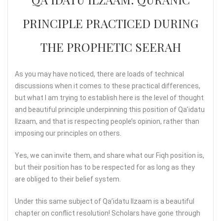
PRINCIPLE PRACTICED DURING
THE PROPHETIC SEERAH
As you may have noticed, there are loads of technical
discussions when it comes to these practical differences,
but what I am trying to establish here is the level of thought
and beautiful principle underpinning this position of Qa’idatu
Ilzaam, and that is respecting people’s opinion, rather than
imposing our principles on others.
Yes, we can invite them, and share what our Fiqh position is,
but their position has to be respected for as long as they
are obliged to their belief system.
Under this same subject of Qa’idatu Ilzaam is a beautiful
chapter on conflict resolution! Scholars have gone through