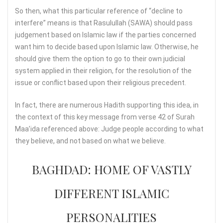
So then, what this particular reference of “decline to
interfere” means is that Rasulullah (SAWA) should pass
judgement based on Islamic law if the parties concerned
want him to decide based upon Islamic law. Otherwise, he
should give them the option to go to their own judicial
system applied in their religion, for the resolution of the
issue or conflict based upon their religious precedent.
In fact, there are numerous Hadith supporting this idea, in
the context of this key message from verse 42 of Surah
Maa’ida referenced above: Judge people according to what
they believe, and not based on what we believe.
BAGHDAD: HOME OF VASTLY
DIFFERENT ISLAMIC
PERSONALITIES