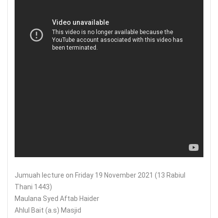
Jumuah lecture on Friday 19 November 2021 (13 Rabiul
Thani 1443)
Maulana Syed Aftab Haider
Ahlul Bait (a.s) Masjid