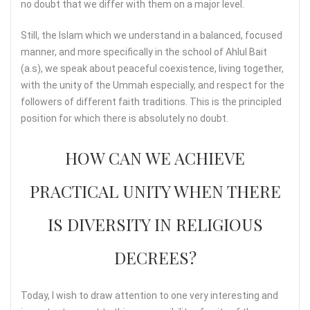
no doubt that we differ with them on a major level.
Still, the Islam which we understand in a balanced, focused
manner, and more specifically in the school of Ahlul Bait
(a.s), we speak about peaceful coexistence, living together,
with the unity of the Ummah especially, and respect for the
followers of different faith traditions. This is the principled
position for which there is absolutely no doubt.
HOW CAN WE ACHIEVE
PRACTICAL UNITY WHEN THERE
IS DIVERSITY IN RELIGIOUS
DECREES?
Today, I wish to draw attention to one very interesting and