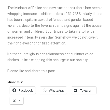
The Minister of Police has now stated that there has been a
whopping increase in child murders of 31.7%! Similarly, there
has been a spike in sexual offences and gender-based
violence, despite the feverish campaigns against the abuse
of women and children. It continues to take its toll with
increased intensity every day! Somehow, we do not give it
the right level of prioritized attention.
Neither our religious consciousness nor our inner voice
shakes us into stopping this scourge in our society.
Please like and share this post.
Share this:
Facebook
WhatsApp
Telegram
X