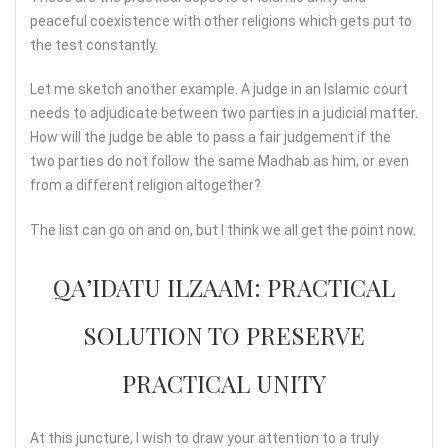
peaceful coexistence with other religions which gets put to
the test constantly.
Let me sketch another example. A judge in an Islamic court
needs to adjudicate between two parties in a judicial matter.
How will the judge be able to pass a fair judgement if the
two parties do not follow the same Madhab as him, or even
from a different religion altogether?
The list can go on and on, but I think we all get the point now.
QA’IDATU ILZAAM: PRACTICAL
SOLUTION TO PRESERVE
PRACTICAL UNITY
At this juncture, I wish to draw your attention to a truly