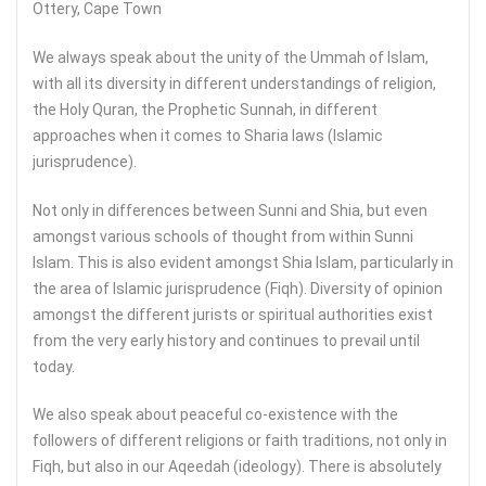
Ottery, Cape Town
We always speak about the unity of the Ummah of Islam,
with all its diversity in different understandings of religion,
the Holy Quran, the Prophetic Sunnah, in different
approaches when it comes to Sharia laws (Islamic
jurisprudence).
Not only in differences between Sunni and Shia, but even
amongst various schools of thought from within Sunni
Islam. This is also evident amongst Shia Islam, particularly in
the area of Islamic jurisprudence (Fiqh). Diversity of opinion
amongst the different jurists or spiritual authorities exist
from the very early history and continues to prevail until
today.
We also speak about peaceful co-existence with the
followers of different religions or faith traditions, not only in
Fiqh, but also in our Aqeedah (ideology). There is absolutely