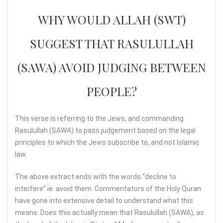
WHY WOULD ALLAH (SWT)
SUGGEST THAT RASULULLAH
(SAWA) AVOID JUDGING BETWEEN
PEOPLE?
This verse is referring to the Jews, and commanding
Rasulullah (SAWA) to pass judgement based on the legal
principles to which the Jews subscribe to, and not Islamic
law.
The above extract ends with the words “decline to
interfere” ie. avoid them. Commentators of the Holy Quran
have gone into extensive detail to understand what this
means. Does this actually mean that Rasulullah (SAWA), as