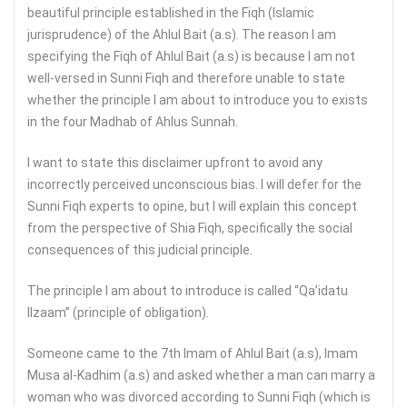
beautiful principle established in the Fiqh (Islamic
jurisprudence) of the Ahlul Bait (a.s). The reason I am
specifying the Fiqh of Ahlul Bait (a.s) is because I am not
well-versed in Sunni Fiqh and therefore unable to state
whether the principle I am about to introduce you to exists
in the four Madhab of Ahlus Sunnah.
I want to state this disclaimer upfront to avoid any
incorrectly perceived unconscious bias. I will defer for the
Sunni Fiqh experts to opine, but I will explain this concept
from the perspective of Shia Fiqh, specifically the social
consequences of this judicial principle.
The principle I am about to introduce is called “Qa’idatu
Ilzaam” (principle of obligation).
Someone came to the 7th Imam of Ahlul Bait (a.s), Imam
Musa al-Kadhim (a.s) and asked whether a man can marry a
woman who was divorced according to Sunni Fiqh (which is