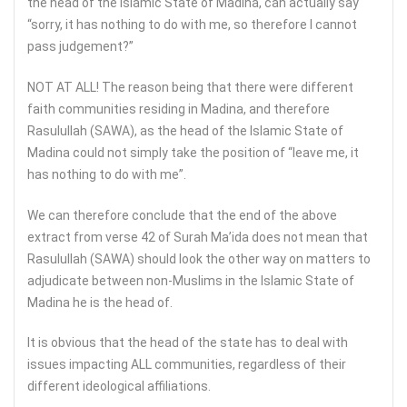
the head of the Islamic State of Madina, can actually say
“sorry, it has nothing to do with me, so therefore I cannot
pass judgement?”
NOT AT ALL! The reason being that there were different
faith communities residing in Madina, and therefore
Rasulullah (SAWA), as the head of the Islamic State of
Madina could not simply take the position of “leave me, it
has nothing to do with me”.
We can therefore conclude that the end of the above
extract from verse 42 of Surah Ma’ida does not mean that
Rasulullah (SAWA) should look the other way on matters to
adjudicate between non-Muslims in the Islamic State of
Madina he is the head of.
It is obvious that the head of the state has to deal with
issues impacting ALL communities, regardless of their
different ideological affiliations.