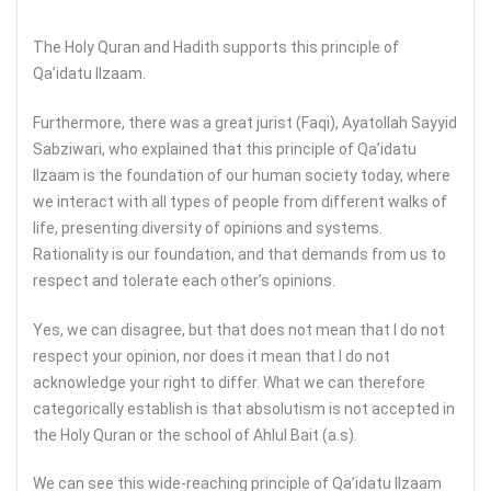
The Holy Quran and Hadith supports this principle of
Qa’idatu Ilzaam.
Furthermore, there was a great jurist (Faqi), Ayatollah Sayyid
Sabziwari, who explained that this principle of Qa’idatu
Ilzaam is the foundation of our human society today, where
we interact with all types of people from different walks of
life, presenting diversity of opinions and systems.
Rationality is our foundation, and that demands from us to
respect and tolerate each other’s opinions.
Yes, we can disagree, but that does not mean that I do not
respect your opinion, nor does it mean that I do not
acknowledge your right to differ. What we can therefore
categorically establish is that absolutism is not accepted in
the Holy Quran or the school of Ahlul Bait (a.s).
We can see this wide-reaching principle of Qa’idatu Ilzaam