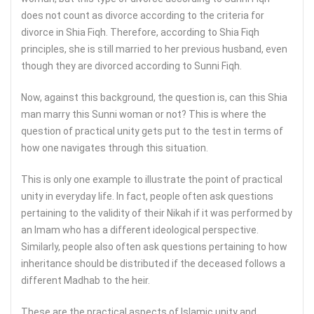
does not count as divorce according to the criteria for
divorce in Shia Fiqh. Therefore, according to Shia Fiqh
principles, she is still married to her previous husband, even
though they are divorced according to Sunni Fiqh.
Now, against this background, the question is, can this Shia
man marry this Sunni woman or not? This is where the
question of practical unity gets put to the test in terms of
how one navigates through this situation.
This is only one example to illustrate the point of practical
unity in everyday life. In fact, people often ask questions
pertaining to the validity of their Nikah if it was performed by
an Imam who has a different ideological perspective.
Similarly, people also often ask questions pertaining to how
inheritance should be distributed if the deceased follows a
different Madhab to the heir.
These are the practical aspects of Islamic unity and