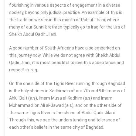
flourishing in various aspects of engagement in a diverse
society, beyond only judicial practice. An example of this is
the tradition we see in this month of Rabiul Thani, where
many of our Sunni brethren typically go to Iraq for the Urs of
Sheikh Abdul Qadir Jilani.
A good number of South Africans have also embarked on
this journey now. While we do not agree with Sheikh Abdul
Qadir Jilani, it is most beautiful to see this acceptance and
respect in Iraq.
On the one side of the Tigris River running through Baghdad
is the holy shrines in Kadhimain of our 7th and 9th Imams of
Ahlul Bait (a.s), Imam Musa al-Kadhim (a.s) and Imam
Muhammad ibn Ali al-Jawad (a.s), and on the other side of
the same Tigris River is the shrine of Abdul Qadir Jilani.
Through this, we see the understanding and tolerance of
each other’s beliefs in the same city of Baghdad.