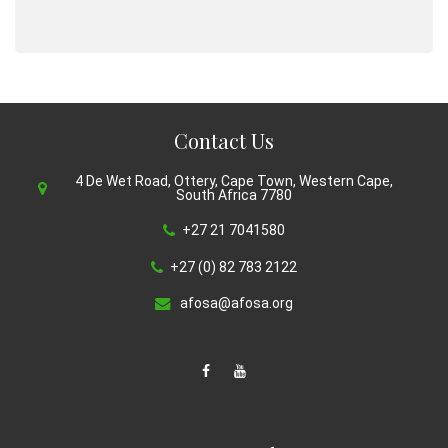
Contact Us
4 De Wet Road, Ottery, Cape Town, Western Cape,
South Africa 7780
+27 21 7041580
+27 (0) 82 783 2122
afosa@afosa.org