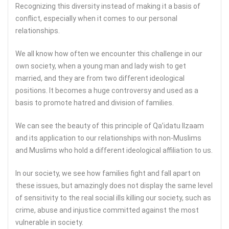
Recognizing this diversity instead of making it a basis of
conflict, especially when it comes to our personal
relationships.
We all know how often we encounter this challenge in our
own society, when a young man and lady wish to get
married, and they are from two different ideological
positions. It becomes a huge controversy and used as a
basis to promote hatred and division of families.
We can see the beauty of this principle of Qa’idatu Ilzaam
and its application to our relationships with non-Muslims
and Muslims who hold a different ideological affiliation to us.
In our society, we see how families fight and fall apart on
these issues, but amazingly does not display the same level
of sensitivity to the real social ills killing our society, such as
crime, abuse and injustice committed against the most
vulnerable in society.