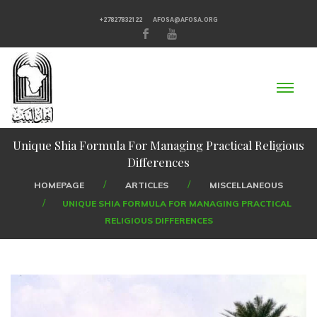
+27827832122
AFOSA@AFOSA.ORG
Unique Shia Formula For Managing Practical Religious
Differences
HOMEPAGE
ARTICLES
MISCELLANEOUS
UNIQUE SHIA FORMULA FOR MANAGING PRACTICAL
RELIGIOUS DIFFERENCES