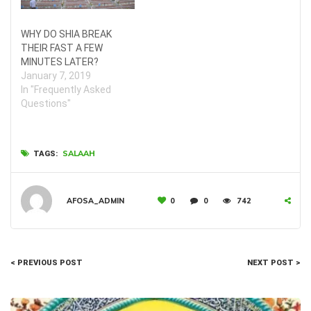
WHY DO SHIA BREAK
THEIR FAST A FEW
MINUTES LATER?
January 7, 2019
In "Frequently Asked
Questions"
SALAAH
TAGS:
AFOSA_ADMIN
0
0
742
< PREVIOUS POST
NEXT POST >