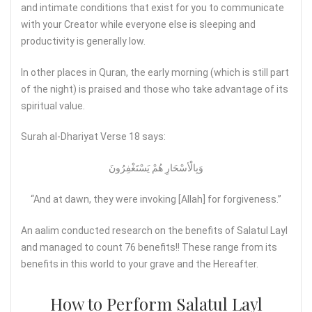
and intimate conditions that exist for you to communicate
with your Creator while everyone else is sleeping and
productivity is generally low.
In other places in Quran, the early morning (which is still part
of the night) is praised and those who take advantage of its
spiritual value.
Surah al-Dhariyat Verse 18 says:
وَبِالْأسْحَارِ هُمْ يَسْتَغْفِرُونَ
“And at dawn, they were invoking [Allah] for forgiveness.”
An aalim conducted research on the benefits of Salatul Layl
and managed to count 76 benefits!! These range from its
benefits in this world to your grave and the Hereafter.
How to Perform Salatul Layl