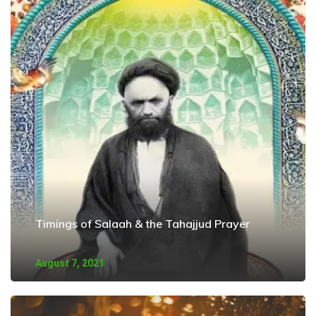
Timings of Salaah & the Tahajjud Prayer
August 7, 2021