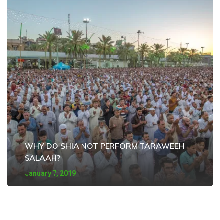
WHY DO SHIA NOT PERFORM TARAWEEH
SALAAH?
January 7, 2019