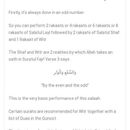
Firstly, it’s always done in an odd number.
So you can perform 2 rakaats or 4 rakaats or 6 rakaats or 8
rakaats of Salatul Layl followed by 2 rakaats of Salatul Shaf
and 1 Rakaat of Witr
The Shaf and Witr are 2 realities by which Allah takes an
oath in Suratul Fajr! Verse 3 says:
وَالشَّفْعِ وَالْوَتْرِ
“By the even and the odd”
This is the very basic performance of this salaah.
Certain surahs are recommended for Witr together with a
list of Duas in the Qunoot.