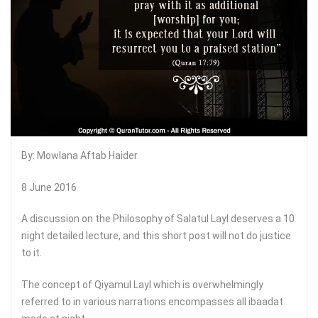
By: Mowlana Aftab Haider
8 June 2016
A discussion on the Philosophy of Salatul Layl deserves a 10
night detailed lecture, and this short post will not do justice
to it.
The concept of Qiyamul Layl which is overwhelmingly
referred to in various narrations encompasses all ibaadat