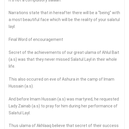
Narrations state that in hereafter there will be a “being” with
a most beautiful face which will be the reality of your salatul
layl.
Final Word of encouragement
Secret of the achievements of our great ulama of Ahlul Bait
(a.s) was that they never missed Salatul Layl in their whole
life.
This also occurred on eve of Ashura in the camp of Imam
Hussain (a.s).
And before Imam Hussain (a.s) was martyred, he requested
Lady Zainab (a.s) to pray for him during her performance of
Salatul Layl.
Thus ulama of Akhlaaq believe that secret of their success