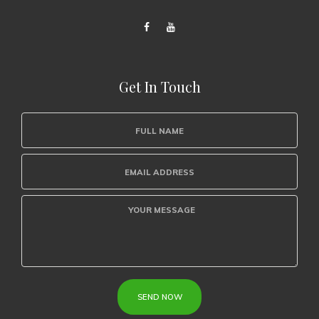
Get In Touch