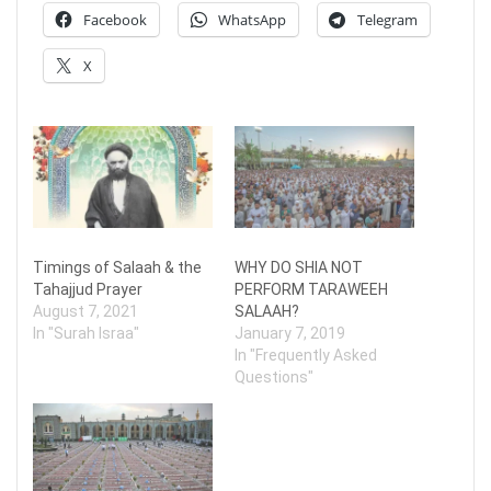
Facebook
WhatsApp
Telegram
X
Timings of Salaah & the
WHY DO SHIA NOT
Tahajjud Prayer
PERFORM TARAWEEH
August 7, 2021
SALAAH?
In "Surah Israa"
January 7, 2019
In "Frequently Asked
Questions"