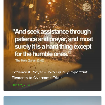
Patience & Prayer – Two Equally Important
Elements to Overcome Trials
June 2, 2020