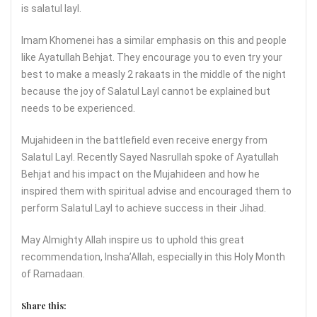
is salatul layl.
Imam Khomenei has a similar emphasis on this and people
like Ayatullah Behjat. They encourage you to even try your
best to make a measly 2 rakaats in the middle of the night
because the joy of Salatul Layl cannot be explained but
needs to be experienced.
Mujahideen in the battlefield even receive energy from
Salatul Layl. Recently Sayed Nasrullah spoke of Ayatullah
Behjat and his impact on the Mujahideen and how he
inspired them with spiritual advise and encouraged them to
perform Salatul Layl to achieve success in their Jihad.
May Almighty Allah inspire us to uphold this great
recommendation, Insha’Allah, especially in this Holy Month
of Ramadaan.
Share this: