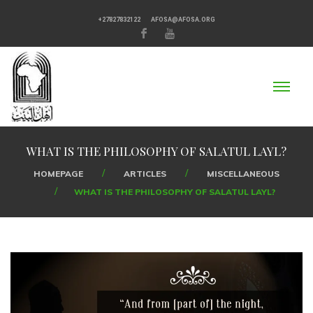
+27827832122
AFOSA@AFOSA.ORG
WHAT IS THE PHILOSOPHY OF SALATUL LAYL?
HOMEPAGE
ARTICLES
MISCELLANEOUS
WHAT IS THE PHILOSOPHY OF SALATUL LAYL?