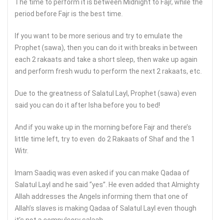
The time to perform it is between Midnight to Fajr, while the
period before Fajr is the best time.
If you want to be more serious and try to emulate the
Prophet (sawa), then you can do it with breaks in between
each 2 rakaats and take a short sleep, then wake up again
and perform fresh wudu to perform the next 2 rakaats, etc.
Due to the greatness of Salatul Layl, Prophet (sawa) even
said you can do it after Isha before you to bed!
And if you wake up in the morning before Fajr and there’s
little time left, try to even do 2 Rakaats of Shaf and the 1
Witr.
Imam Saadiq was even asked if you can make Qadaa of
Salatul Layl and he said “yes”. He even added that Almighty
Allah addresses the Angels informing them that one of
Allah’s slaves is making Qadaa of Salatul Layl even though
it’s not a compulsory salaah.