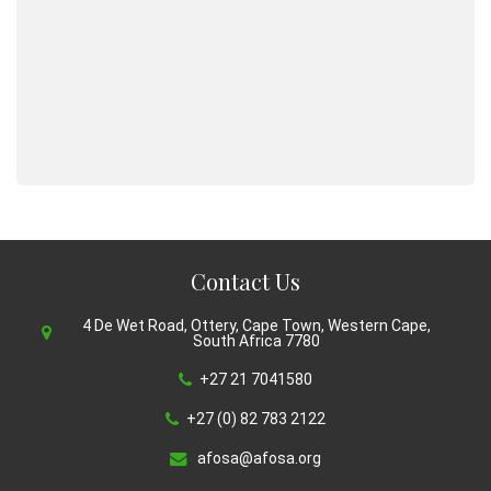
Contact Us
4 De Wet Road, Ottery, Cape Town, Western Cape,
South Africa 7780
+27 21 7041580
+27 (0) 82 783 2122
afosa@afosa.org