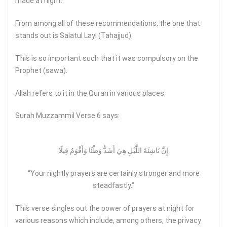
made at night.
From among all of these recommendations, the one that
stands out is Salatul Layl (Tahajjud).
This is so important such that it was compulsory on the
Prophet (sawa).
Allah refers to it in the Quran in various places.
Surah Muzzammil Verse 6 says:
إِنَّ نَاشِئَةَ اللَّيْلِ هِيَ أَشَدُّ وَطْئًا وَأَقْوَمُ قِيلًا
“Your nightly prayers are certainly stronger and more
steadfastly.”
This verse singles out the power of prayers at night for
various reasons which include, among others, the privacy