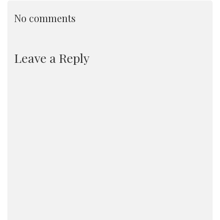
No comments
Leave a Reply